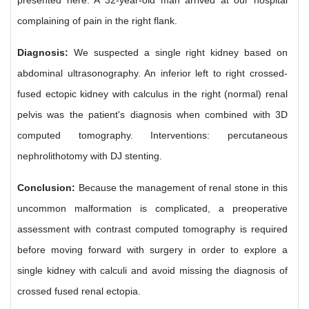
presented here. A 32-year-old man arrived at our hospital
complaining of pain in the right flank.
Diagnosis:
We suspected a single right kidney based on
abdominal ultrasonography. An inferior left to right crossed-
fused ectopic kidney with calculus in the right (normal) renal
pelvis was the patient's diagnosis when combined with 3D
computed tomography. Interventions: percutaneous
nephrolithotomy with DJ stenting.
Conclusion:
Because the management of renal stone in this
uncommon malformation is complicated, a preoperative
assessment with contrast computed tomography is required
before moving forward with surgery in order to explore a
single kidney with calculi and avoid missing the diagnosis of
crossed fused renal ectopia.