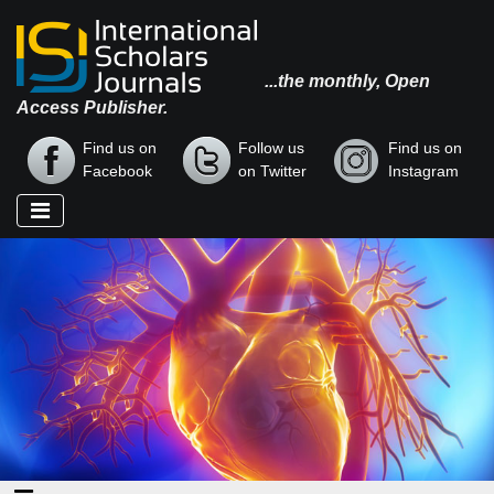
...the monthly, Open
Access Publisher.
Find us on
Follow us
Find us on
Facebook
on Twitter
Instagram