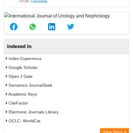
Translate
Indexed In
Index Copernicus
Google Scholar
Open J Gate
Genamics JournalSeek
Academic Keys
CiteFactor
Electronic Journals Library
OCLC- WorldCat
Chemical Abstract Services (USA)
View More