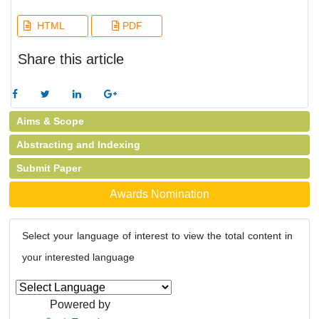
HTML
PDF
Share this article
Aims & Scope
Abstracting and Indexing
Submit Paper
Awards Nomination
Select your language of interest to view the total content in
your interested language
Powered by