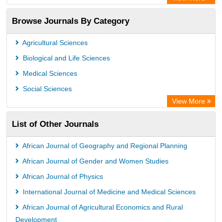
Academic Resource Index
Browse Journals By Category
CAB Abstracts (CABI)
Agricultural Sciences
Biological and Life Sciences
Medical Sciences
Social Sciences
View More
List of Other Journals
African Journal of Geography and Regional Planning
African Journal of Gender and Women Studies
African Journal of Physics
International Journal of Medicine and Medical Sciences
African Journal of Agricultural Economics and Rural
Development