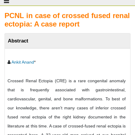
PCNL in case of crossed fused renal
ectopia: A case report
Abstract
Ankit Anand
*
Crossed Renal Ectopia (CRE) is a rare congenital anomaly
that is frequently associated with gastrointestinal,
cardiovascular, genital, and bone malformations. To best of
our knowledge, there aren't many cases of inferior crossed
fused renal ectopia of the right kidney documented in the
literature at this time. A case of crossed-fused renal ectopia is