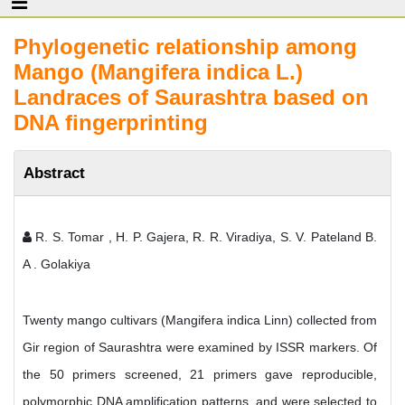
Phylogenetic relationship among
Mango (Mangifera indica L.)
Landraces of Saurashtra based on
DNA fingerprinting
Abstract
R. S. Tomar , H. P. Gajera, R. R. Viradiya, S. V. Pateland B.
A . Golakiya
Twenty mango cultivars (Mangifera indica Linn) collected from
Gir region of Saurashtra were examined by ISSR markers. Of
the 50 primers screened, 21 primers gave reproducible,
polymorphic DNA amplification patterns, and were selected to