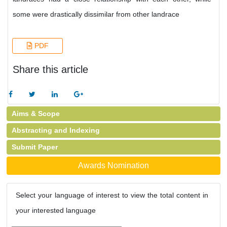
some were drastically dissimilar from other landrace
PDF
Share this article
Aims & Scope
Abstracting and Indexing
Submit Paper
Awards Nomination
Select your language of interest to view the total content in
your interested language