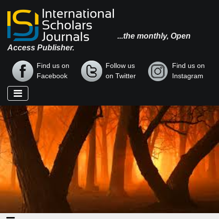
...the monthly, Open
Access Publisher.
Find us on
Follow us
Find us on
Facebook
on Twitter
Instagram