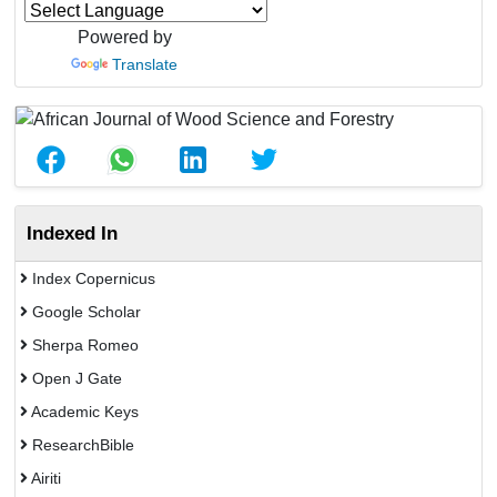
Powered by
Translate
Indexed In
Index Copernicus
Google Scholar
Sherpa Romeo
Open J Gate
Academic Keys
ResearchBible
Airiti