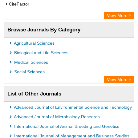
CiteFactor
Electronic Journals Library
View More
OCLC- WorldCat
Browse Journals By Category
Publons
ArgosBiotech
Agricultural Sciences
Biological and Life Sciences
Medical Sciences
Social Sciences
View More
List of Other Journals
Advanced Journal of Environmental Science and Technology
Advanced Journal of Microbiology Research
International Journal of Animal Breeding and Genetics
International Journal of Management and Business Studies