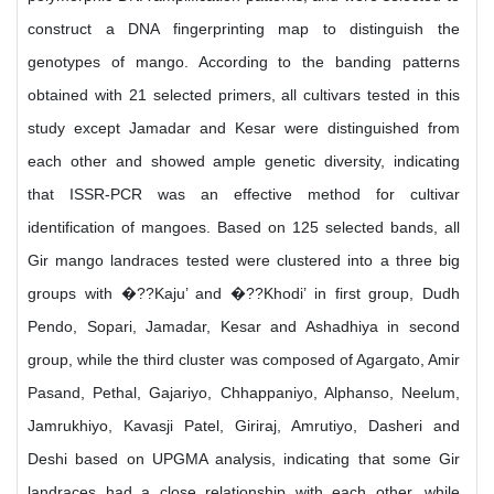
construct a DNA fingerprinting map to distinguish the
genotypes of mango. According to the banding patterns
obtained with 21 selected primers, all cultivars tested in this
study except Jamadar and Kesar were distinguished from
each other and showed ample genetic diversity, indicating
that ISSR-PCR was an effective method for cultivar
identification of mangoes. Based on 125 selected bands, all
Gir mango landraces tested were clustered into a three big
groups with �??Kaju’ and �??Khodi’ in first group, Dudh
Pendo, Sopari, Jamadar, Kesar and Ashadhiya in second
group, while the third cluster was composed of Agargato, Amir
Pasand, Pethal, Gajariyo, Chhappaniyo, Alphanso, Neelum,
Jamrukhiyo, Kavasji Patel, Giriraj, Amrutiyo, Dasheri and
Deshi based on UPGMA analysis, indicating that some Gir
landraces had a close relationship with each other, while