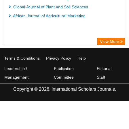
Global Journal of Plant and Soil Sciences
African Journal of Agricultural Marketing
View More
Terms & Conditions
Privacy Policy
Help
Leadership /
Publication
Editorial
Management
Committee
Staff
Copyright © 2026. International Scholars Journals.