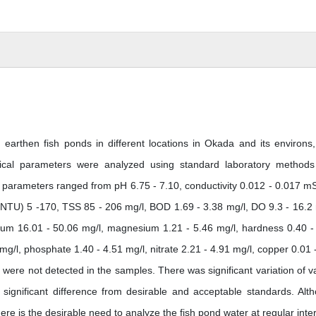
earthen fish ponds in different locations in Okada and its environs
emical parameters were analyzed using standard laboratory method
he parameters ranged from pH 6.75 - 7.10, conductivity 0.012 - 0.017 m
(NTU) 5 -170, TSS 85 - 206 mg/l, BOD 1.69 - 3.38 mg/l, DO 9.3 - 16.2 
lcium 16.01 - 50.06 mg/l, magnesium 1.21 - 5.46 mg/l, hardness 0.40 -
 mg/l, phosphate 1.40 - 4.51 mg/l, nitrate 2.21 - 4.91 mg/l, copper 0.01 
ere not detected in the samples. There was significant variation of v
 significant difference from desirable and acceptable standards. Alt
ere is the desirable need to analyze the fish pond water at regular inter