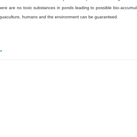
there are no toxic substances in ponds leading to possible bio-accumul
 aquaculture, humans and the environment can be guaranteed.