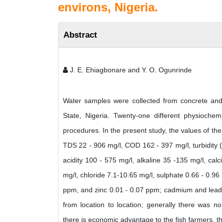
environs, Nigeria.
Abstract
J. E. Ehiagbonare and Y. O. Ogunrinde
Water samples were collected from concrete and 
State, Nigeria. Twenty-one different physioch
procedures. In the present study, the values of t
TDS 22 - 906 mg/l, COD 162 - 397 mg/l, turbidity 
acidity 100 - 575 mg/l, alkaline 35 -135 mg/l, ca
mg/l, chloride 7.1-10.65 mg/l, sulphate 0.66 - 0.96
ppm, and zinc 0.01 - 0.07 ppm; cadmium and lead w
from location to location; generally there was no
there is economic advantage to the fish farmers, th