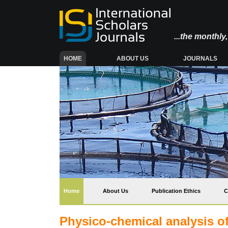
...the monthl
(CURRENT)
HOME
ABOUT US
JOURNALS
(current)
Home
About Us
Publication Ethics
C
Physico-chemical analysis of