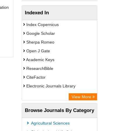
ation
Indexed In
Index Copernicus
Google Scholar
Sherpa Romeo
Open J Gate
Academic Keys
ResearchBible
CiteFactor
Electronic Journals Library
Centre for Agriculture and Biosciences
View More
International (CABI)
Browse Journals By Category
OCLC- WorldCat
Universitat Vechta Library
Agricultural Sciences
Leipzig University Library