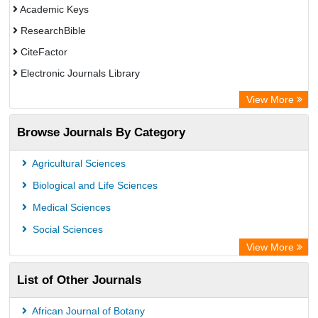
Academic Keys
ResearchBible
CiteFactor
Electronic Journals Library
OCLC- WorldCat
View More
Universitat Vechta Library
Browse Journals By Category
Leipzig University Library
Max Planck Institute
Agricultural Sciences
Leibniz Information Centre
Biological and Life Sciences
GEOMAR Library Ocean Research Information Access
Medical Sciences
OPAC
Social Sciences
WZB
View More
ZB MED
List of Other Journals
Bibliothekssystem UniversitÃ¤t Hamburg
German National Library of Science and Technology
African Journal of Botany