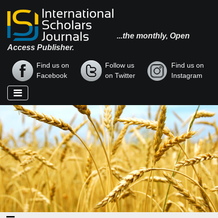
...the monthly, Open
Access Publisher.
Find us on
Follow us
Find us on
Facebook
on Twitter
Instagram