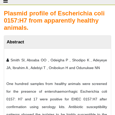
Plasmid profile of Escherichia coli
0157:H7 from apparently healthy
animals.
Abstract
Smith SI, Aboaba OO , Odeigha P , Shodipo K , Adeyeye
JA, Ibrahim A , Adebiyi T , Onibokun H and Odunukwe NN
One hundred samples from healthy animals were screened
for the presence of enterohaemorrhagic Escherichia coli
0157: H7 and 17 were positive for EHEC 0157:H7 after
confirmation using serology kits. Antibiotic susceptibility
patterns showed the isolates to be highly susceptible to the