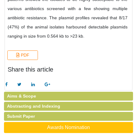
various antibiotics screened with a few showing multiple
antibiotic resistance. The plasmid profiles revealed that 8/17
(47%) of the animal isolates harboured detectable plasmids
ranging in size from 0.564 kb to >23 kb.
PDF
Share this article
Aims & Scope
Abstracting and Indexing
Submit Paper
Awards Nomination