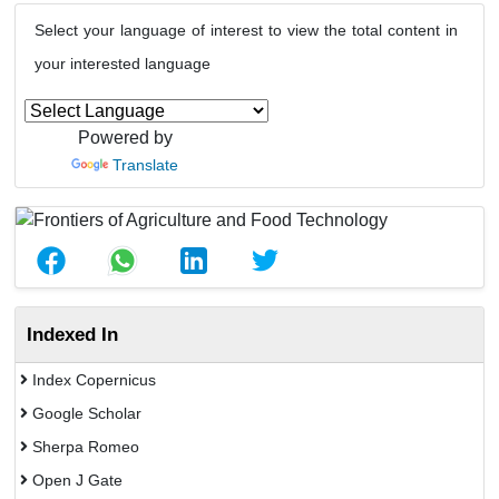
Select your language of interest to view the total content in
your interested language
Powered by
Translate
Indexed In
Index Copernicus
Google Scholar
Sherpa Romeo
Open J Gate