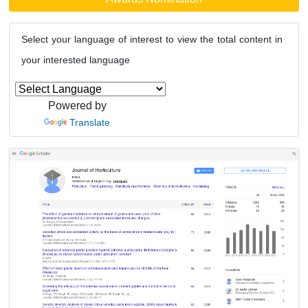
Select your language of interest to view the total content in
your interested language
Powered by
Translate