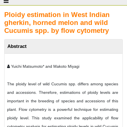
Ploidy estimation in West Indian
gherkin, horned melon and wild
Cucumis spp. by flow cytometry
Abstract
Yuichi Matsumoto* and Makoto Miyagi
The ploidy level of wild Cucumis spp. differs among species
and accessions. Therefore, estimations of ploidy levels are
important in the breeding of species and accessions of this
plant. Flow cytometry is a powerful technique for estimating
ploidy level. This study examined the applicability of flow
cytometry analysis for estimating ploidy levels in wild Cucumis