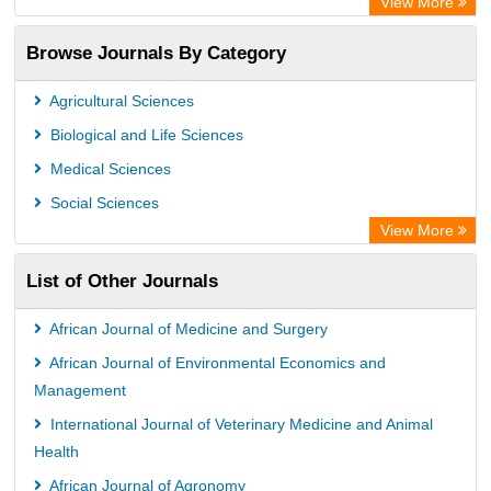
View More
Access to Global Online Research in Agriculture (AGORA)
Browse Journals By Category
Directory of Research Journal Indexing (DRJI)
OCLC- WorldCat
Agricultural Sciences
Euro Pub
Biological and Life Sciences
Leibniz Information Centre
Medical Sciences
Jifactor
Social Sciences
NASS
View More
Global Health (CABI)
List of Other Journals
Academic OneFile - Agriculture Collection
Forestry Abstracts
African Journal of Medicine and Surgery
Parasitology Database
African Journal of Environmental Economics and
Management
International Journal of Veterinary Medicine and Animal
Health
African Journal of Agronomy