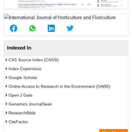
Indexed In
CAS Source Index (CASSI)
Index Copernicus
Google Scholar
Online Access to Research in the Environment (OARE)
Open J Gate
Genamics JournalSeek
ResearchBible
CiteFactor
Open Academic Journals Index (OAJI)