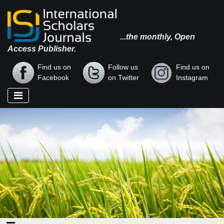
...the monthly, Open
Access Publisher.
Find us on
Follow us
Find us on
Facebook
on Twitter
Instagram