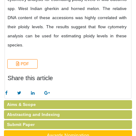
spp. West Indian gherkin and horned melon. The relative
DNA content of these accessions was highly correlated with
their ploidy levels. The results suggest that flow cytometry
analysis can be used for estimating ploidy levels in these
species.
PDF
Share this article
Aims & Scope
Abstracting and Indexing
Submit Paper
Awards Nomination