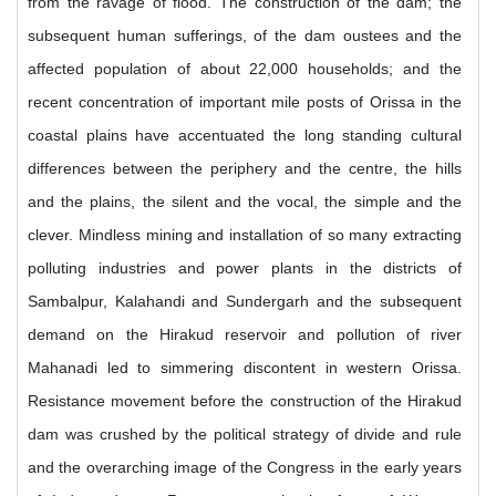
from the ravage of flood. The construction of the dam; the
subsequent human sufferings, of the dam oustees and the
affected population of about 22,000 households; and the
recent concentration of important mile posts of Orissa in the
coastal plains have accentuated the long standing cultural
differences between the periphery and the centre, the hills
and the plains, the silent and the vocal, the simple and the
clever. Mindless mining and installation of so many extracting
polluting industries and power plants in the districts of
Sambalpur, Kalahandi and Sundergarh and the subsequent
demand on the Hirakud reservoir and pollution of river
Mahanadi led to simmering discontent in western Orissa.
Resistance movement before the construction of the Hirakud
dam was crushed by the political strategy of divide and rule
and the overarching image of the Congress in the early years