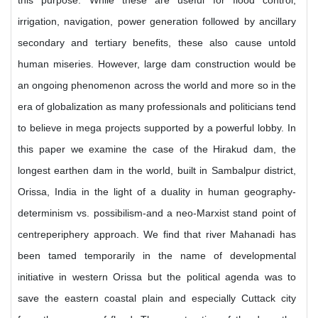
this purpose. While these are useful for flood control,
irrigation, navigation, power generation followed by ancillary
secondary and tertiary benefits, these also cause untold
human miseries. However, large dam construction would be
an ongoing phenomenon across the world and more so in the
era of globalization as many professionals and politicians tend
to believe in mega projects supported by a powerful lobby. In
this paper we examine the case of the Hirakud dam, the
longest earthen dam in the world, built in Sambalpur district,
Orissa, India in the light of a duality in human geography-
determinism vs. possibilism-and a neo-Marxist stand point of
centreperiphery approach. We find that river Mahanadi has
been tamed temporarily in the name of developmental
initiative in western Orissa but the political agenda was to
save the eastern coastal plain and especially Cuttack city