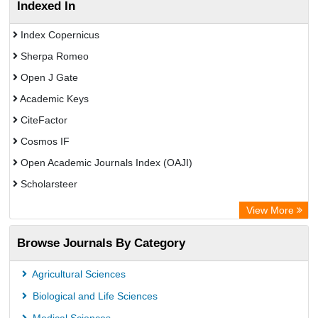
Indexed In
Index Copernicus
Sherpa Romeo
Open J Gate
Academic Keys
CiteFactor
Cosmos IF
Open Academic Journals Index (OAJI)
Scholarsteer
Scientific Indexing Services (SIS)
View More
Eurasian Scientific Journal Index
Browse Journals By Category
Jifactor
Rootindexing
Agricultural Sciences
International Institute of Organized Research
Biological and Life Sciences
Academic Resource Index