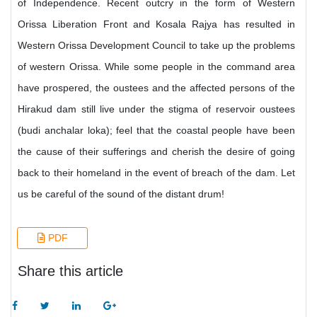
of Independence. Recent outcry in the form of Western
Orissa Liberation Front and Kosala Rajya has resulted in
Western Orissa Development Council to take up the problems
of western Orissa. While some people in the command area
have prospered, the oustees and the affected persons of the
Hirakud dam still live under the stigma of reservoir oustees
(budi anchalar loka); feel that the coastal people have been
the cause of their sufferings and cherish the desire of going
back to their homeland in the event of breach of the dam. Let
us be careful of the sound of the distant drum!
PDF
Share this article