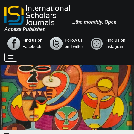
...the monthly, Open
Access Publisher.
Find us on
Follow us
Find us on
Facebook
on Twitter
Instagram