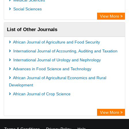
Medical Sciences
Social Sciences
View More
List of Other Journals
African Journal of Agriculture and Food Security
International Journal of Accounting, Auditing and Taxation
International Journal of Urology and Nephrology
Advances in Food Science and Technology
African Journal of Agricultural Economics and Rural
Development
African Journal of Crop Science
View More