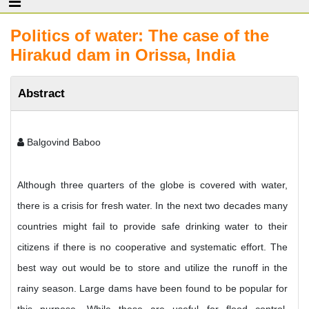
Politics of water: The case of the
Hirakud dam in Orissa, India
Abstract
Balgovind Baboo
Although three quarters of the globe is covered with water,
there is a crisis for fresh water. In the next two decades many
countries might fail to provide safe drinking water to their
citizens if there is no cooperative and systematic effort. The
best way out would be to store and utilize the runoff in the
rainy season. Large dams have been found to be popular for