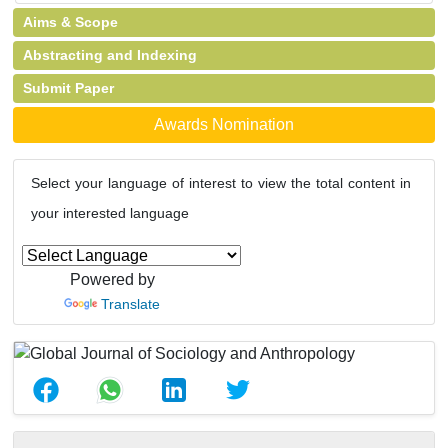
Aims & Scope
Abstracting and Indexing
Submit Paper
Awards Nomination
Select your language of interest to view the total content in
your interested language
Powered by
Translate