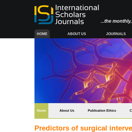
...the monthl
(CURRENT)
HOME
ABOUT US
JOURNALS
(current)
Home
About Us
Publication Ethics
C
Predictors of surgical interv