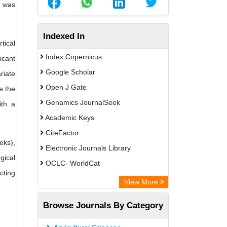
D was
Indexed In
tical
Index Copernicus
icant
Google Scholar
riate
Open J Gate
e the
Genamics JournalSeek
ith a
Academic Keys
CiteFactor
eks),
Electronic Journals Library
gical
OCLC- WorldCat
cting
Chemical Abstract Services (USA)
View More
Academic Resource Index
Browse Journals By Category
CAB Abstracts (CABI)