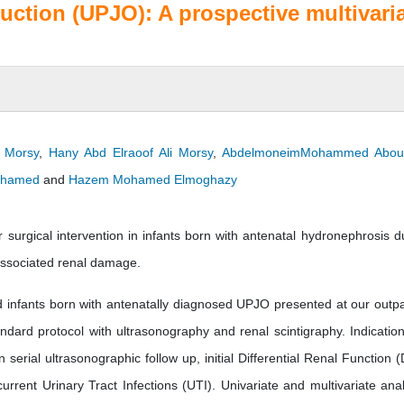
uction (UPJO): A prospective multivari
 Morsy
,
Hany Abd Elraoof Ali Morsy
,
AbdelmoneimMohammed Abou
ohamed
and
Hazem Mohamed Elmoghazy
 surgical intervention in infants born with antenatal hydronephrosis d
 associated renal damage.
 infants born with antenatally diagnosed UPJO presented at our outpa
tandard protocol with ultrasonography and renal scintigraphy. Indication
serial ultrasonographic follow up, initial Differential Renal Function 
rent Urinary Tract Infections (UTI). Univariate and multivariate ana