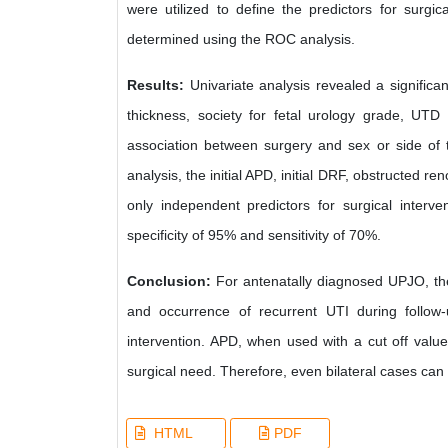
were utilized to define the predictors for surgic
determined using the ROC analysis.
Results:
Univariate analysis revealed a significan
thickness, society for fetal urology grade, UTD 
association between surgery and sex or side of t
analysis, the initial APD, initial DRF, obstructed 
only independent predictors for surgical interv
specificity of 95% and sensitivity of 70%.
Conclusion:
For antenatally diagnosed UPJO, the
and occurrence of recurrent UTI during follow-
intervention. APD, when used with a cut off value 
surgical need. Therefore, even bilateral cases can b
HTML
PDF