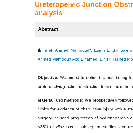
Ureteropelvic Junction Obstr
analysis
Abstract
Tarek Ahmed Mahmoud
*,
Esam El din Salem
Ahmed Mamdouh Abd Elhamed
,
Elnisr Rashed M
Objective:
We aimed to define the best timing for
ureteropelvic junction obstruction to minimize the
Material and methods:
We prospectively followed
clinics for evidence of obstructive injury with a s
surgery included progression of hydronephrosis on 
≤35% or >5% loss in subsequent studies, and recur