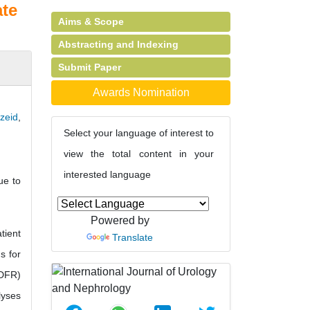
ate
Aims & Scope
Abstracting and Indexing
Submit Paper
Awards Nomination
zeid
,
Select your language of interest to
view the total content in your
interested language
ue to
Powered by
tient
Translate
s for
(DFR)
lyses