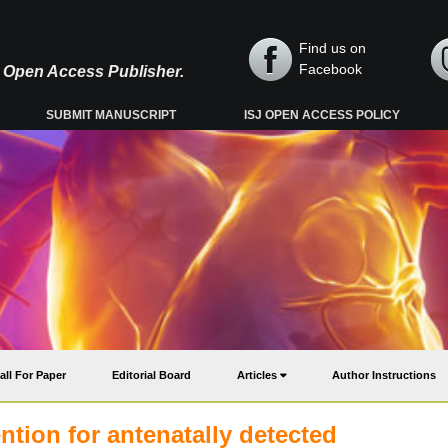
Find us on
Facebook
y, Open Access Publisher.
SUBMIT MANUSCRIPT
ISJ OPEN ACCESS POLICY
all For Paper
Editorial Board
Articles
Author Instructions
ention for antenatally detected