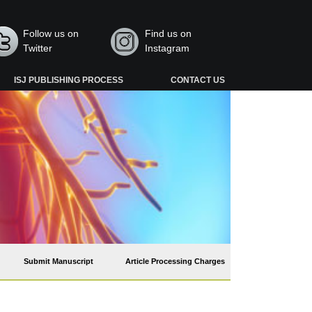
Follow us on
Find us on
Twitter
Instagram
ISJ PUBLISHING PROCESS
CONTACT US
Submit Manuscript
Article Processing Charges