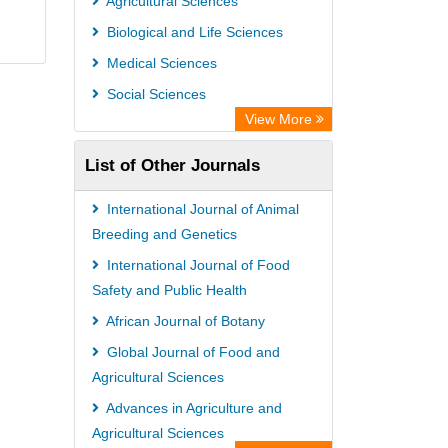
Agricultural Sciences
Biological and Life Sciences
Medical Sciences
Social Sciences
View More
List of Other Journals
International Journal of Animal
Breeding and Genetics
International Journal of Food
Safety and Public Health
African Journal of Botany
Global Journal of Food and
Agricultural Sciences
Advances in Agriculture and
Agricultural Sciences