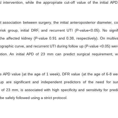
al intervention, while the appropriate cut-off value of the initial AP
t association between surgery, the initial anteroposterior diameter, cor
risk group, initial DRF, and recurrent UTI (P-value<0.05). No signif
he affected kidney (P-value 0.91 and 0.38, respectively). On multiva
renographic curve, and recurrent UTI during follow up (P-value <0.05) wer
ention. An initial APD of 23 mm can predict surgical requirement, w
 APD value (at the age of 1 week), DFR value (at the age of 6-8 we
up are significant and independent predictors of the need for sur
of 23 mm, is associated with high specificity and sensitivity for predi
e safely followed using a strict protocol.