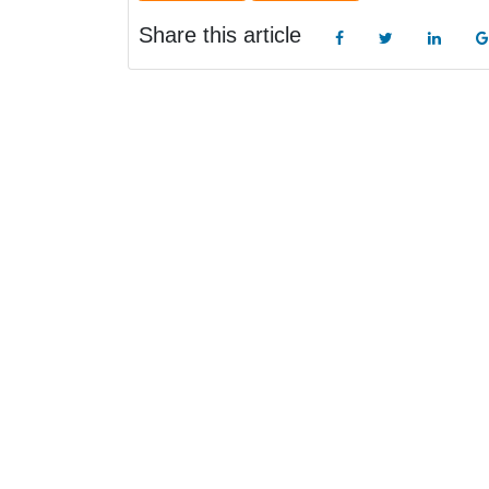
Share this article