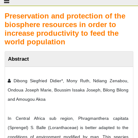
Preservation and protection of the
biosphere resources in order to
increase productivity to feed the
world population
Abstract
Dibong Siegfried Didier*, Mony Ruth, Ndiang Zenabou,
Ondoua Joseph Marie, Boussim Issaka Joseph, Bilong Bilong
and Amougou Akoa
In Central Africa sub region, Phragmanthera capitata
(Sprengel) S. Balle (Loranthaceae) is better adapted to the
conditions of environment modified by man. This species