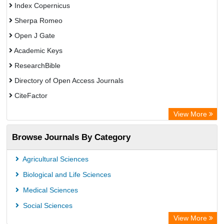
Index Copernicus
Sherpa Romeo
Open J Gate
Academic Keys
ResearchBible
Directory of Open Access Journals
CiteFactor
SCOPUS
View More
Electronic Journals Library
Browse Journals By Category
OCLC- WorldCat
Publons
Agricultural Sciences
Euro Pub
Biological and Life Sciences
Medical Sciences
Social Sciences
View More