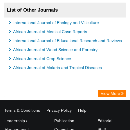
List of Other Journals
International Journal of Enology and Viticulture
African Journal of Medical Case Reports
International Journal of Educational Research and Reviews
African Journal of Wood Science and Forestry
African Journal of Crop Science
African Journal of Malaria and Tropical Diseases
View More
Terms & Conditions
Privacy Policy
Help
Leadership /
Publication
Editorial
Management
Committee
Staff