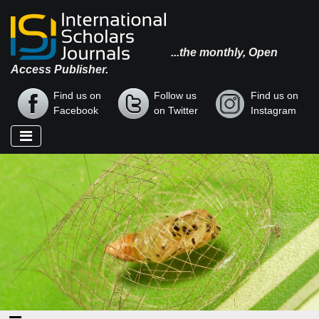
...the monthly, Open
Access Publisher.
Find us on
Follow us
Find us on
Facebook
on Twitter
Instagram