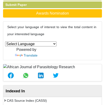
Submit Paper
Awards Nomination
Select your language of interest to view the total content in
your interested language
Powered by
Translate
Indexed In
CAS Source Index (CASSI)