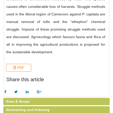
causes often considerable loss of harvests. Struggle methods
used in the littoral region of Cameroon against P. capitata are
manual removal of tufts and the “ethephon” chemical
struggle. Impacts of these promising struggle methods used
are discussed. Agroecology which favours fauna and flora of
all in improving the agricultural productions is proposed for
the sustainable development.
PDF
Share this article
Aims & Scope
Abstracting and Indexing