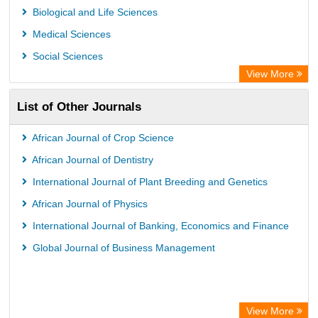
Academic Resource Index
Biological and Life Sciences
Medical Sciences
Social Sciences
View More
List of Other Journals
African Journal of Crop Science
African Journal of Dentistry
International Journal of Plant Breeding and Genetics
African Journal of Physics
International Journal of Banking, Economics and Finance
Global Journal of Business Management
View More