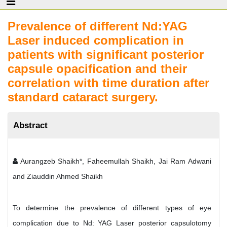
Prevalence of different Nd:YAG
Laser induced complication in
patients with significant posterior
capsule opacification and their
correlation with time duration after
standard cataract surgery.
Abstract
Aurangzeb Shaikh*, Faheemullah Shaikh, Jai Ram Adwani
and Ziauddin Ahmed Shaikh
To determine the prevalence of different types of eye
complication due to Nd: YAG Laser posterior capsulotomy