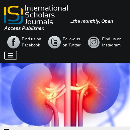
...the monthly, Open
Access Publisher.
Find us on
Follow us
Find us on
Facebook
on Twitter
Instagram