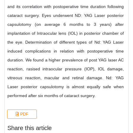
and its correlation with postoperative time duration following
cataract surgery. Eyes underwent ND: YAG Laser posterior
capsulotomy (on average 6 months to 3 years) after
implantation of Intraocular lens (IOL) in posterior chamber of
the eye. Determination of different types of Nd: YAG Laser
induced complications in relation with postoperative time
duration. We found a higher prevalence of post YAG laser AC
reaction, rasised intraocular pressure (IOP), IOL damage,
vitreous reaction, macular and retinal damage. Nd: YAG
Laser posterior capsulotomy is almost equally safe when
performed after six months of cataract surgery.
PDF
Share this article