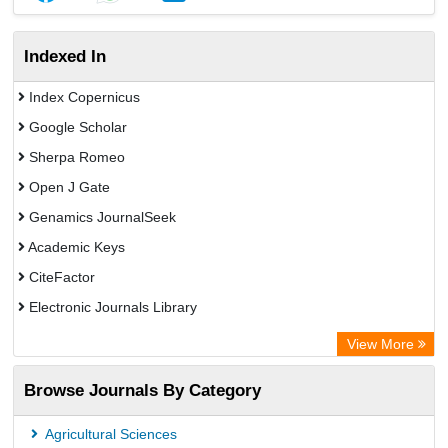
Indexed In
Index Copernicus
Google Scholar
Sherpa Romeo
Open J Gate
Genamics JournalSeek
Academic Keys
CiteFactor
Electronic Journals Library
OCLC- WorldCat
View More
Publons
Browse Journals By Category
Scientific Journal Impact Factor (SJIF)
Paperpile
Agricultural Sciences