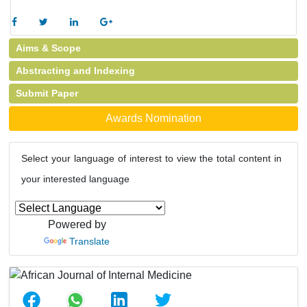
Aims & Scope
Abstracting and Indexing
Submit Paper
Awards Nomination
Select your language of interest to view the total content in
your interested language
Powered by
Translate