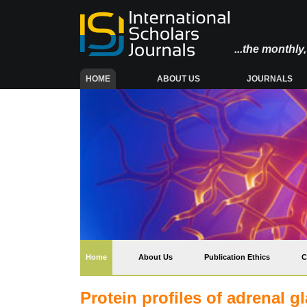
...the monthl
(CURRENT)
HOME
ABOUT US
JOURNALS
(current)
Home
About Us
Publication Ethics
C
Protein profiles of adrenal g