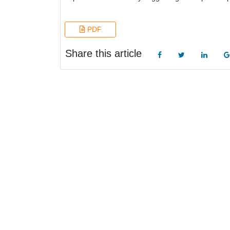
PDF
Share this article