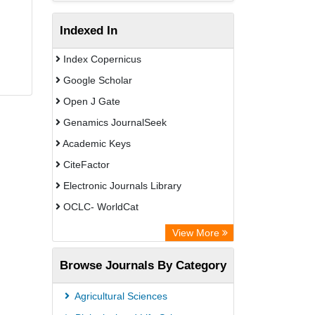
Indexed In
Index Copernicus
Google Scholar
Open J Gate
Genamics JournalSeek
Academic Keys
CiteFactor
Electronic Journals Library
OCLC- WorldCat
Chemical Abstract Services (USA)
View More
Academic Resource Index
Browse Journals By Category
CAB Abstracts (CABI)
Agricultural Sciences