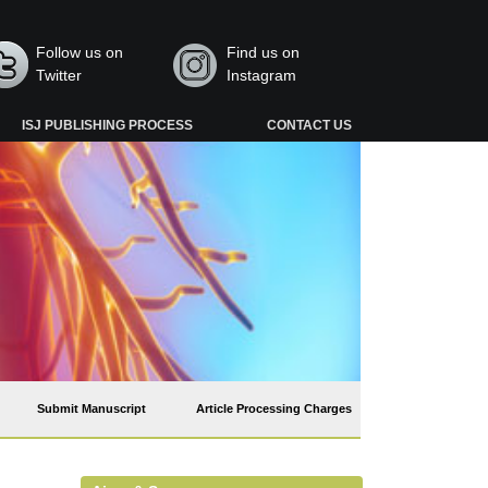
Follow us on
Find us on
Twitter
Instagram
ISJ PUBLISHING PROCESS
CONTACT US
Submit Manuscript
Article Processing Charges