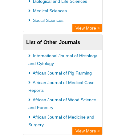
Biological and Life Sciences
Medical Sciences
Social Sciences
View More
List of Other Journals
International Journal of Histology
and Cytology
African Journal of Pig Farming
African Journal of Medical Case
Reports
African Journal of Wood Science
and Forestry
African Journal of Medicine and
Surgery
View More
Advances in Aquaculture and