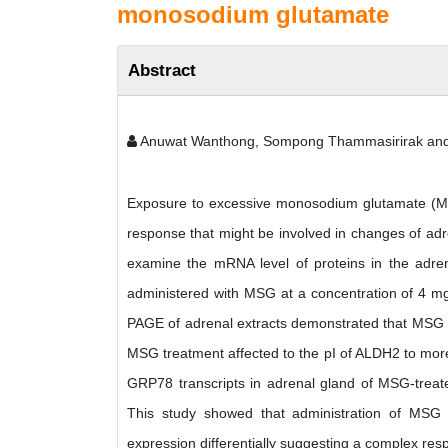
monosodium glutamate
Abstract
Anuwat Wanthong, Sompong Thammasirirak an
Exposure to excessive monosodium glutamate (MSG)
response that might be involved in changes of adre
examine the mRNA level of proteins in the adren
administered with MSG at a concentration of 4 mg
PAGE of adrenal extracts demonstrated that MSG 
MSG treatment affected to the pI of ALDH2 to mor
GRP78 transcripts in adrenal gland of MSG-trea
This study showed that administration of MSG 
expression differentially suggesting a complex re