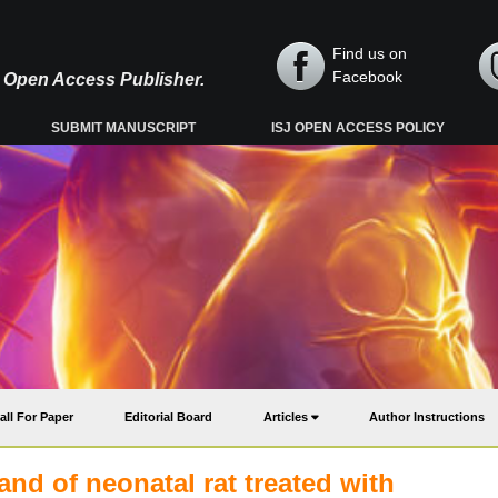
Find us on
Facebook
y, Open Access Publisher.
SUBMIT MANUSCRIPT
ISJ OPEN ACCESS POLICY
all For Paper
Editorial Board
Articles
Author Instructions
land of neonatal rat treated with