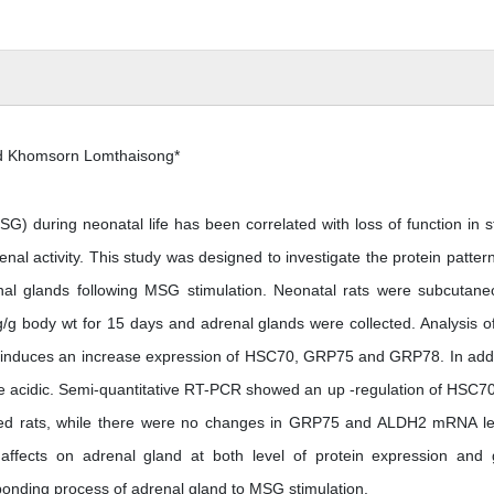
d Khomsorn Lomthaisong*
 during neonatal life has been correlated with loss of function in s
nal activity. This study was designed to investigate the protein patter
al glands following MSG stimulation. Neonatal rats were subcutane
/g body wt for 15 days and adrenal glands were collected. Analysis o
induces an increase expression of HSC70, GRP75 and GRP78. In addi
e acidic. Semi-quantitative RT-PCR showed an up -regulation of HSC7
ted rats, while there were no changes in GRP75 and ALDH2 mRNA le
affects on adrenal gland at both level of protein expression and
sponding process of adrenal gland to MSG stimulation.