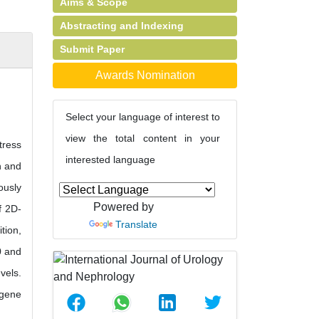
Aims & Scope
Abstracting and Indexing
Submit Paper
Awards Nomination
Select your language of interest to
view the total content in your
tress
interested language
n and
ously
Powered by
f 2D-
Translate
tion,
0 and
vels.
 gene