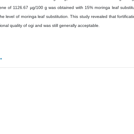
ene of 1126.67 µg/100 g was obtained with 15% moringa leaf substitu
 level of moringa leaf substitution. This study revealed that fortificati
nal quality of ogi and was still generally acceptable.