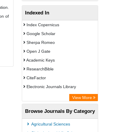
tion.
Indexed In
on of
Index Copernicus
Google Scholar
Sherpa Romeo
Open J Gate
Academic Keys
ResearchBible
CiteFactor
Electronic Journals Library
Centre for Agriculture and Biosciences
View More
International (CABI)
Browse Journals By Category
OCLC- WorldCat
Universitat Vechta Library
Agricultural Sciences
Leipzig University Library