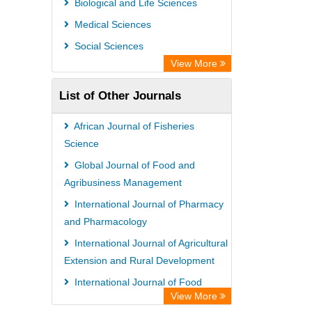
Biological and Life Sciences
GEOMAR Library Ocean Research
Medical Sciences
Information Access
Social Sciences
OPAC
View More
WZB
List of Other Journals
ZB MED
Bibliothekssystem UniversitÃ¤t
African Journal of Fisheries
Hamburg
Science
German National Library of Science
Global Journal of Food and
Agribusiness Management
and Technology
International Journal of Pharmacy
Eurasian Scientific Journal Index
and Pharmacology
International Journal of Agricultural
Extension and Rural Development
International Journal of Food
View More
Safety and Public Health