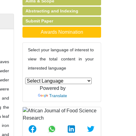
Aims & Scope
Abstracting and Indexing
Submit Paper
Awards Nomination
Select your language of interest to
view the total content in your
eaves
interested language
owder
owder
Powered by
 were
Translate
e and
g the
 leaf
 iron
g and