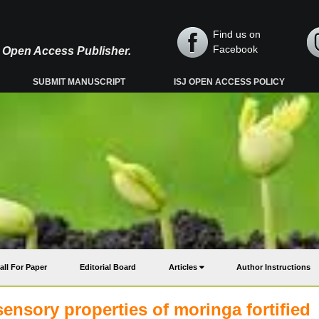
Find us on
Facebook
y, Open Access Publisher.
SUBMIT MANUSCRIPT
ISJ OPEN ACCESS POLICY
all For Paper
Editorial Board
Articles
Author Instructions
nsory properties of moringa fortified