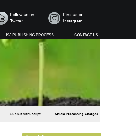
Follow us on
Find us on
Twitter
Instagram
ISJ PUBLISHING PROCESS
CONTACT US
Submit Manuscript
Article Processing Charges