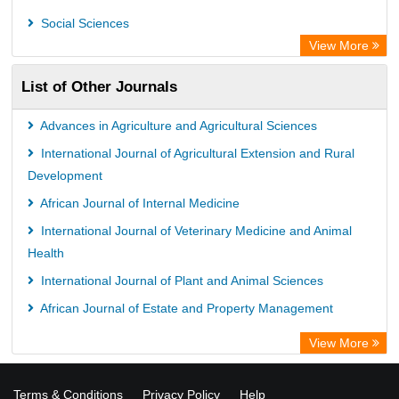
Prerna Society of Technical Education and Research
Social Sciences
Database for Statistics on Higher Education (DBH)
View More
The Hamburg State University Library
List of Other Journals
University Library of Humboldt-UniversitÃ¤t zu Berlin, Germany
Advances in Agriculture and Agricultural Sciences
International Journal of Agricultural Extension and Rural
Development
African Journal of Internal Medicine
International Journal of Veterinary Medicine and Animal
Health
International Journal of Plant and Animal Sciences
African Journal of Estate and Property Management
View More
Terms & Conditions
Privacy Policy
Help