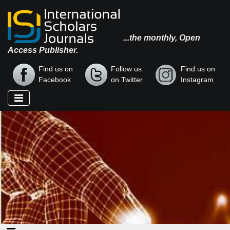
...the monthly, Open
Access Publisher.
Find us on
Follow us
Find us on
Facebook
on Twitter
Instagram