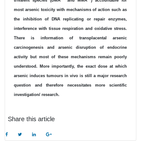
trivalent species (DMA
and MMA
) accountable for
most arsenic toxicity with mechanisms of action such as
the inhibition of DNA replicating or repair enzymes,
interference with tissue respiration and oxidative stress.
There is information of transplacental arsenic
carcinogenesis and arsenic disruption of endocrine
activity but most of these mechanisms remain poorly
understood. More importantly, the exact dose at which
arsenic induces tumours in vivo is still a major research
question and therefore necessitates more scientific
investigation/ research.
Share this article