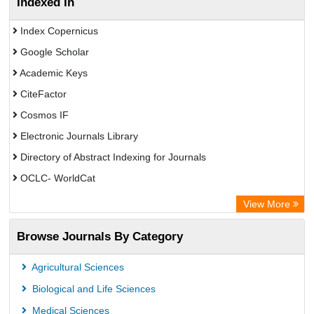
Indexed In
Index Copernicus
Google Scholar
Academic Keys
CiteFactor
Cosmos IF
Electronic Journals Library
Directory of Abstract Indexing for Journals
OCLC- WorldCat
Scientific Journal Impact Factor (SJIF)
View More
ZB MED
Browse Journals By Category
Eurasian Scientific Journal Index
German cancer Research Center
Agricultural Sciences
International Institute of Organized Research
Biological and Life Sciences
University of Vechta Library
Medical Sciences