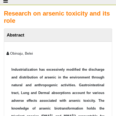
Research on arsenic toxicity and its
role
Abstract
Obinaju, Belei
Industrialization has excessively modified the discharge
and distribution of arsenic in the environment through
natural and anthropogenic activities. Gastrointestinal
tract, Lung and Dermal absorptions account for various
adverse effects associated with arsenic toxicity. The
knowledge of arsenic biotransformation holds the
3+
3+