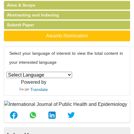
Aims & Scope
Abstracting and Indexing
Submit Paper
Awards Nomination
Select your language of interest to view the total content in
your interested language
Powered by
Translate