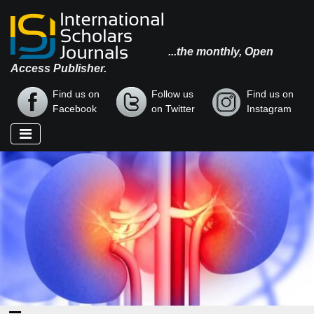
...the monthly, Open
Access Publisher.
Find us on
Follow us
Find us on
Facebook
on Twitter
Instagram