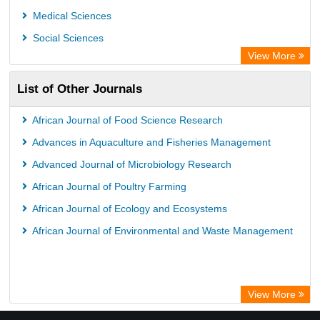
Medical Sciences
Social Sciences
View More
List of Other Journals
African Journal of Food Science Research
Advances in Aquaculture and Fisheries Management
Advanced Journal of Microbiology Research
African Journal of Poultry Farming
African Journal of Ecology and Ecosystems
African Journal of Environmental and Waste Management
View More