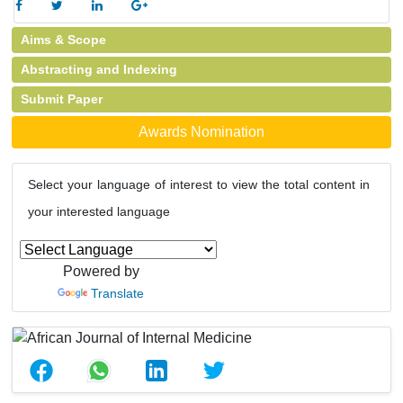
Aims & Scope
Abstracting and Indexing
Submit Paper
Awards Nomination
Select your language of interest to view the total content in
your interested language
Powered by
Translate