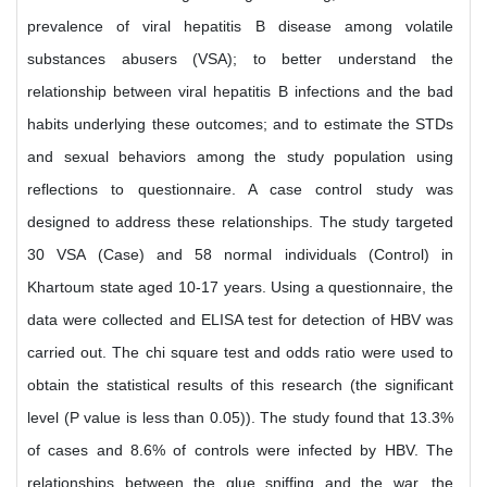
prevalence of viral hepatitis B disease among volatile
substances abusers (VSA); to better understand the
relationship between viral hepatitis B infections and the bad
habits underlying these outcomes; and to estimate the STDs
and sexual behaviors among the study population using
reflections to questionnaire. A case control study was
designed to address these relationships. The study targeted
30 VSA (Case) and 58 normal individuals (Control) in
Khartoum state aged 10-17 years. Using a questionnaire, the
data were collected and ELISA test for detection of HBV was
carried out. The chi square test and odds ratio were used to
obtain the statistical results of this research (the significant
level (P value is less than 0.05)). The study found that 13.3%
of cases and 8.6% of controls were infected by HBV. The
relationships between the glue sniffing and the war, the