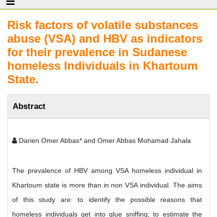
Risk factors of volatile substances
abuse (VSA) and HBV as indicators
for their prevalence in Sudanese
homeless Individuals in Khartoum
State.
Abstract
Darien Omer Abbas* and Omer Abbas Mohamad Jahala
The prevalence of HBV among VSA homeless individual in
Khartoum state is more than in non VSA individual. The aims
of this study are: to identify the possible reasons that
homeless individuals get into glue sniffing; to estimate the