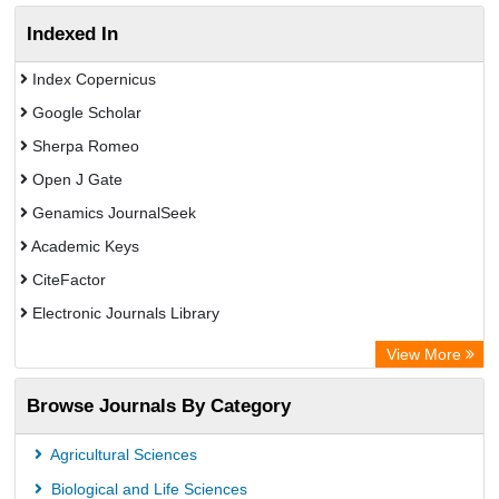
Indexed In
Index Copernicus
Google Scholar
Sherpa Romeo
Open J Gate
Genamics JournalSeek
Academic Keys
CiteFactor
Electronic Journals Library
OCLC- WorldCat
View More
Publons
Browse Journals By Category
Scientific Journal Impact Factor (SJIF)
Paperpile
Agricultural Sciences
Academic Resource Index
Biological and Life Sciences