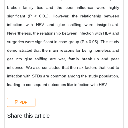
broken family ties and the peer influence were highly
significant (P < 0.01). However, the relationship between
infection with HBV and glue sniffing were insignificant.
Nevertheless, the relationship between infection with HBV and
surgeries were significant in case group (P < 0.05). This study
demonstrated that the main reasons for being homeless and
get into glue sniffing are war, family break up and peer
influence. We also concluded that the risk factors that lead to
infection with STDs are common among the study population,
leading to consequent outcomes like infection with HBV.
PDF
Share this article