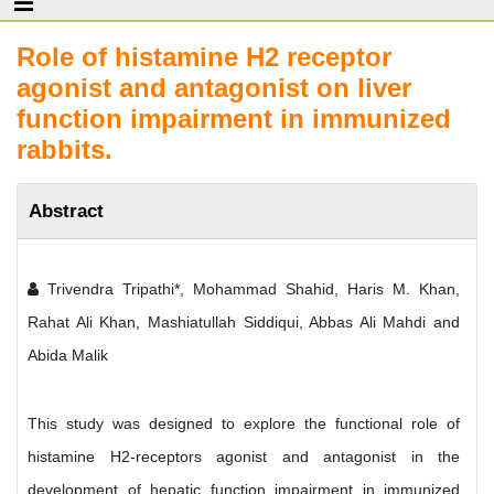
Role of histamine H2 receptor
agonist and antagonist on liver
function impairment in immunized
rabbits.
Abstract
Trivendra Tripathi*, Mohammad Shahid, Haris M. Khan,
Rahat Ali Khan, Mashiatullah Siddiqui, Abbas Ali Mahdi and
Abida Malik
This study was designed to explore the functional role of
histamine H2-receptors agonist and antagonist in the
development of hepatic function impairment in immunized