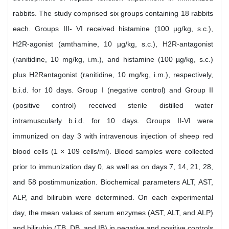
rabbits. The study comprised six groups containing 18 rabbits
each. Groups III- VI received histamine (100 µg/kg, s.c.),
H2R-agonist (amthamine, 10 µg/kg, s.c.), H2R-antagonist
(ranitidine, 10 mg/kg, i.m.), and histamine (100 µg/kg, s.c.)
plus H2Rantagonist (ranitidine, 10 mg/kg, i.m.), respectively,
b.i.d. for 10 days. Group I (negative control) and Group II
(positive control) received sterile distilled water
intramuscularly b.i.d. for 10 days. Groups II-VI were
immunized on day 3 with intravenous injection of sheep red
blood cells (1 × 109 cells/ml). Blood samples were collected
prior to immunization day 0, as well as on days 7, 14, 21, 28,
and 58 postimmunization. Biochemical parameters ALT, AST,
ALP, and bilirubin were determined. On each experimental
day, the mean values of serum enzymes (AST, ALT, and ALP)
and bilirubin (TB, DB, and IB) in negative and positive controls