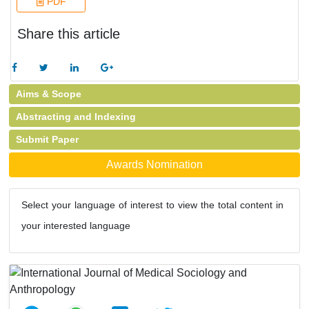
PDF
Share this article
Aims & Scope
Abstracting and Indexing
Submit Paper
Awards Nomination
Select your language of interest to view the total content in
your interested language