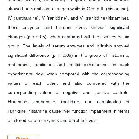
showed no significant changes while in Group III (histamine),
IV (amthamine), V (ranitidine), and VI (ranitidine+histamine),
these enzymes and bilirubin levels showed significant
changes (p < 0.05), when compared with their values within
group. The levels of serum enzymes and bilirubin showed
significant difference (p < 0.05) in the group of histamine,
amthamine, ranitidine, and ranitidine+histamine on each
experimental day, when compared with the corresponding
values of each other, and also compared with the
corresponding values of negative and positive controls.
Histamine, amthamine, ranitidine, and combination of
ranitidine+histamine cause liver function impairment in terms
of altered serum enzymes and bilirubin levels.