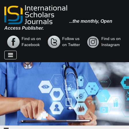
...the monthly, Open
Access Publisher.
Find us on
Follow us
Find us on
Facebook
on Twitter
Instagram