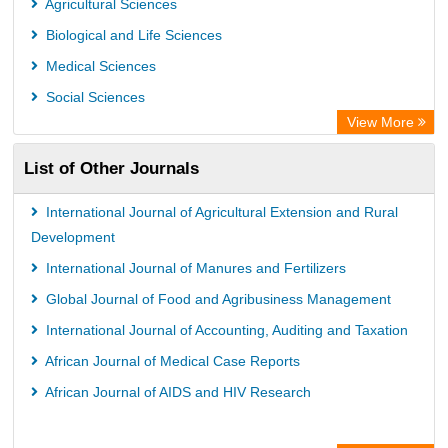
Agricultural Sciences
Biological and Life Sciences
Medical Sciences
Social Sciences
View More
List of Other Journals
International Journal of Agricultural Extension and Rural
Development
International Journal of Manures and Fertilizers
Global Journal of Food and Agribusiness Management
International Journal of Accounting, Auditing and Taxation
African Journal of Medical Case Reports
African Journal of AIDS and HIV Research