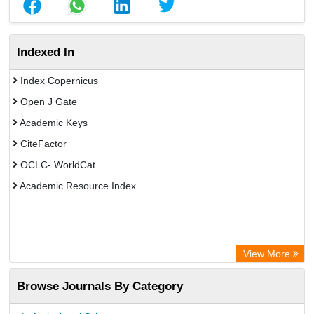
Indexed In
Index Copernicus
Open J Gate
Academic Keys
CiteFactor
OCLC- WorldCat
Academic Resource Index
View More
Browse Journals By Category