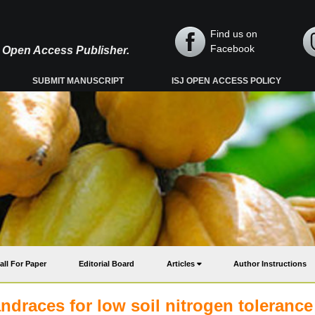
Find us on
Facebook
y, Open Access Publisher.
SUBMIT MANUSCRIPT
ISJ OPEN ACCESS POLICY
all For Paper
Editorial Board
Articles
Author Instructions
andraces for low soil nitrogen tolerance