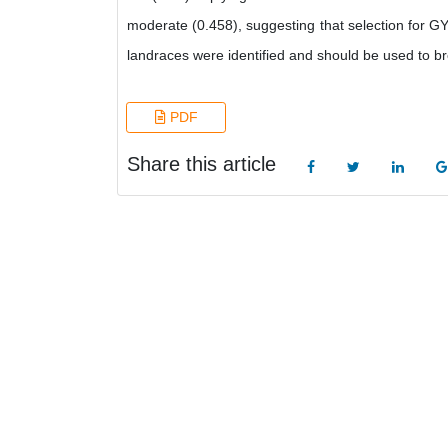
moderate (0.458), suggesting that selection for GY 
landraces were identified and should be used to bre
PDF
Share this article