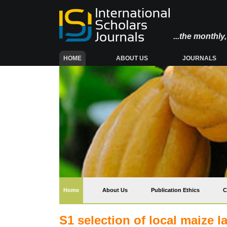
...the monthl
(CURRENT)
HOME
ABOUT US
JOURNALS
(current)
Home
About Us
Publication Ethics
C
S1 selection of local maize l