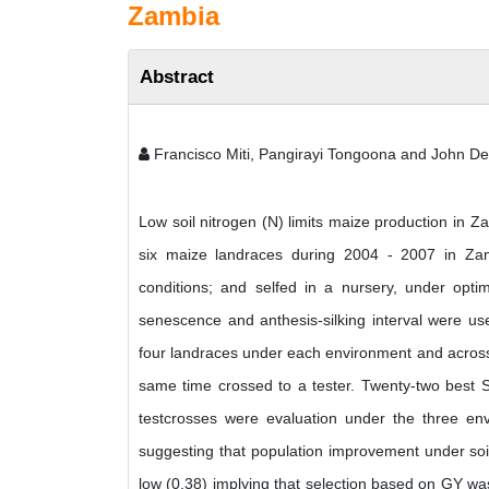
Zambia
Abstract
Francisco Miti, Pangirayi Tongoona and John De
Low soil nitrogen (N) limits maize production in Z
six maize landraces during 2004 - 2007 in Za
conditions; and selfed in a nursery, under opti
senescence and anthesis-silking interval were use
four landraces under each environment and across
same time crossed to a tester. Twenty-two best S
testcrosses were evaluation under the three env
suggesting that population improvement under soil 
low (0.38) implying that selection based on GY wa