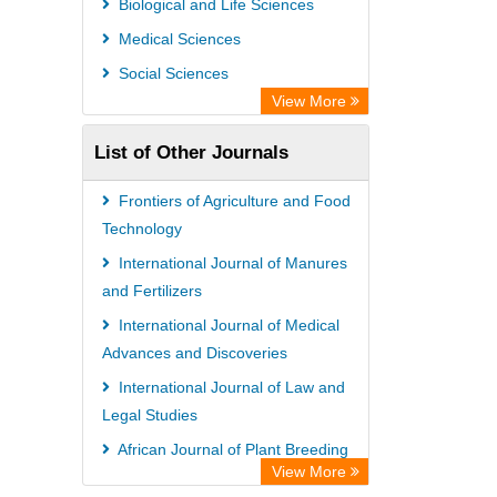
Biological and Life Sciences
OPAC
Medical Sciences
WZB
Social Sciences
Bibliothekssystem UniversitÃ¤t
View More
Hamburg
List of Other Journals
Paperpile
Academic Resource Index
Frontiers of Agriculture and Food
Tropical Diseases Bulletin
Technology
International Journal of Manures
and Fertilizers
International Journal of Medical
Advances and Discoveries
International Journal of Law and
Legal Studies
African Journal of Plant Breeding
View More
International Journal of Diseases