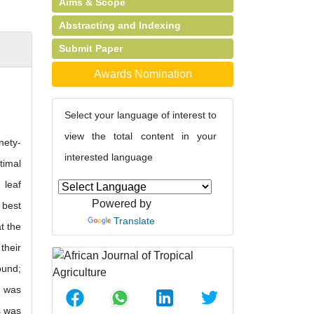
Aims & Scope
Abstracting and Indexing
Submit Paper
Awards Nomination
Select your language of interest to
view the total content in your
nety-
interested language
timal
 leaf
Powered by
 best
Translate
t the
their
ound;
s was
s was