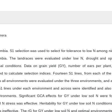
rera
ambia. S1 selection was used to select for tolerance to low N among ni
mbia. The landraces were evaluated under low N, drought and op
mal conditions. Data on grain yield (GY), number of ears per plant,
d to calculate selection indices. Fourteen S1 lines, from each of the
 all environments were evaluated under the three environments, and a
1 lines under each environment and across were identified and also 
ironments. Significant GCA effects for GY under low soil N were f
N stress was effective. Heritability for GY under low soil N condition
s ineffective. The rG for GY under low soil N and optimal environment