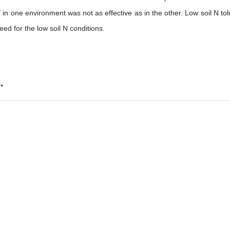
in one environment was not as effective as in the other. Low soil N tol
ed for the low soil N conditions.