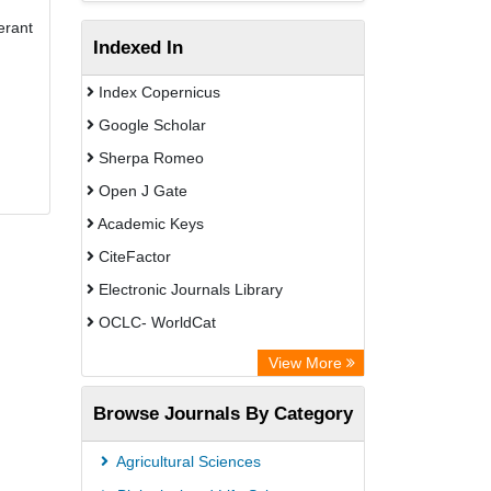
erant
Indexed In
Index Copernicus
Google Scholar
Sherpa Romeo
Open J Gate
Academic Keys
CiteFactor
Electronic Journals Library
OCLC- WorldCat
Universitat Vechta Library
View More
Leipzig University Library
Browse Journals By Category
Leibniz Information Centre
GEOMAR Library Ocean Research
Agricultural Sciences
Information Access