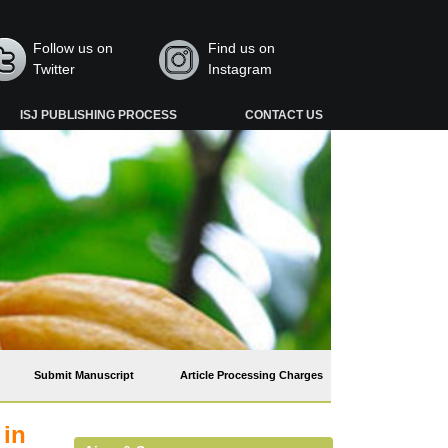
Follow us on
Find us on
Twitter
Instagram
ISJ PUBLISHING PROCESS
CONTACT US
Submit Manuscript
Article Processing Charges
 in