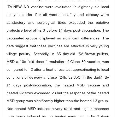
ITA-NEW ND vaccine were evaluated in eightday old local
ecotype chicks. For all vaccines safety and efficacy were
satisfactory and serological titres exceeded the putative
protective level of >2 3 before 14 days post-vaccination. The
vaccinated groups displayed no significant differences. The
data suggest that these vaccines are effective in very young
village poultry. Secondly, in 35 day-old ISA-Brown pullets,
MSD a 10x field dose formulation of Clone 30 vaccine, was
compared to I-2 after a heat-stress test approximating to local
conditions of delivery and use (24h, 32.3oC, in the dark). By
14 days post-vaccination, the heated MSD vaccine and
heated I-2 titres exceeded 23 but the response of the heated
MSD group was significantly higher than the heated I-2 group.
Non-heated MSD induced a very rapid and higher response
than those induced by the heated vaccines, as by 7 days