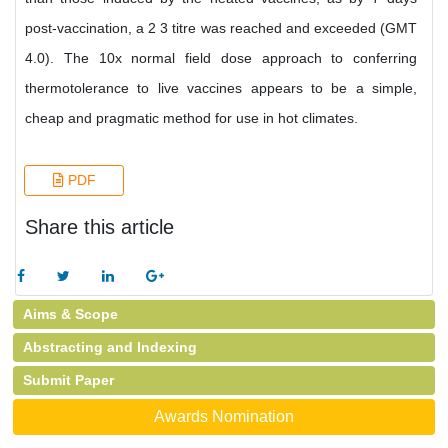
post-vaccination, a 2 3 titre was reached and exceeded (GMT
4.0). The 10x normal field dose approach to conferring
thermotolerance to live vaccines appears to be a simple,
cheap and pragmatic method for use in hot climates.
PDF
Share this article
Aims & Scope
Abstracting and Indexing
Submit Paper
Awards Nomination