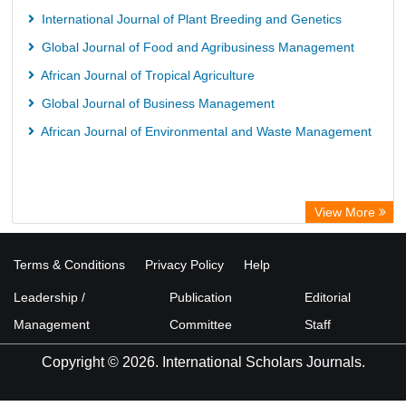
University of Hamburg Library
International Journal of Plant Breeding and Genetics
CAB Abstracts (CABI)
Global Journal of Food and Agribusiness Management
Universita Di Bologna
African Journal of Tropical Agriculture
Global Journal of Business Management
African Journal of Environmental and Waste Management
View More
Terms & Conditions
Privacy Policy
Help
Leadership /
Publication
Editorial
Management
Committee
Staff
Copyright © 2026. International Scholars Journals.