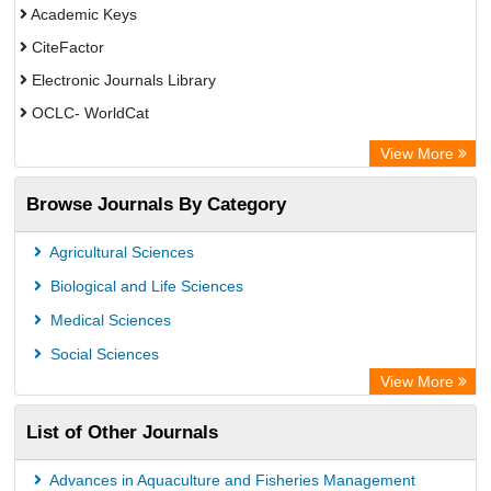
Academic Keys
CiteFactor
Electronic Journals Library
OCLC- WorldCat
Publons
View More
Leipzig University Library
Browse Journals By Category
GEOMAR Library Ocean Research Information Access
OPAC
Agricultural Sciences
WZB
Biological and Life Sciences
ZB MED
Medical Sciences
German National Library of Science and Technology
Social Sciences
Paperpile
View More
ACNP Library
List of Other Journals
Academic Resource Index
University of Vechta Library
Advances in Aquaculture and Fisheries Management