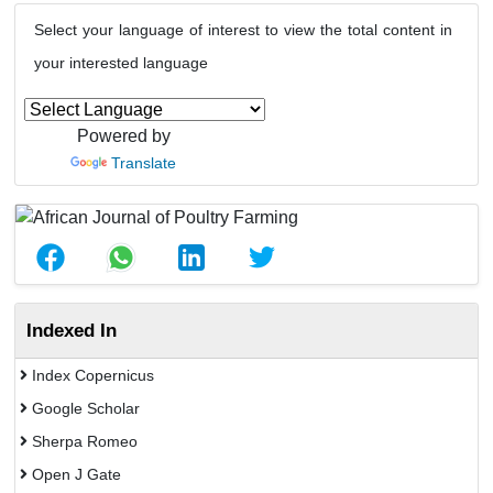
Select your language of interest to view the total content in
your interested language
Powered by
Translate
Indexed In
Index Copernicus
Google Scholar
Sherpa Romeo
Open J Gate