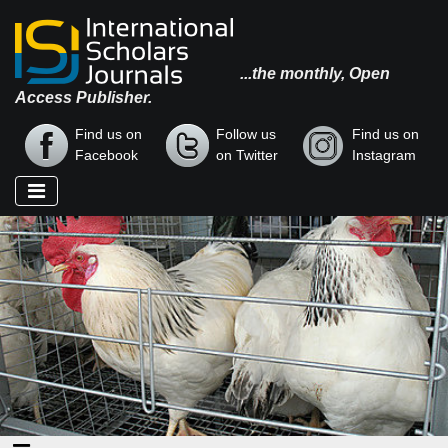
...the monthly, Open
Access Publisher.
Find us on
Follow us
Find us on
Facebook
on Twitter
Instagram