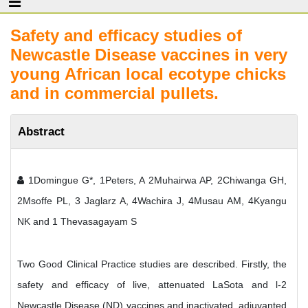
Safety and efficacy studies of
Newcastle Disease vaccines in very
young African local ecotype chicks
and in commercial pullets.
Abstract
1Domingue G*, 1Peters, A 2Muhairwa AP, 2Chiwanga GH,
2Msoffe PL, 3 Jaglarz A, 4Wachira J, 4Musau AM, 4Kyangu
NK and 1 Thevasagayam S
Two Good Clinical Practice studies are described. Firstly, the
safety and efficacy of live, attenuated LaSota and l-2
Newcastle Disease (ND) vaccines and inactivated, adjuvanted