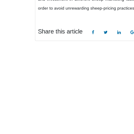
order to avoid unrewarding sheep-pricing practices
Share this article