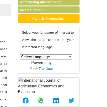
Abstracting and Indexing
Submit Paper
Awards Nomination
Select your language of interest to
view the total content in your
odel.
interested language
eases
 also
Powered by
ts as
Translate
on to
 tend
 that
s. It
ants,
on in