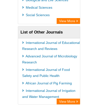
Biological and Life Sciences
GEOMAR Library Ocean Research
Medical Sciences
Information Access
Social Sciences
OPAC
View More
ZB MED
List of Other Journals
Wissenschaftskolleg zu Berlin
Bibliothekssystem UniversitÃ¤t
International Journal of Educational
Hamburg
Research and Reviews
German National Library of Science
Advanced Journal of Microbiology
Research
and Technology
International Journal of Food
Safety and Public Health
African Journal of Pig Farming
International Journal of Irrigation
and Water Management
View More
African Journal of Geography and