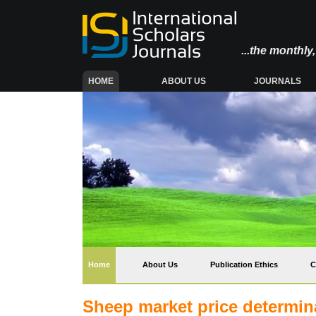
...the monthl
(CURRENT)
HOME
ABOUT US
JOURNALS
(current)
Home
About Us
Publication Ethics
C
Sheep market price determinan