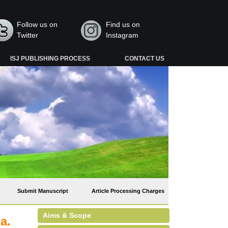
Follow us on
Find us on
Twitter
Instagram
ISJ PUBLISHING PROCESS
CONTACT US
Submit Manuscript
Article Processing Charges
Aims & Scope
a.