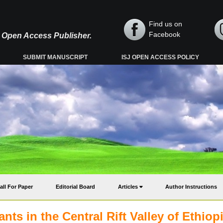
Find us on
Facebook
y, Open Access Publisher.
SUBMIT MANUSCRIPT
ISJ OPEN ACCESS POLICY
all For Paper
Editorial Board
Articles
Author Instructions
ts in the Central Rift Valley of Ethiopi