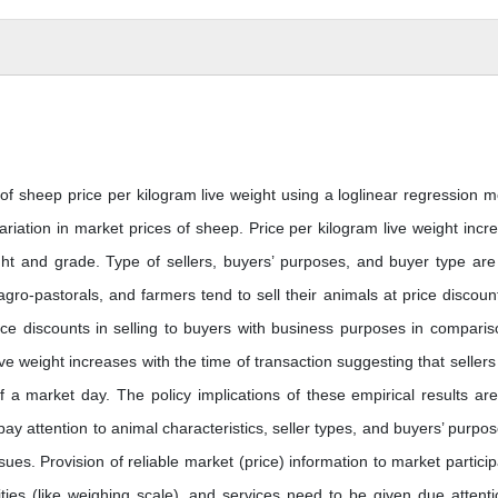
of sheep price per kilogram live weight using a loglinear regression m
iation in market prices of sheep. Price per kilogram live weight incr
ght and grade. Type of sellers, buyers’ purposes, and buyer type are
 agro-pastorals, and farmers tend to sell their animals at price discoun
rice discounts in selling to buyers with business purposes in comparis
ive weight increases with the time of transaction suggesting that sellers
of a market day. The policy implications of these empirical results are
pay attention to animal characteristics, seller types, and buyers’ purpose
ssues. Provision of reliable market (price) information to market particip
ities (like weighing scale), and services need to be given due attenti