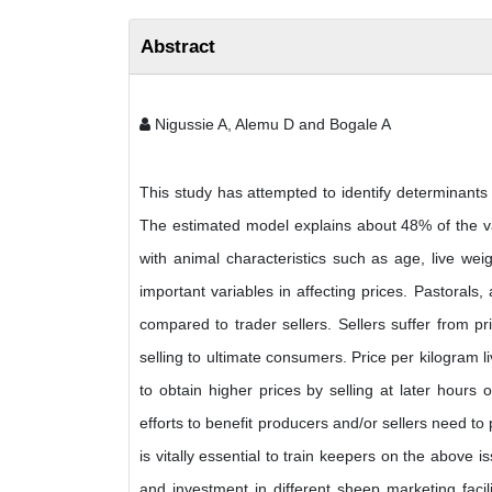
Abstract
Nigussie A, Alemu D and Bogale A
This study has attempted to identify determinants 
The estimated model explains about 48% of the var
with animal characteristics such as age, live wei
important variables in affecting prices. Pastorals,
compared to trader sellers. Sellers suffer from p
selling to ultimate consumers. Price per kilogram l
to obtain higher prices by selling at later hours 
efforts to benefit producers and/or sellers need to 
is vitally essential to train keepers on the above i
and investment in different sheep marketing facil