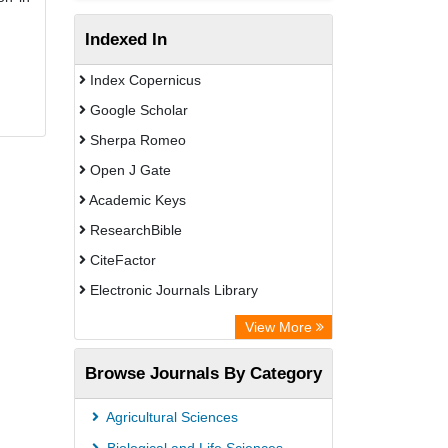
Indexed In
Index Copernicus
Google Scholar
Sherpa Romeo
Open J Gate
Academic Keys
ResearchBible
CiteFactor
Electronic Journals Library
OCLC- WorldCat
View More
Publons
Browse Journals By Category
Universitat Vechta Library
Leipzig University Library
Agricultural Sciences
Max Planck Institute