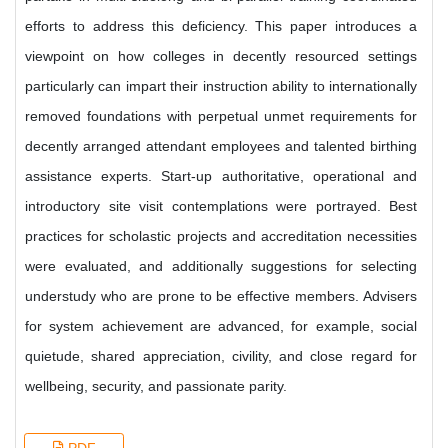
efforts to address this deficiency. This paper introduces a
viewpoint on how colleges in decently resourced settings
particularly can impart their instruction ability to internationally
removed foundations with perpetual unmet requirements for
decently arranged attendant employees and talented birthing
assistance experts. Start-up authoritative, operational and
introductory site visit contemplations were portrayed. Best
practices for scholastic projects and accreditation necessities
were evaluated, and additionally suggestions for selecting
understudy who are prone to be effective members. Advisers
for system achievement are advanced, for example, social
quietude, shared appreciation, civility, and close regard for
wellbeing, security, and passionate parity.