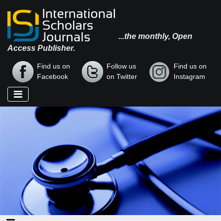
...the monthly, Open
Access Publisher.
Find us on
Follow us
Find us on
Facebook
on Twitter
Instagram