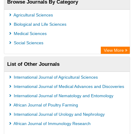
Browse Journals By Category
ResearchGate
Science Library Index
Agricultural Sciences
International Institute of Organized Research
Biological and Life Sciences
Semantic Scholar
Medical Sciences
Academic Resource Index
Social Sciences
View More
List of Other Journals
International Journal of Agricultural Sciences
International Journal of Medical Advances and Discoveries
International Journal of Nematology and Entomology
African Journal of Poultry Farming
International Journal of Urology and Nephrology
African Journal of Immunology Research