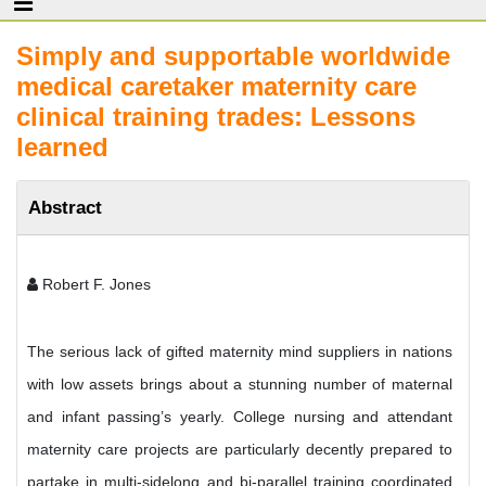
Simply and supportable worldwide
medical caretaker maternity care
clinical training trades: Lessons
learned
Abstract
Robert F. Jones
The serious lack of gifted maternity mind suppliers in nations
with low assets brings about a stunning number of maternal
and infant passing’s yearly. College nursing and attendant
maternity care projects are particularly decently prepared to
partake in multi-sidelong and bi-parallel training coordinated