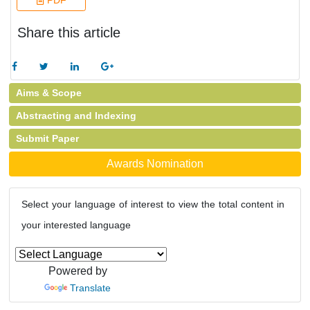
PDF
Share this article
Aims & Scope
Abstracting and Indexing
Submit Paper
Awards Nomination
Select your language of interest to view the total content in
your interested language
Powered by
Translate