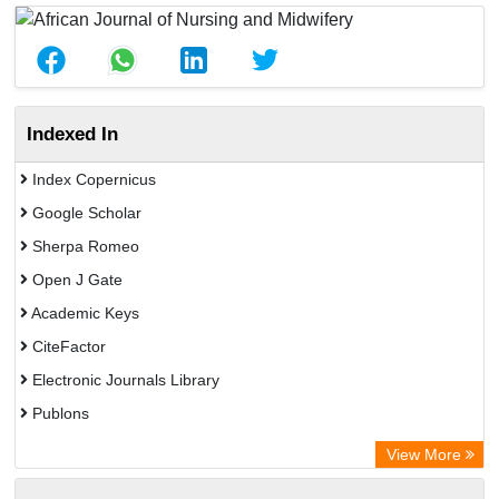
Indexed In
Index Copernicus
Google Scholar
Sherpa Romeo
Open J Gate
Academic Keys
CiteFactor
Electronic Journals Library
Publons
Advanced Science Index
View More
Eurasian Scientific Journal Index