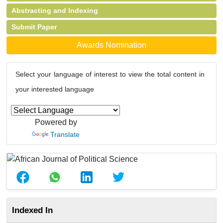
Abstracting and Indexing
Submit Paper
Awards Nomination
Select your language of interest to view the total content in
your interested language
Powered by
Translate
Indexed In