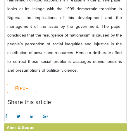
reinvention of Igbo nationalism in eastern Nigeria. The paper
looks at its linkage with the 1999 democratic transition in
Nigeria, the implications of this development and the
management of the issue by the government. The paper
concludes that the resurgence of nationalism is caused by the
people’s perception of social inequities and injustice in the
distribution of power and resources. Hence a deliberate effort
to correct these social problems assuages ethnic tensions
and presumptions of political violence.
PDF
Share this article
Aims & Scope