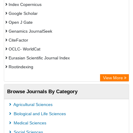
Index Copernicus
Google Scholar
Open J Gate
Genamics JournalSeek
CiteFactor
OCLC- WorldCat
Eurasian Scientific Journal Index
Rootindexing
Academic Resource Index
View More
African e-journals Project
Browse Journals By Category
Africa Bibliographic Database
Center for Research Libraries
Agricultural Sciences
University of Leiden Catalogue
Biological and Life Sciences
African Journals OnLine (AJOL)
Medical Sciences
African Studies Centre
Social Sciences