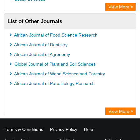
University of Saskatchewan Library
View More
University of Toronto Libraries
List of Other Journals
Mirabel Network
Michigan State University Library
African Journal of Food Science Research
Jstor Library
African Journal of Dentistry
African Journal of Agronomy
Global Journal of Plant and Soil Sciences
African Journal of Wood Science and Forestry
African Journal of Parasitology Research
View More
Terms & Conditions
Privacy Policy
Help