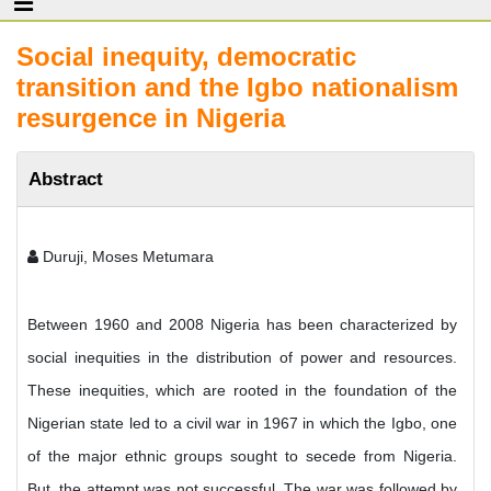
Social inequity, democratic
transition and the Igbo nationalism
resurgence in Nigeria
Abstract
Duruji, Moses Metumara
Between 1960 and 2008 Nigeria has been characterized by
social inequities in the distribution of power and resources.
These inequities, which are rooted in the foundation of the
Nigerian state led to a civil war in 1967 in which the Igbo, one
of the major ethnic groups sought to secede from Nigeria.
But, the attempt was not successful. The war was followed by