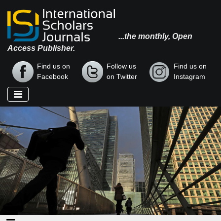
...the monthly, Open
Access Publisher.
Find us on
Follow us
Find us on
Facebook
on Twitter
Instagram