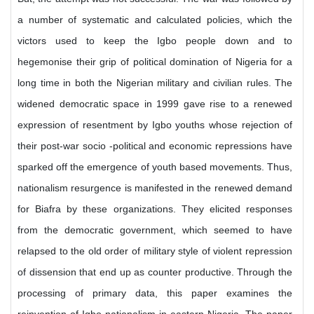
a number of systematic and calculated policies, which the
victors used to keep the Igbo people down and to
hegemonise their grip of political domination of Nigeria for a
long time in both the Nigerian military and civilian rules. The
widened democratic space in 1999 gave rise to a renewed
expression of resentment by Igbo youths whose rejection of
their post-war socio -political and economic repressions have
sparked off the emergence of youth based movements. Thus,
nationalism resurgence is manifested in the renewed demand
for Biafra by these organizations. They elicited responses
from the democratic government, which seemed to have
relapsed to the old order of military style of violent repression
of dissension that end up as counter productive. Through the
processing of primary data, this paper examines the