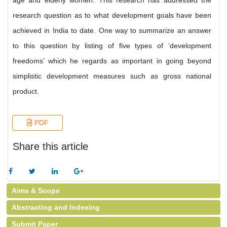
age and elderly women. This research has addressed the
research question as to what development goals have been
achieved in India to date. One way to summarize an answer
to this question by listing of five types of ‘development
freedoms’ which he regards as important in going beyond
simplistic development measures such as gross national
product.
PDF
Share this article
Aims & Scope
Abstracting and Indexing
Submit Paper