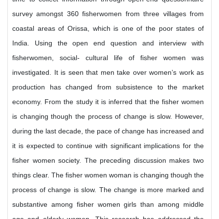
survey amongst 360 fisherwomen from three villages from
coastal areas of Orissa, which is one of the poor states of
India. Using the open end question and interview with
fisherwomen, social- cultural life of fisher women was
investigated. It is seen that men take over women’s work as
production has changed from subsistence to the market
economy. From the study it is inferred that the fisher women
is changing though the process of change is slow. However,
during the last decade, the pace of change has increased and
it is expected to continue with significant implications for the
fisher women society. The preceding discussion makes two
things clear. The fisher women woman is changing though the
process of change is slow. The change is more marked and
substantive among fisher women girls than among middle