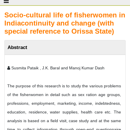
Socio-cultural life of fisherwomen in
Indiacontinuity and change (with
special reference to Orissa State)
Abstract
Susmita Pataik , J.K. Baral and Manoj Kumar Dash
The purpose of this research is to study the various problems
of the fisherwomen in detail such as sex ration age groups,
professions, employment, marketing, income, indebtedness,
education, residence, water supplies, health care etc. The
analysis is based on a field visit, case study and at the same
time to collect information through open-end questionnaire