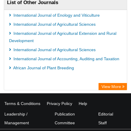
List of Other Journals
International Journal of Enology and Viticulture
International Journal of Agricultural Sciences
International Journal of Agricultural Extension and Rural
Development
International Journal of Agricultural Sciences
International Journal of Accounting, Auditing and Taxation
African Journal of Plant Breeding
View More
Terms & Conditions
Privacy Policy
Help
Leadership /
Publication
Editorial
Management
Committee
Staff