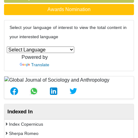
Awards Nomination
Select your language of interest to view the total content in
your interested language
Powered by
Translate
Indexed In
Index Copernicus
Sherpa Romeo