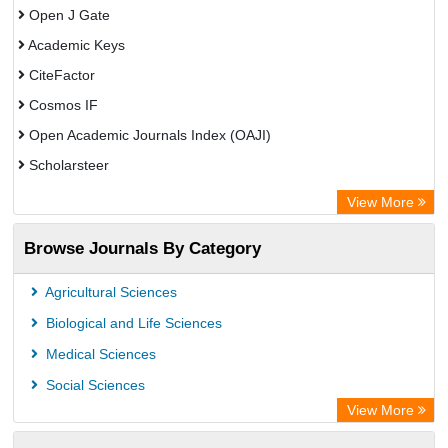
Open J Gate
Academic Keys
CiteFactor
Cosmos IF
Open Academic Journals Index (OAJI)
Scholarsteer
Scientific Indexing Services (SIS)
View More
Eurasian Scientific Journal Index
Browse Journals By Category
Jifactor
Rootindexing
Agricultural Sciences
International Institute of Organized Research
Biological and Life Sciences
Academic Resource Index
Medical Sciences
Social Sciences
View More