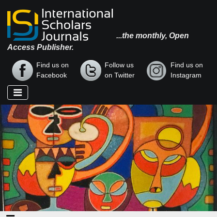
...the monthly, Open
Access Publisher.
Find us on
Follow us
Find us on
Facebook
on Twitter
Instagram