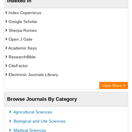
Indexed In
Index Copernicus
Google Scholar
Sherpa Romeo
Open J Gate
Academic Keys
ResearchBible
CiteFactor
Electronic Journals Library
Centre for Agriculture and Biosciences International (CABI)
View More
OCLC- WorldCat
Browse Journals By Category
Universitat Vechta Library
Leipzig University Library
Agricultural Sciences
GEOMAR Library Ocean Research Information Access
Biological and Life Sciences
OPAC
Medical Sciences