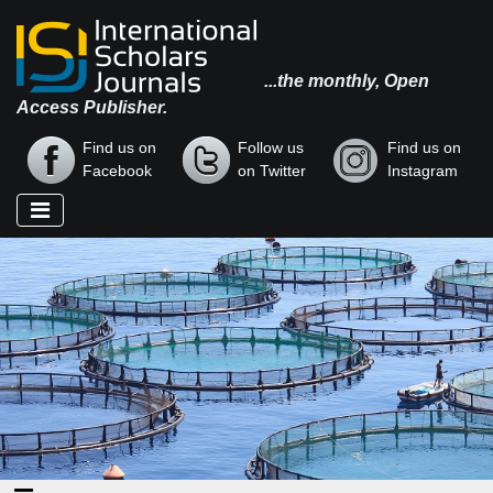
...the monthly, Open
Access Publisher.
Find us on
Follow us
Find us on
Facebook
on Twitter
Instagram