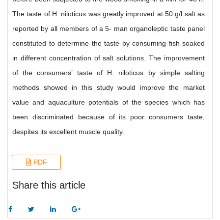
The taste of H. niloticus was greatly improved at 50 g/l salt as
reported by all members of a 5- man organoleptic taste panel
constituted to determine the taste by consuming fish soaked
in different concentration of salt solutions. The improvement
of the consumers’ taste of H. niloticus by simple salting
methods showed in this study would improve the market
value and aquaculture potentials of the species which has
been discriminated because of its poor consumers taste,
despites its excellent muscle quality.
PDF
Share this article