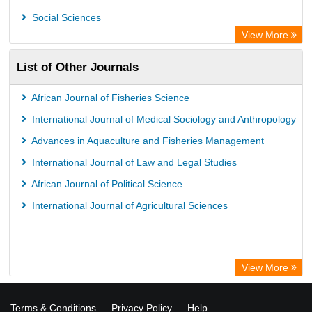
WZB
Social Sciences
ZB MED
View More
German National Library of Science and Technology
List of Other Journals
Eurasian Scientific Journal Index
ACNP Library
African Journal of Fisheries Science
Life Science Portal Library
International Journal of Medical Sociology and Anthropology
Universitat Hamburg Library
Advances in Aquaculture and Fisheries Management
International Journal of Law and Legal Studies
African Journal of Political Science
International Journal of Agricultural Sciences
View More
Terms & Conditions
Privacy Policy
Help