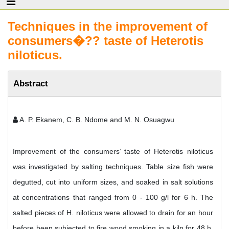
Techniques in the improvement of
consumers�?? taste of Heterotis
niloticus.
Abstract
A. P. Ekanem, C. B. Ndome and M. N. Osuagwu
Improvement of the consumers’ taste of Heterotis niloticus
was investigated by salting techniques. Table size fish were
degutted, cut into uniform sizes, and soaked in salt solutions
at concentrations that ranged from 0 - 100 g/l for 6 h. The
salted pieces of H. niloticus were allowed to drain for an hour
before been subjected to fire wood smoking in a kiln for 48 h.