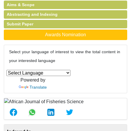
Aims & Scope
Abstracting and Indexing
Submit Paper
Awards Nomination
Select your language of interest to view the total content in
your interested language
Powered by
Translate