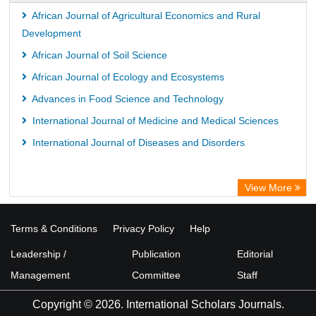
African Journal of Agricultural Economics and Rural
Development
African Journal of Soil Science
African Journal of Ecology and Ecosystems
Advances in Food Science and Technology
International Journal of Medicine and Medical Sciences
International Journal of Diseases and Disorders
View More
Terms & Conditions
Privacy Policy
Help
Leadership /
Publication
Editorial
Management
Committee
Staff
Copyright © 2026. International Scholars Journals.