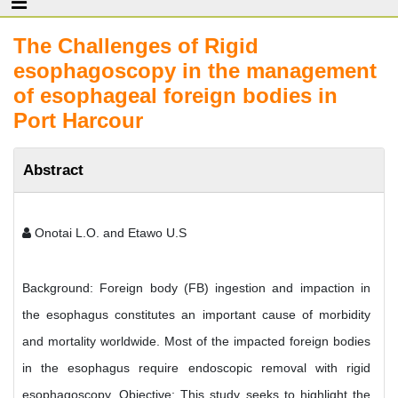
The Challenges of Rigid
esophagoscopy in the management
of esophageal foreign bodies in
Port Harcour
Abstract
Onotai L.O. and Etawo U.S
Background: Foreign body (FB) ingestion and impaction in
the esophagus constitutes an important cause of morbidity
and mortality worldwide. Most of the impacted foreign bodies
in the esophagus require endoscopic removal with rigid
esophagoscopy. Objective: This study seeks to highlight the