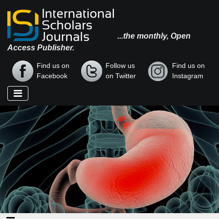
...the monthly, Open
Access Publisher.
Find us on
Follow us
Find us on
Facebook
on Twitter
Instagram