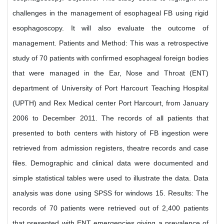
challenges in the management of esophageal FB using rigid
esophagoscopy. It will also evaluate the outcome of
management. Patients and Method: This was a retrospective
study of 70 patients with confirmed esophageal foreign bodies
that were managed in the Ear, Nose and Throat (ENT)
department of University of Port Harcourt Teaching Hospital
(UPTH) and Rex Medical center Port Harcourt, from January
2006 to December 2011. The records of all patients that
presented to both centers with history of FB ingestion were
retrieved from admission registers, theatre records and case
files. Demographic and clinical data were documented and
simple statistical tables were used to illustrate the data. Data
analysis was done using SPSS for windows 15. Results: The
records of 70 patients were retrieved out of 2,400 patients
that presented with ENT emergencies giving a prevalence of