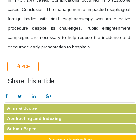
in 4 (5.71%) cases. Complications occurred in 9 (12.86%)
cases. Conclusion: The management of impacted esophageal
foreign bodies with rigid esophagoscopy was an effective
procedure despite its challenges. Public enlightenment
campaigns are necessary to help reduce the incidence and
encourage early presentation to hospitals.
PDF
Share this article
Aims & Scope
Abstracting and Indexing
Submit Paper