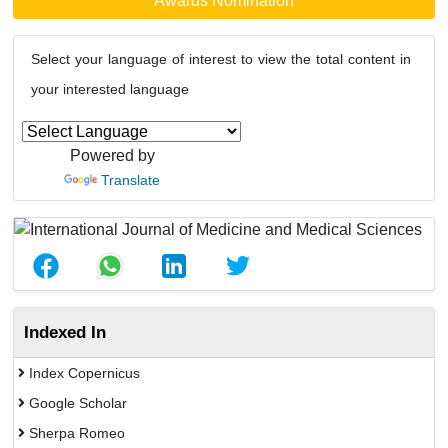
Awards Nomination
Select your language of interest to view the total content in
your interested language
Powered by
Translate
Indexed In
Index Copernicus
Google Scholar
Sherpa Romeo