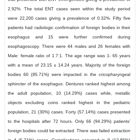
2.92%. The total ENT cases seen within the study period
were 22,200 cases giving a prevalence of 0.32%. Fifty five
patients had radiologic confirmation of foreign bodies in their
esophagus and 15 were further confirmed during
esophagoscopy. There were 44 males and 26 females with
Male: female ratio of 1.7:1. The age range was 1- 65 years
with a mean of 23.15 ± 14.24 years. Majority of the foreign
bodies 60 (85.71%) were impacted in the cricopharyngeal
sphincter of the esophagus. Dentures ranked highest among
the adult population, 10 (14.29%) cases while, metallic
objects excluding coins ranked highest in the pediatric
population, 21 (30%) cases. Forty (57.14%) cases presented
to the hospitals after 72 hours. Only 66 (94.29%) patients’
foreign bodies could be extracted. There was failed extraction