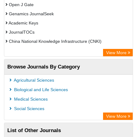
Open J Gate
Genamics JournalSeek
Academic Keys
JournalTOCs
China National Knowledge Infrastructure (CNKI)
Electronic Journals Library
View More
OCLC- WorldCat
Browse Journals By Category
Chemical Abstract Services (USA)
Society of African Journal Editors
Agricultural Sciences
Microsoft Academic
Biological and Life Sciences
Dimensions Database
Medical Sciences
Social Sciences
View More
List of Other Journals