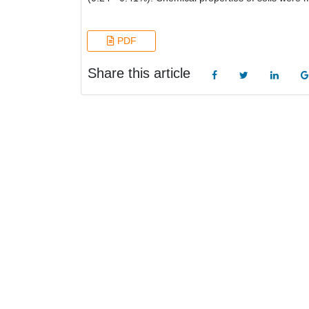
PDF
Share this article