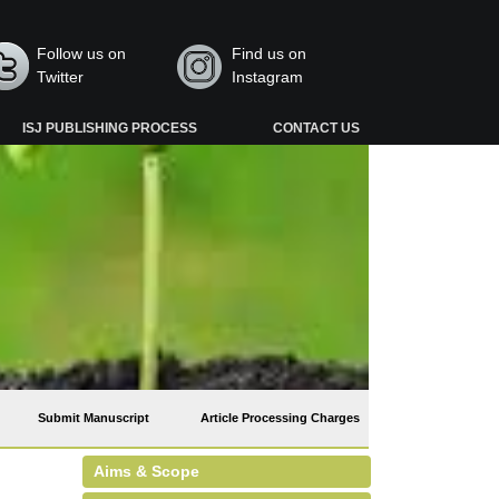
Follow us on
Find us on
Twitter
Instagram
ISJ PUBLISHING PROCESS
CONTACT US
Submit Manuscript
Article Processing Charges
Aims & Scope