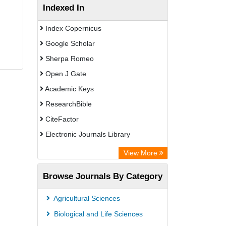
Indexed In
Index Copernicus
Google Scholar
Sherpa Romeo
Open J Gate
Academic Keys
ResearchBible
CiteFactor
Electronic Journals Library
Centre for Agriculture and Biosciences
View More
International (CABI)
Browse Journals By Category
OCLC- WorldCat
Universitat Vechta Library
Agricultural Sciences
Leipzig University Library
Biological and Life Sciences
GEOMAR Library Ocean Research