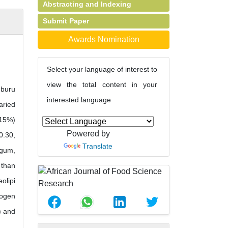
Abstracting and Indexing
Submit Paper
Awards Nomination
Select your language of interest to
view the total content in your
mburu
interested language
aried
.15%)
Powered by
0.30,
Translate
 gum,
 than
olipi
rogen
) and