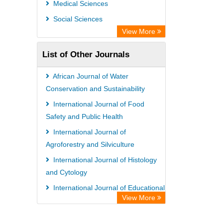
Medical Sciences
Information Access
Social Sciences
OPAC
View More
WZB
List of Other Journals
ZB MED
Bibliothekssystem UniversitÃ¤t
African Journal of Water
Hamburg
Conservation and Sustainability
German National Library of Science
International Journal of Food
Safety and Public Health
and Technology
International Journal of
Eurasian Scientific Journal Index
Agroforestry and Silviculture
International Journal of Histology
and Cytology
International Journal of Educational
View More
Research and Reviews
African Journal of Crop Science