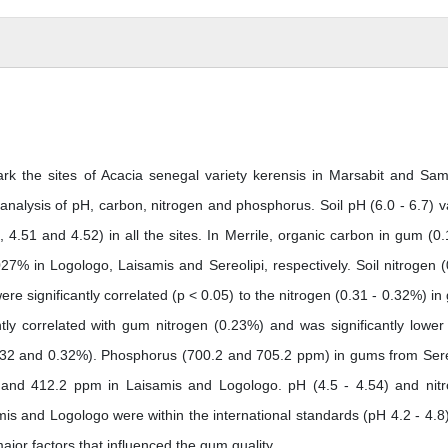
k the sites of Acacia senegal variety kerensis in Marsabit and Sa
 analysis of pH, carbon, nitrogen and phosphorus. Soil pH (6.0 - 6.7) v
, 4.51 and 4.52) in all the sites. In Merrile, organic carbon in gum (0
27% in Logologo, Laisamis and Sereolipi, respectively. Soil nitrogen (
e significantly correlated (p < 0.05) to the nitrogen (0.31 - 0.32%) in
antly correlated with gum nitrogen (0.23%) and was significantly lower
0.32 and 0.32%). Phosphorus (700.2 and 705.2 ppm) in gums from Sere
2 and 412.2 ppm in Laisamis and Logologo. pH (4.5 - 4.54) and nit
mis and Logologo were within the international standards (pH 4.2 - 4.8
ajor factors that influenced the gum quality.