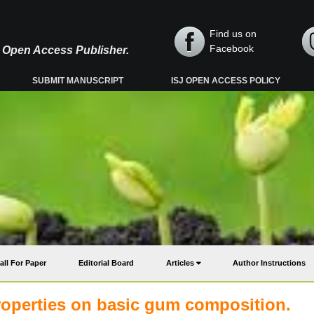
Find us on
Facebook
y, Open Access Publisher.
SUBMIT MANUSCRIPT
ISJ OPEN ACCESS POLICY
all For Paper
Editorial Board
Articles
Author Instructions
properties on basic gum composition.