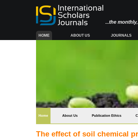
...the monthl
(CURRENT)
HOME
ABOUT US
JOURNALS
(current)
Home
About Us
Publication Ethics
C
The effect of soil chemical 