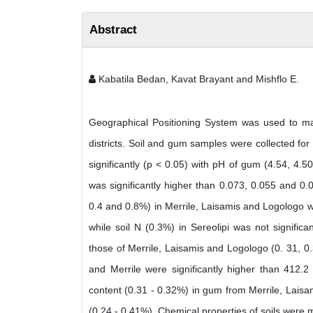
Abstract
Kabatila Bedan, Kavat Brayant and Mishflo E.
Geographical Positioning System was used to mar
districts. Soil and gum samples were collected for
significantly (p < 0.05) with pH of gum (4.54, 4.50
was significantly higher than 0.073, 0.055 and 0.0
0.4 and 0.8%) in Merrile, Laisamis and Logologo wer
while soil N (0.3%) in Sereolipi was not signific
those of Merrile, Laisamis and Logologo (0. 31, 
and Merrile were significantly higher than 412.
content (0.31 - 0.32%) in gum from Merrile, Laisa
(0.24 - 0.41%). Chemical properties of soils were m