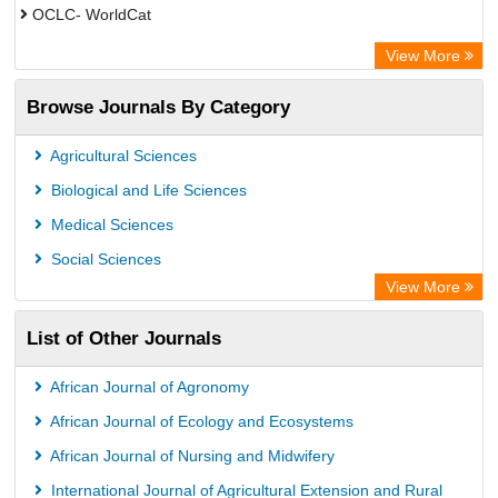
OCLC- WorldCat
Jifactor
View More
Chemical Abstracts
Browse Journals By Category
TEEAL
Agricultural Sciences
Biological and Life Sciences
Medical Sciences
Social Sciences
View More
List of Other Journals
African Journal of Agronomy
African Journal of Ecology and Ecosystems
African Journal of Nursing and Midwifery
International Journal of Agricultural Extension and Rural