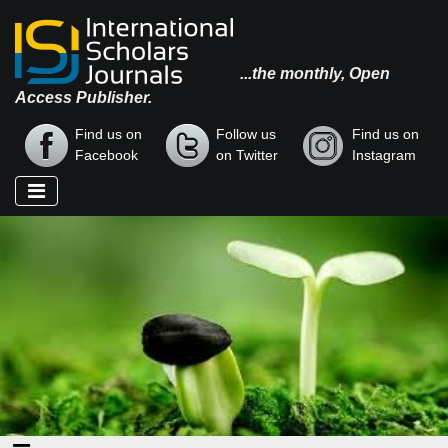
...the monthly, Open
Access Publisher.
Find us on
Follow us
Find us on
Facebook
on Twitter
Instagram