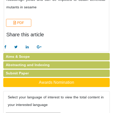
mutants in sesame
PDF
Share this article
Aims & Scope
Abstracting and Indexing
Submit Paper
Awards Nomination
Select your language of interest to view the total content in
your interested language