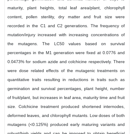
maturity, plant heights, total leaf area/plant, chlorophyll
content, pollen sterility, dry matter and fruit size were
recorded in the C1 and C2 generations. The frequency of
mutation/injury increased with increasing concentrations of
the mutagens. The LC50 values based on survival
percentages in the M1 generation were fixed at 0.0776 and
0.0473% for sodium azide and colchicine respectively. There
were dose related effects of the mutagenic treatments on
quantitative traits resulting in reductions in traits such as
germination and survival percentages, plant height, number
of fruit/plant, but increases in leaf area, maturity time and fruit
size. Colchicine treatment produced shortened internodes,
deformed leaves, and chlorophyll mutants. Low doses of both
mutagens (<0.125%) produced early maturing variants and
robust/high yields and can be imposed to obtain beneficial