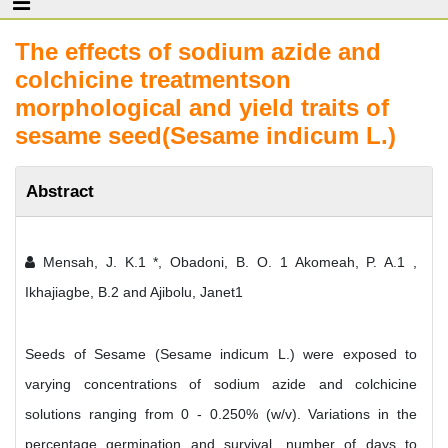
The effects of sodium azide and
colchicine treatmentson
morphological and yield traits of
sesame seed(Sesame indicum L.)
Abstract
Mensah, J. K.1 *, Obadoni, B. O. 1 Akomeah, P. A.1 ,
Ikhajiagbe, B.2 and Ajibolu, Janet1
Seeds of Sesame (Sesame indicum L.) were exposed to
varying concentrations of sodium azide and colchicine
solutions ranging from 0 - 0.250% (w/v). Variations in the
percentage germination and survival, number of days to