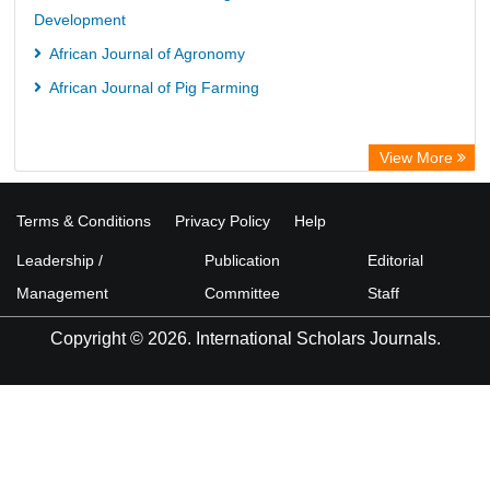
Development
African Journal of Agronomy
African Journal of Pig Farming
View More
Terms & Conditions
Privacy Policy
Help
Leadership /
Publication
Editorial
Management
Committee
Staff
Copyright © 2026. International Scholars Journals.