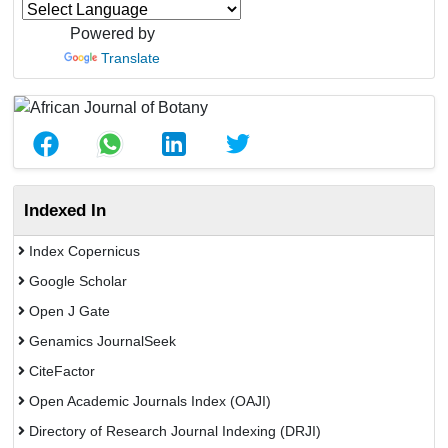
Powered by
Translate
Indexed In
Index Copernicus
Google Scholar
Open J Gate
Genamics JournalSeek
CiteFactor
Open Academic Journals Index (OAJI)
Directory of Research Journal Indexing (DRJI)