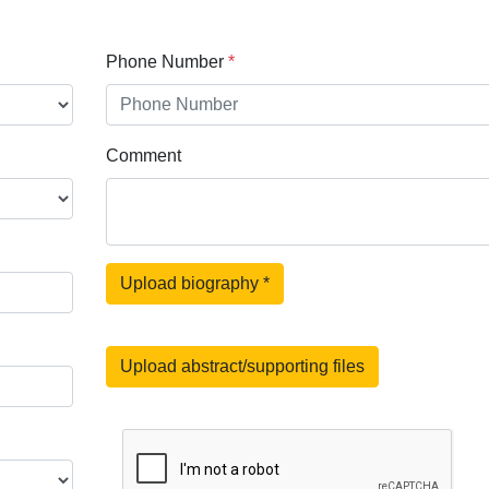
Phone Number
*
Comment
Upload biography
*
Upload abstract/supporting files