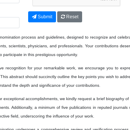
Submit
Reset
 nomination process and guidelines, designed to recognize and celebr
ts, scientists, physicians, and professionals. Your contributions dese
 participate in this prestigious opportunity.
ve recognition for your remarkable work, we encourage you to expr
 This abstract should succinctly outline the key points you wish to addr
erstand the depth and significance of your contributions.
 exceptional accomplishments, we kindly request a brief biography of
nts. Additionally, a minimum of five publications in reputed journals w
ctive field, underscoring the influence of your work.
nation undergoes a comprehensive review and verification process