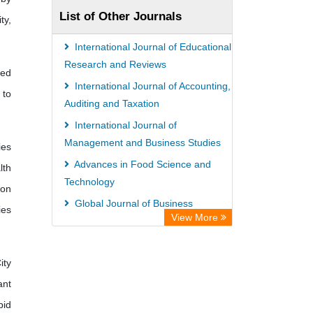
List of Other Journals
ty,
International Journal of Educational
Research and Reviews
ied
International Journal of Accounting,
 to
Auditing and Taxation
International Journal of
Management and Business Studies
ies
Advances in Food Science and
lth
Technology
 on
Global Journal of Business
ies
View More
Management
International Journal of Agricultural
Economics and Extension
ity
ant
pid