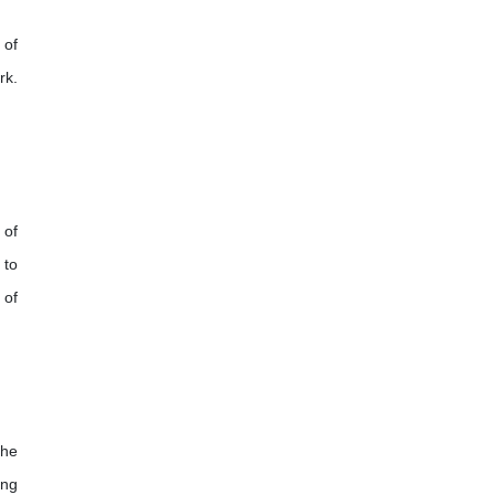
 of
rk.
 of
 to
 of
the
ing