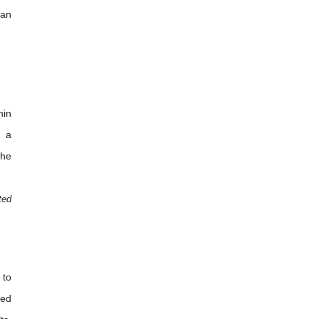
 an
hin
d a
the
ted
 to
ted