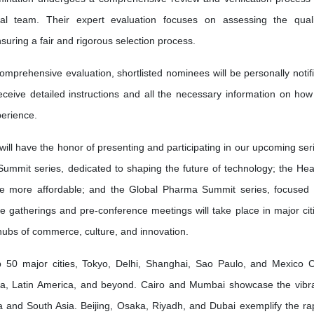
l team. Their expert evaluation focuses on assessing the quali
nsuring a fair and rigorous selection process.
omprehensive evaluation, shortlisted nominees will be personally notif
receive detailed instructions and all the necessary information on how
erience.
will have the honor of presenting and participating in our upcoming ser
Summit series, dedicated to shaping the future of technology; the Hea
re more affordable; and the Global Pharma Summit series, focused
ve gatherings and pre-conference meetings will take place in major cit
 hubs of commerce, culture, and innovation.
50 major cities, Tokyo, Delhi, Shanghai, Sao Paulo, and Mexico C
ia, Latin America, and beyond. Cairo and Mumbai showcase the vibr
frica and South Asia. Beijing, Osaka, Riyadh, and Dubai exemplify the ra