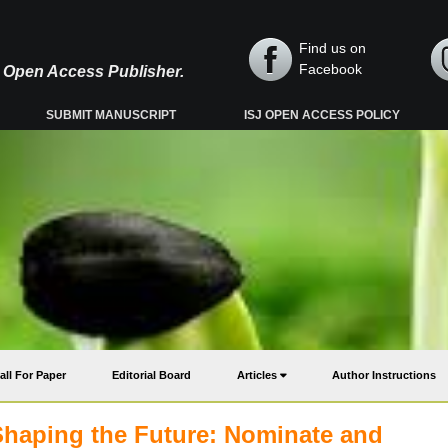
Find us on
Facebook
y, Open Access Publisher.
SUBMIT MANUSCRIPT
ISJ OPEN ACCESS POLICY
all For Paper
Editorial Board
Articles
Author Instructions
Shaping the Future: Nominate and