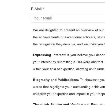
E-Mail
*
We are delighted to present an overview of our
the achievements of exceptional scholars, studen
the recognition they deserve, and we invite you to
Expressing Interest:
If you believe you deser
your interest by submitting a 100-word abstract.
within your field of expertise, allowing us to und
Biography and Publications:
To showcase your
words that highlights your outstanding achieveme
establish your expertise and impact in your respe
Thorough Review and Verification:
Each nomi