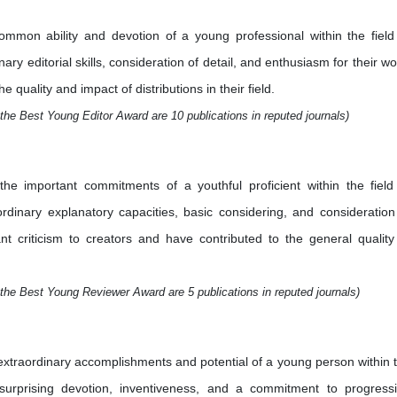
mmon ability and devotion of a young professional within the field
ry editorial skills, consideration of detail, and enthusiasm for their wo
quality and impact of distributions in their field.
the Best Young Editor Award are 10 publications in reputed journals)
e important commitments of a youthful proficient within the field
aordinary explanatory capacities, basic considering, and consideration
nt criticism to creators and have contributed to the general quality
the Best Young Reviewer Award are 5 publications in reputed journals)
xtraordinary accomplishments and potential of a young person within 
 surprising devotion, inventiveness, and a commitment to progress