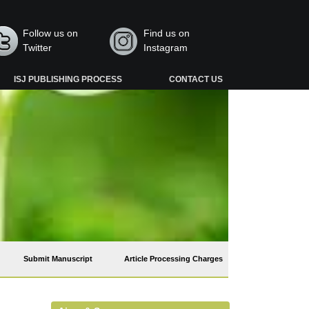
Follow us on
Find us on
Twitter
Instagram
ISJ PUBLISHING PROCESS
CONTACT US
Submit Manuscript
Article Processing Charges