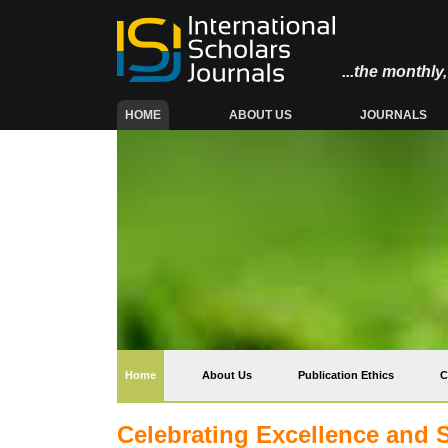
...the monthl
(CURRENT)
HOME
ABOUT US
JOURNALS
(current)
Home
About Us
Publication Ethics
C
Celebrating Excellence and 