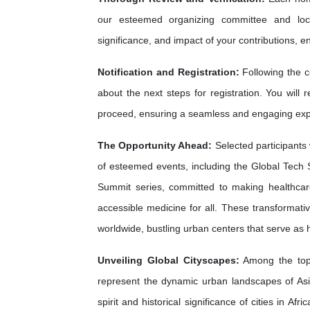
our esteemed organizing committee and loca
significance, and impact of your contributions, e
Notification and Registration:
Following the c
about the next steps for registration. You will 
proceed, ensuring a seamless and engaging exp
The Opportunity Ahead:
Selected participants 
of esteemed events, including the Global Tech 
Summit series, committed to making healthca
accessible medicine for all. These transformati
worldwide, bustling urban centers that serve as
Unveiling Global Cityscapes:
Among the top 
represent the dynamic urban landscapes of As
spirit and historical significance of cities in A