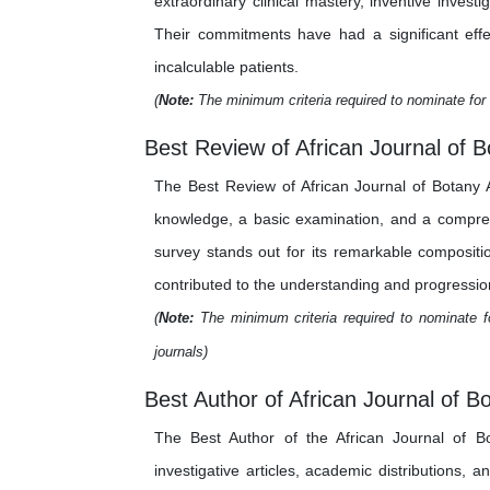
extraordinary clinical mastery, inventive inve
Their commitments have had a significant effe
incalculable patients.
(
Note:
The minimum criteria required to nominate for 
Best Review of African Journal of B
The Best Review of African Journal of Botany A
knowledge, a basic examination, and a comprehe
survey stands out for its remarkable composition
contributed to the understanding and progression
(
Note:
The minimum criteria required to nominate fo
journals)
Best Author of African Journal of B
The Best Author of the African Journal of B
investigative articles, academic distributions, 