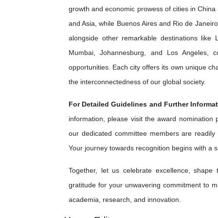
growth and economic prowess of cities in China 
and Asia, while Buenos Aires and Rio de Janeiro 
alongside other remarkable destinations lik
Mumbai, Johannesburg, and Los Angeles, cont
opportunities. Each city offers its own unique c
the interconnectedness of our global society.
For Detailed Guidelines and Further Informat
information, please visit the award nomination
our dedicated committee members are readily 
Your journey towards recognition begins with a 
Together, let us celebrate excellence, shape
gratitude for your unwavering commitment to ma
academia, research, and innovation.