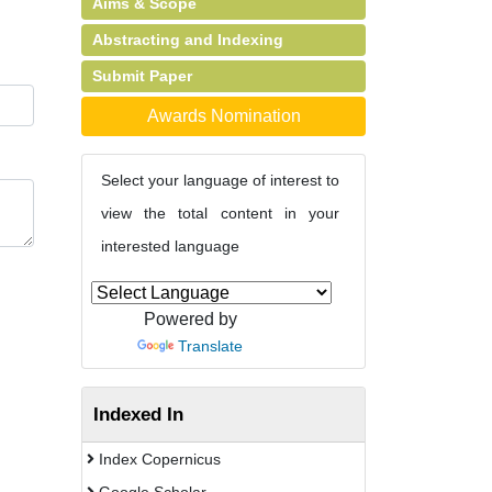
Aims & Scope
Abstracting and Indexing
Submit Paper
Awards Nomination
Select your language of interest to
view the total content in your
interested language
Powered by
Translate
Indexed In
Index Copernicus