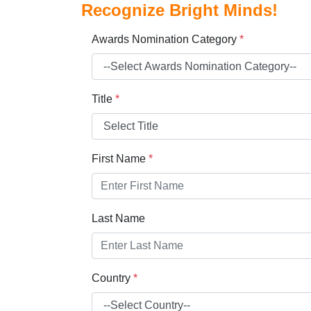
Recognize Bright Minds!
Awards Nomination Category
*
Title
*
First Name
*
Last Name
Country
*