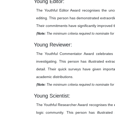
Young Editor:
The Youthful Editor Award recognises the unco
editing. This person has demonstrated extraordina
Their commitments have significantly improved the 
(
Note:
The minimum criteria required to nominate for 
Young Reviewer:
The Youthful Commentator Award celebrates th
investigating. This person has illustrated extr
detail. Their quick surveys have given importa
academic distributions.
(
Note:
The minimum criteria required to nominate for 
Young Scientist:
The Youthful Researcher Award recognises the e
logic community. This person has illustrated