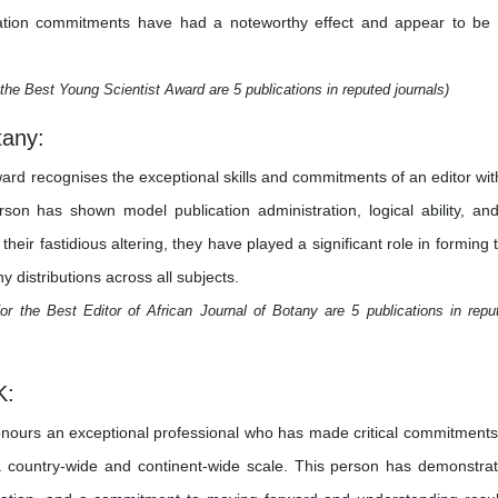
estigation commitments have had a noteworthy effect and appear to be
the Best Young Scientist Award are 5 publications in reputed journals)
tany:
ward recognises the exceptional skills and commitments of an editor wit
erson has shown model publication administration, logical ability, an
heir fastidious altering, they have played a significant role in forming 
y distributions across all subjects.
r the Best Editor of African Journal of Botany are 5 publications in repu
K:
nours an exceptional professional who has made critical commitments
 a country-wide and continent-wide scale. This person has demonstra