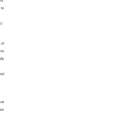
ts.
 to
s)
 of
his
lly
ted
nal
eir