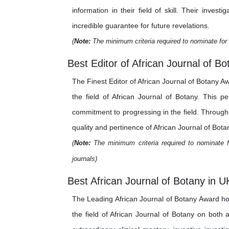
information in their field of skill. Their inv
incredible guarantee for future revelations.
(
Note:
The minimum criteria required to nominate for 
Best Editor of African Journal of Bo
The Finest Editor of African Journal of Botany A
the field of African Journal of Botany. This p
commitment to progressing in the field. Through t
quality and pertinence of African Journal of Botan
(
Note:
The minimum criteria required to nominate fo
journals)
Best African Journal of Botany in U
The Leading African Journal of Botany Award ho
the field of African Journal of Botany on both