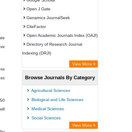
Google Scholar
Open J Gate
Genamics JournalSeek
CiteFactor
Open Academic Journals Index (OAJI)
ate
Directory of Research Journal
rve
Indexing (DRJI)
OCLC- WorldCat
View More
ess
Jifactor
Browse Journals By Category
ess
Chemical Abstracts
TEEAL
Agricultural Sciences
Biological and Life Sciences
 50
Medical Sciences
ill
Social Sciences
View More
 by