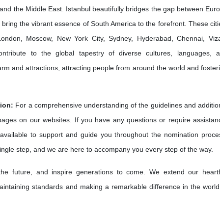
and the Middle East. Istanbul beautifully bridges the gap between Eur
bring the vibrant essence of South America to the forefront. These citi
e London, Moscow, New York City, Sydney, Hyderabad, Chennai, Viz
ribute to the global tapestry of diverse cultures, languages, 
harm and attractions, attracting people from around the world and foster
ion:
For a comprehensive understanding of the guidelines and additio
 pages on our websites. If you have any questions or require assistan
available to support and guide you throughout the nomination proce
single step, and we are here to accompany you every step of the way.
 the future, and inspire generations to come. We extend our heartf
intaining standards and making a remarkable difference in the world