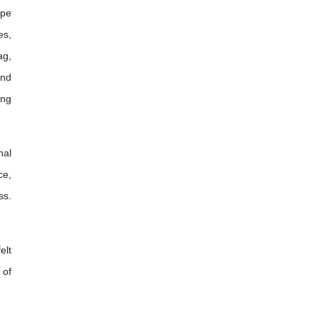
ope
es,
ag,
and
ing
nal
ce,
ss.
elt
 of