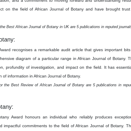
stigation, and a commitment to moving forward and understanding resul
ct on the field of African Journal of Botany and have brought trust
the Best African Journal of Botany in UK are 5 publications in reputed journal
otany:
ward recognises a remarkable audit article that gives important bits
nsive diagram of a particular range in African Journal of Botany. T
, profundity of investigation, and impact on the field. It has essentia
 of information in African Journal of Botany.
r the Best Review of African Journal of Botany are 5 publications in repu
otany:
otany Award honours an individual who reliably produces exceptio
and impactful commitments to the field of African Journal of Botany. Th