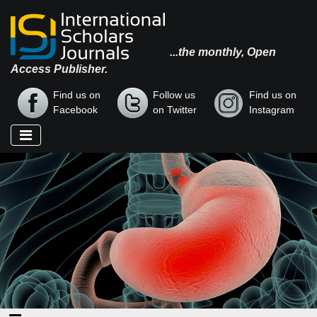
...the monthly, Open
Access Publisher.
Find us on
Follow us
Find us on
Facebook
on Twitter
Instagram