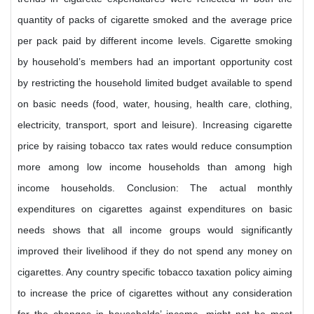
quantity of packs of cigarette smoked and the average price
per pack paid by different income levels. Cigarette smoking
by household’s members had an important opportunity cost
by restricting the household limited budget available to spend
on basic needs (food, water, housing, health care, clothing,
electricity, transport, sport and leisure). Increasing cigarette
price by raising tobacco tax rates would reduce consumption
more among low income households than among high
income households. Conclusion: The actual monthly
expenditures on cigarettes against expenditures on basic
needs shows that all income groups would significantly
improved their livelihood if they do not spend any money on
cigarettes. Any country specific tobacco taxation policy aiming
to increase the price of cigarettes without any consideration