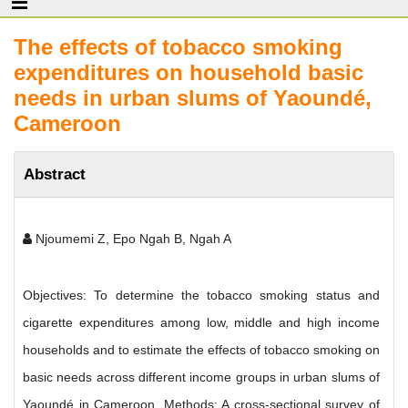
The effects of tobacco smoking
expenditures on household basic
needs in urban slums of Yaoundé,
Cameroon
Abstract
Njoumemi Z, Epo Ngah B, Ngah A
Objectives: To determine the tobacco smoking status and
cigarette expenditures among low, middle and high income
households and to estimate the effects of tobacco smoking on
basic needs across different income groups in urban slums of
Yaoundé in Cameroon. Methods: A cross-sectional survey of