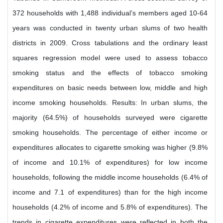
372 households with 1,488 individual’s members aged 10-64
years was conducted in twenty urban slums of two health
districts in 2009. Cross tabulations and the ordinary least
squares regression model were used to assess tobacco
smoking status and the effects of tobacco smoking
expenditures on basic needs between low, middle and high
income smoking households. Results: In urban slums, the
majority (64.5%) of households surveyed were cigarette
smoking households. The percentage of either income or
expenditures allocates to cigarette smoking was higher (9.8%
of income and 10.1% of expenditures) for low income
households, following the middle income households (6.4% of
income and 7.1 of expenditures) than for the high income
households (4.2% of income and 5.8% of expenditures). The
trends in cigarette expenditures were reflected in both the