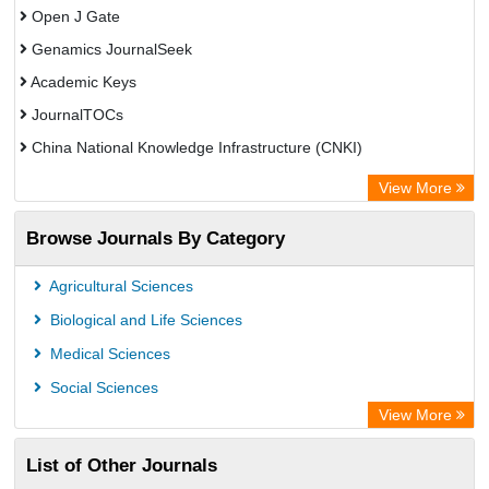
Open J Gate
Genamics JournalSeek
Academic Keys
JournalTOCs
China National Knowledge Infrastructure (CNKI)
Electronic Journals Library
View More
OCLC- WorldCat
Browse Journals By Category
Chemical Abstract Services (USA)
Society of African Journal Editors
Agricultural Sciences
Microsoft Academic
Biological and Life Sciences
Dimensions Database
Medical Sciences
Social Sciences
View More
List of Other Journals