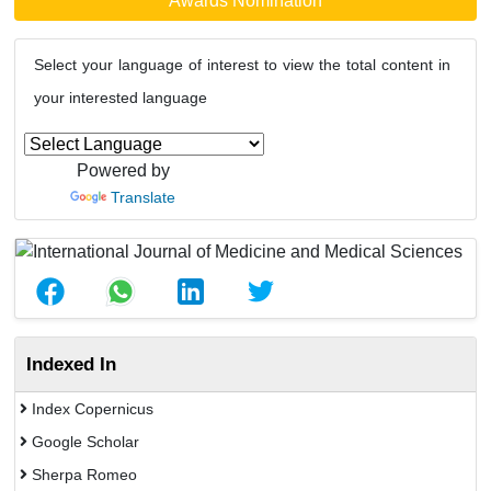
Awards Nomination
Select your language of interest to view the total content in
your interested language
Powered by
Translate
Indexed In
Index Copernicus
Google Scholar
Sherpa Romeo