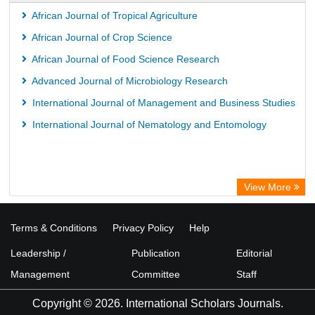
African Journal of Tropical Agriculture
African Journal of Crop Science
African Journal of Food Science Research
Advanced Journal of Microbiology Research
International Journal of Management and Business Studies
International Journal of Nematology and Entomology
View More
Terms & Conditions
Privacy Policy
Help
Leadership /
Publication
Editorial
Management
Committee
Staff
Copyright © 2026. International Scholars Journals.