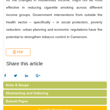
for the changes in households’ income, might not be most
effective in reducing cigarette smoking across different
income groups. Government interventions from outside the
health sector – specifically – in social protection, poverty
reduction, urban planning and economic regulations have the
potential to strengthen tobacco control in Cameroon.
PDF
Share this article
Aims & Scope
Abstracting and Indexing
Submit Paper