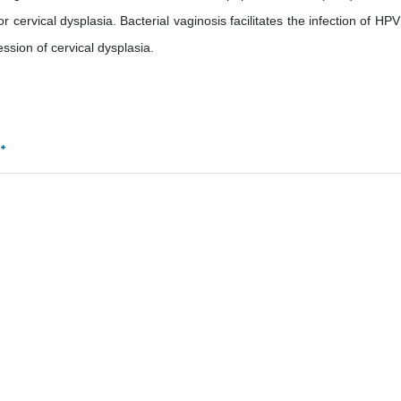
r cervical dysplasia. Bacterial vaginosis facilitates the infection of HPV
sion of cervical dysplasia.