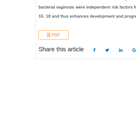
bacterial vaginosis were independent risk factors fo
16, 18 and thus enhances development and progres
PDF
Share this article