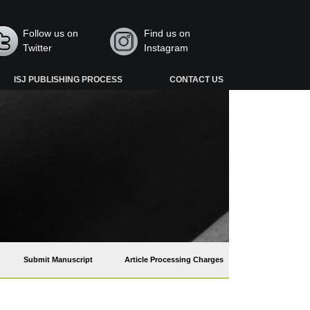
Follow us on
Find us on
Twitter
Instagram
ISJ PUBLISHING PROCESS
CONTACT US
Submit Manuscript
Article Processing Charges