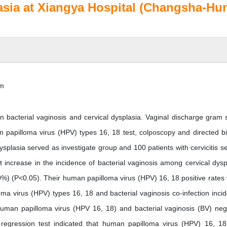
plasia at Xiangya Hospital (Changsha-Hu
im
n bacterial vaginosis and cervical dysplasia. Vaginal discharge gram s
n papilloma virus (HPV) types 16, 18 test, colposcopy and directed b
splasia served as investigate group and 100 patients with cervicitis s
nt increase in the incidence of bacterial vaginosis among cervical dysp
%) (P<0.05). Their human papilloma virus (HPV) 16, 18 positive rates
a virus (HPV) types 16, 18 and bacterial vaginosis co-infection inci
uman papilloma virus (HPV 16, 18) and bacterial vaginosis (BV) neg
 regression test indicated that human papilloma virus (HPV) 16, 1