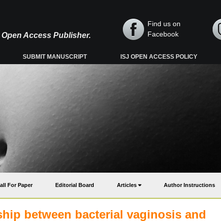
Find us on
Facebook
y, Open Access Publisher.
SUBMIT MANUSCRIPT
ISJ OPEN ACCESS POLICY
all For Paper
Editorial Board
Articles
Author Instructions
nship between bacterial vaginosis and