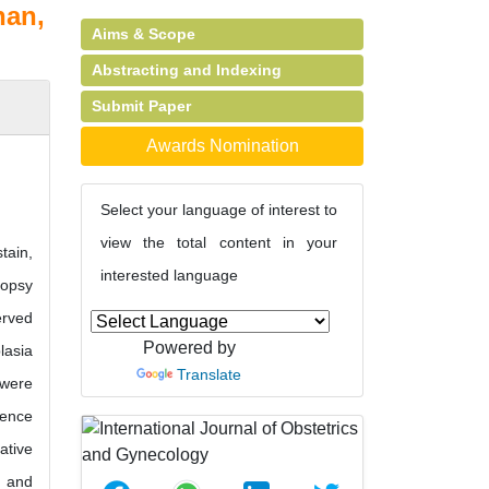
nan,
Aims & Scope
Abstracting and Indexing
Submit Paper
Awards Nomination
Select your language of interest to
view the total content in your
tain,
interested language
iopsy
erved
Powered by
lasia
Translate
 were
dence
ative
8 and