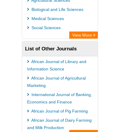
Agricultural Sciences
Biological and Life Sciences
Medical Sciences
Social Sciences
View More
List of Other Journals
African Journal of Library and
Information Science
African Journal of Agricultural
Marketing
International Journal of Banking,
Economics and Finance
African Journal of Pig Farming
African Journal of Dairy Farming
and Milk Production