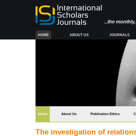
...the monthl
(CURRENT)
HOME
ABOUT US
JOURNALS
(current)
Home
About Us
Publication Ethics
C
The investigation of relatio