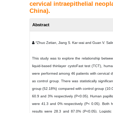
cervical intraepithelial neo
China).
Abstract
*Zhuo Zetian, Jiang S. Kar-wai and Guan V. Sal
This study was to explore the relationship betwee
liquid-based thinlayer cystoFast test (TCT), huma
were performed among 46 patients with cervical dy
as control group. There was statistically significa
group (52.18%) compared with control group (10.0
60.9 and 3% respectively (P<0.05). Human papillom
were 41.3 and 0% respectively (P< 0.05). Both h
results were 28.3 and 87.0% (P<0.05). Logistic