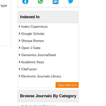
 type
Indexed In
Index Copernicus
Google Scholar
Sherpa Romeo
Open J Gate
Genamics JournalSeek
Academic Keys
CiteFactor
Electronic Journals Library
OCLC- WorldCat
View More
Publons
Browse Journals By Category
Chemical Abstract Services (USA)
Academic Resource Index