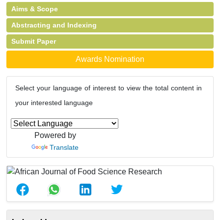
Aims & Scope
Abstracting and Indexing
Submit Paper
Awards Nomination
Select your language of interest to view the total content in
your interested language
Powered by
Translate