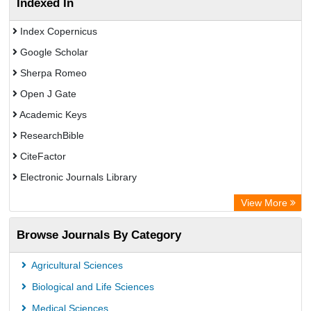
Indexed In
Index Copernicus
Google Scholar
Sherpa Romeo
Open J Gate
Academic Keys
ResearchBible
CiteFactor
Electronic Journals Library
Centre for Agriculture and Biosciences International (CABI)
View More
OCLC- WorldCat
Browse Journals By Category
Universitat Vechta Library
Leipzig University Library
Agricultural Sciences
GEOMAR Library Ocean Research Information Access
Biological and Life Sciences
OPAC
Medical Sciences