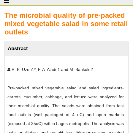
The microbial quality of pre-packed
mixed vegetable salad in some retail
outlets
Abstract
R. E. Uzeh1*, F. A. Alade1 and M. Bankole2
Pre-packed mixed vegetable salad and salad ingredients-
carrots, cucumber, cabbage, and lettuce were analyzed for
their microbial quality. The salads were obtained from fast
food outlets (well packaged at 4 oC) and open markets
(exposed at 35oC) within Lagos metropolis. The analysis was
both qualitative and quantitative. Microorganisms isolated