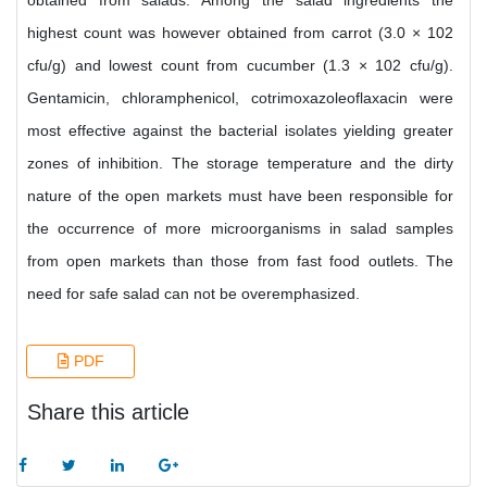
obtained from salads. Among the salad ingredients the
highest count was however obtained from carrot (3.0 × 102
cfu/g) and lowest count from cucumber (1.3 × 102 cfu/g).
Gentamicin, chloramphenicol, cotrimoxazoleoflaxacin were
most effective against the bacterial isolates yielding greater
zones of inhibition. The storage temperature and the dirty
nature of the open markets must have been responsible for
the occurrence of more microorganisms in salad samples
from open markets than those from fast food outlets. The
need for safe salad can not be overemphasized.
PDF
Share this article