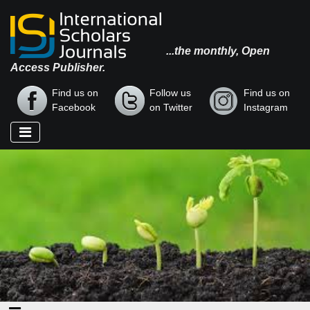
...the monthly, Open
Access Publisher.
Find us on
Follow us
Find us on
Facebook
on Twitter
Instagram