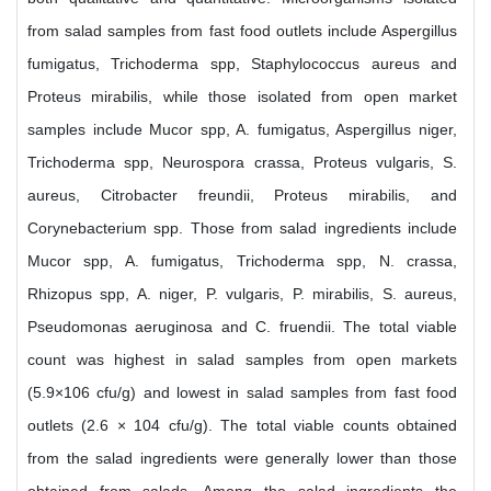
from salad samples from fast food outlets include Aspergillus
fumigatus, Trichoderma spp, Staphylococcus aureus and
Proteus mirabilis, while those isolated from open market
samples include Mucor spp, A. fumigatus, Aspergillus niger,
Trichoderma spp, Neurospora crassa, Proteus vulgaris, S.
aureus, Citrobacter freundii, Proteus mirabilis, and
Corynebacterium spp. Those from salad ingredients include
Mucor spp, A. fumigatus, Trichoderma spp, N. crassa,
Rhizopus spp, A. niger, P. vulgaris, P. mirabilis, S. aureus,
Pseudomonas aeruginosa and C. fruendii. The total viable
count was highest in salad samples from open markets
(5.9×106 cfu/g) and lowest in salad samples from fast food
outlets (2.6 × 104 cfu/g). The total viable counts obtained
from the salad ingredients were generally lower than those