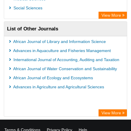
WZB
Social Sciences
ZB MED
View More
Bibliothekssystem UniversitÃ¤t Hamburg
List of Other Journals
German National Library of Science and Technology
Eurasian Scientific Journal Index
African Journal of Library and Information Science
Advances in Aquaculture and Fisheries Management
International Journal of Accounting, Auditing and Taxation
African Journal of Water Conservation and Sustainability
African Journal of Ecology and Ecosystems
Advances in Agriculture and Agricultural Sciences
View More
Terms & Conditions
Privacy Policy
Help