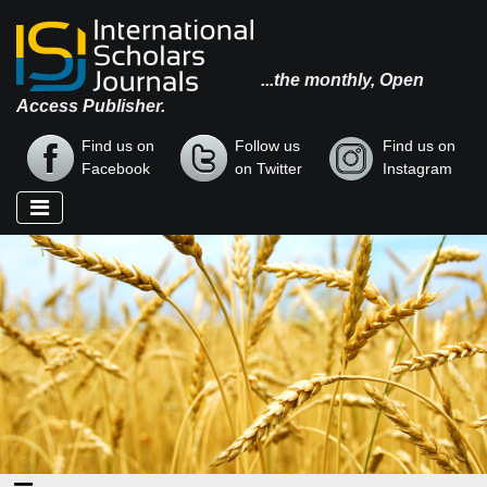
...the monthly, Open
Access Publisher.
Find us on
Follow us
Find us on
Facebook
on Twitter
Instagram