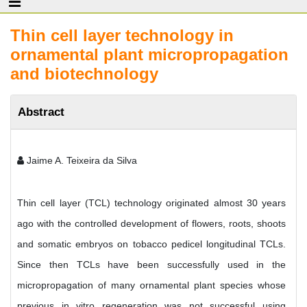
Thin cell layer technology in
ornamental plant micropropagation
and biotechnology
Abstract
Jaime A. Teixeira da Silva
Thin cell layer (TCL) technology originated almost 30 years
ago with the controlled development of flowers, roots, shoots
and somatic embryos on tobacco pedicel longitudinal TCLs.
Since then TCLs have been successfully used in the
micropropagation of many ornamental plant species whose
previous in vitro regeneration was not successful using