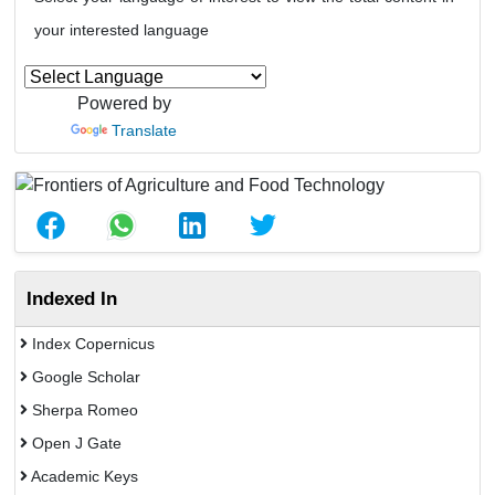
your interested language
Powered by
Translate
Indexed In
Index Copernicus
Google Scholar
Sherpa Romeo
Open J Gate
Academic Keys