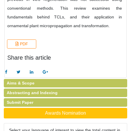
conventional methods. This review examines the
fundamentals behind TCLs, and their application in
ornamental plant micropropagation and transformation.
PDF
Share this article
Aims & Scope
Abstracting and Indexing
Submit Paper
Awards Nomination
Select your language of interest to view the total content in