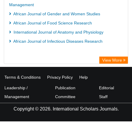
Management
African Journal of Gender and Women Studies
African Journal of Food Science Research
International Journal of Anatomy and Physiology
African Journal of Infectious Diseases Research
View More
Terms & Conditions
Privacy Policy
Help
Leadership /
Publication
Editorial
Management
Committee
Staff
Copyright © 2026. International Scholars Journals.