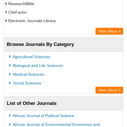
ResearchBible
CiteFactor
Electronic Journals Library
OCLC- WorldCat
View More
Universitat Vechta Library
Browse Journals By Category
Leipzig University Library
Max Planck Institute
Agricultural Sciences
Leibniz Information Centre
Biological and Life Sciences
GEOMAR Library Ocean Research Information Access
Medical Sciences
OPAC
Social Sciences
WZB
View More
ZB MED
List of Other Journals
Bibliothekssystem UniversitÃ¤t Hamburg
German National Library of Science and Technology
African Journal of Political Science
Universitat Des Saarlandes Library
African Journal of Environmental Economics and