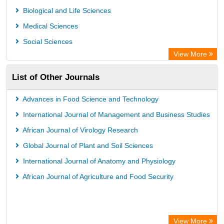
Biological and Life Sciences
Medical Sciences
Social Sciences
View More
List of Other Journals
Advances in Food Science and Technology
International Journal of Management and Business Studies
African Journal of Virology Research
Global Journal of Plant and Soil Sciences
International Journal of Anatomy and Physiology
African Journal of Agriculture and Food Security
View More