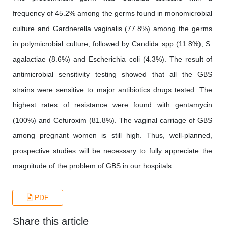
frequency of 45.2% among the germs found in monomicrobial
culture and Gardnerella vaginalis (77.8%) among the germs
in polymicrobial culture, followed by Candida spp (11.8%), S.
agalactiae (8.6%) and Escherichia coli (4.3%). The result of
antimicrobial sensitivity testing showed that all the GBS
strains were sensitive to major antibiotics drugs tested. The
highest rates of resistance were found with gentamycin
(100%) and Cefuroxim (81.8%). The vaginal carriage of GBS
among pregnant women is still high. Thus, well-planned,
prospective studies will be necessary to fully appreciate the
magnitude of the problem of GBS in our hospitals.
PDF
Share this article