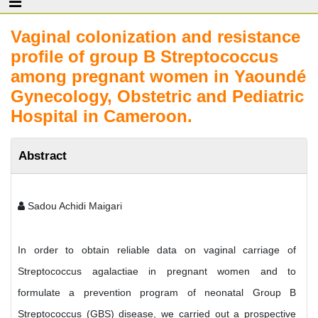
Vaginal colonization and resistance
profile of group B Streptococcus
among pregnant women in Yaoundé
Gynecology, Obstetric and Pediatric
Hospital in Cameroon.
Abstract
Sadou Achidi Maigari
In order to obtain reliable data on vaginal carriage of
Streptococcus agalactiae in pregnant women and to
formulate a prevention program of neonatal Group B
Streptococcus (GBS) disease, we carried out a prospective