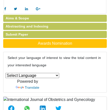
Aims & Scope
Abstracting and Indexing
Submit Paper
Awards Nomination
Select your language of interest to view the total content in
your interested language
Powered by
Translate