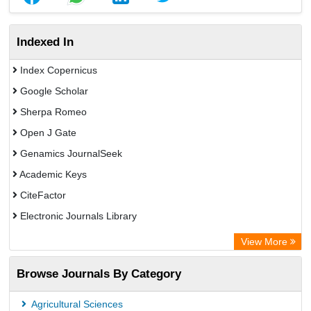
Indexed In
Index Copernicus
Google Scholar
Sherpa Romeo
Open J Gate
Genamics JournalSeek
Academic Keys
CiteFactor
Electronic Journals Library
OCLC- WorldCat
View More
Publons
Browse Journals By Category
Chemical Abstract Services (USA)
Academic Resource Index
Agricultural Sciences