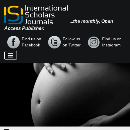
...the monthly, Open
Access Publisher.
Find us on
Follow us
Find us on
Facebook
on Twitter
Instagram