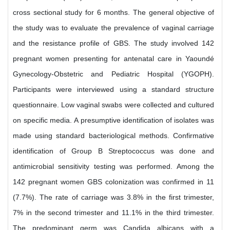
cross sectional study for 6 months. The general objective of
the study was to evaluate the prevalence of vaginal carriage
and the resistance profile of GBS. The study involved 142
pregnant women presenting for antenatal care in Yaoundé
Gynecology-Obstetric and Pediatric Hospital (YGOPH).
Participants were interviewed using a standard structure
questionnaire. Low vaginal swabs were collected and cultured
on specific media. A presumptive identification of isolates was
made using standard bacteriological methods. Confirmative
identification of Group B Streptococcus was done and
antimicrobial sensitivity testing was performed. Among the
142 pregnant women GBS colonization was confirmed in 11
(7.7%). The rate of carriage was 3.8% in the first trimester,
7% in the second trimester and 11.1% in the third trimester.
The predominant germ was Candida albicans with a