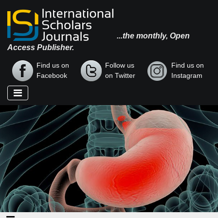
...the monthly, Open
Access Publisher.
Find us on
Follow us
Find us on
Facebook
on Twitter
Instagram