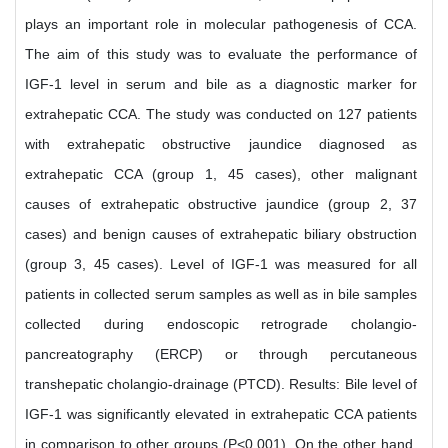
plays an important role in molecular pathogenesis of CCA.
The aim of this study was to evaluate the performance of
IGF-1 level in serum and bile as a diagnostic marker for
extrahepatic CCA. The study was conducted on 127 patients
with extrahepatic obstructive jaundice diagnosed as
extrahepatic CCA (group 1, 45 cases), other malignant
causes of extrahepatic obstructive jaundice (group 2, 37
cases) and benign causes of extrahepatic biliary obstruction
(group 3, 45 cases). Level of IGF-1 was measured for all
patients in collected serum samples as well as in bile samples
collected during endoscopic retrograde cholangio-
pancreatography (ERCP) or through percutaneous
transhepatic cholangio-drainage (PTCD). Results: Bile level of
IGF-1 was significantly elevated in extrahepatic CCA patients
in comparison to other groups (P<0.001). On the other hand,