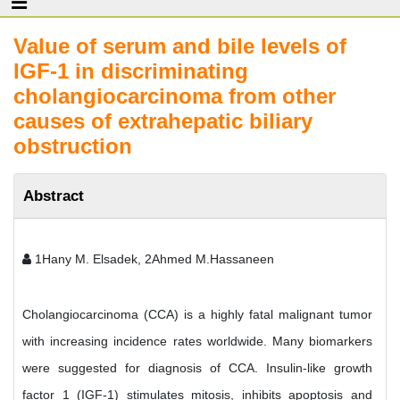
Value of serum and bile levels of
IGF-1 in discriminating
cholangiocarcinoma from other
causes of extrahepatic biliary
obstruction
Abstract
1Hany M. Elsadek, 2Ahmed M.Hassaneen
Cholangiocarcinoma (CCA) is a highly fatal malignant tumor
with increasing incidence rates worldwide. Many biomarkers
were suggested for diagnosis of CCA. Insulin-like growth
factor 1 (IGF-1) stimulates mitosis, inhibits apoptosis and