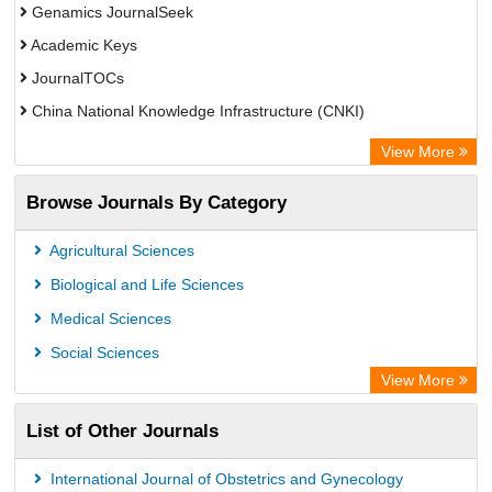
Genamics JournalSeek
Academic Keys
JournalTOCs
China National Knowledge Infrastructure (CNKI)
Electronic Journals Library
View More
OCLC- WorldCat
Browse Journals By Category
Chemical Abstract Services (USA)
Society of African Journal Editors
Agricultural Sciences
Microsoft Academic
Biological and Life Sciences
Dimensions Database
Medical Sciences
Social Sciences
View More
List of Other Journals
International Journal of Obstetrics and Gynecology