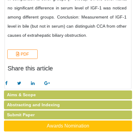
no significant difference in serum level of IGF-1 was noticed
among different groups. Conclusion: Measurement of IGF-1
level in bile (but not in serum) can distinguish CCA from other
causes of extrahepatic biliary obstruction.
PDF
Share this article
Aims & Scope
Abstracting and Indexing
Submit Paper
Awards Nomination