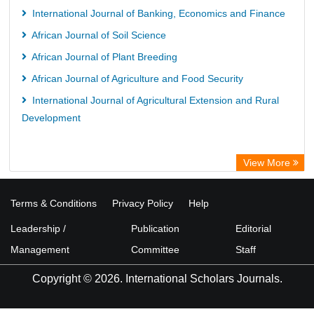
International Journal of Banking, Economics and Finance
African Journal of Soil Science
African Journal of Plant Breeding
African Journal of Agriculture and Food Security
International Journal of Agricultural Extension and Rural
Development
View More
Terms & Conditions
Privacy Policy
Help
Leadership /
Publication
Editorial
Management
Committee
Staff
Copyright © 2026. International Scholars Journals.