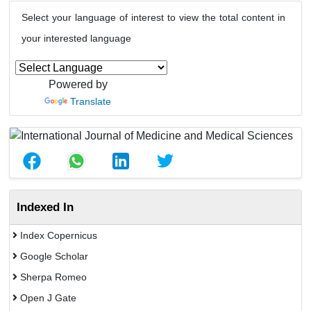
Select your language of interest to view the total content in
your interested language
Powered by
Translate
Indexed In
Index Copernicus
Google Scholar
Sherpa Romeo
Open J Gate