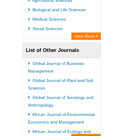
Agricultural Sciences
International Institute of Organized
Biological and Life Sciences
Research
Medical Sciences
Academic Resource Index
Social Sciences
View More
List of Other Journals
Global Journal of Business
Management
Global Journal of Plant and Soil
Sciences
Global Journal of Sociology and
Anthropology
African Journal of Environmental
Economics and Management
African Journal of Ecology and