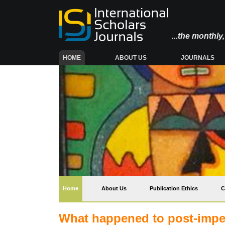
...the monthl
(CURRENT)
HOME
ABOUT US
JOURNALS
(current)
Home
About Us
Publication Ethics
C
What happened to post-imperi