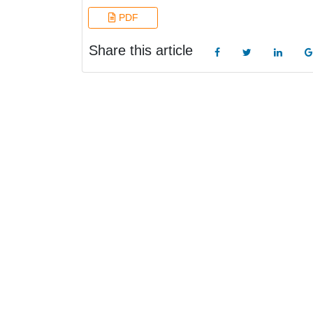
PDF
Share this article