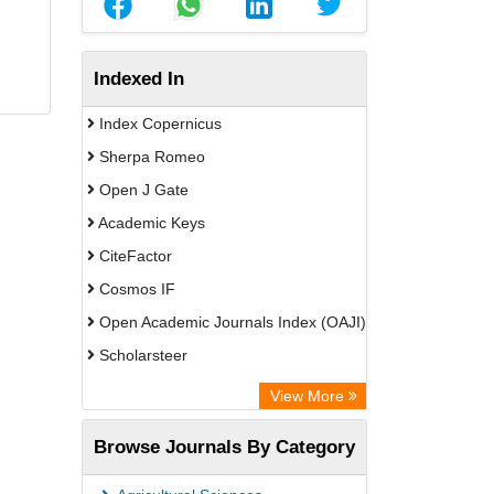
Indexed In
Index Copernicus
Sherpa Romeo
Open J Gate
Academic Keys
CiteFactor
Cosmos IF
Open Academic Journals Index (OAJI)
Scholarsteer
Scientific Indexing Services (SIS)
View More
Eurasian Scientific Journal Index
Browse Journals By Category
Jifactor
Rootindexing