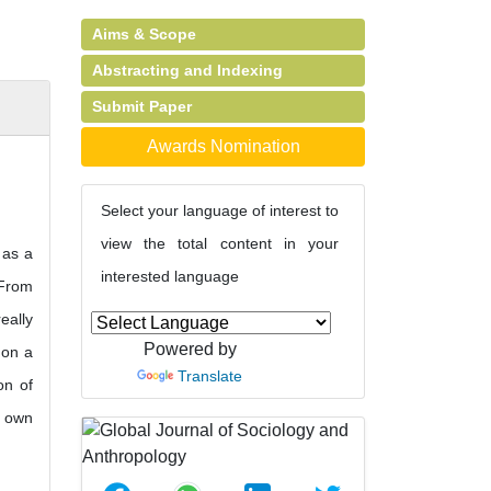
Aims & Scope
Abstracting and Indexing
Submit Paper
Awards Nomination
Select your language of interest to
view the total content in your
 as a
interested language
 From
eally
Powered by
 on a
Translate
on of
s own