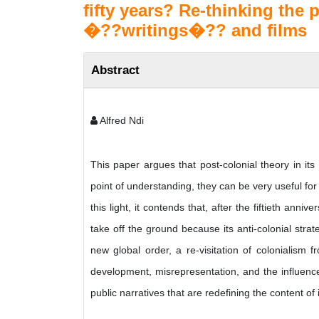
fifty years? Re-thinking the p
�??writings�?? and films
Abstract
Alfred Ndi
This paper argues that post-colonial theory in it
point of understanding, they can be very useful f
this light, it contends that, after the fiftieth ann
take off the ground because its anti-colonial str
new global order, a re-visitation of colonialism fr
development, misrepresentation, and the influence 
public narratives that are redefining the content of