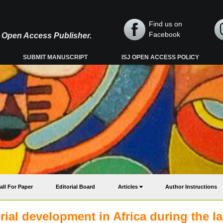
Find us on
Facebook
y, Open Access Publisher.
SUBMIT MANUSCRIPT
ISJ OPEN ACCESS POLICY
all For Paper
Editorial Board
Articles
Author Instructions
al development in Africa during the la