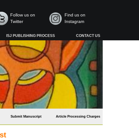
Follow us on
Find us on
Twitter
Instagram
ISJ PUBLISHING PROCESS
CONTACT US
Submit Manuscript
Article Processing Charges
st