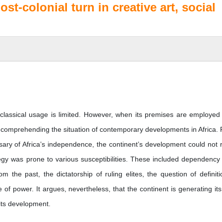
ost-colonial turn in creative art, social
s classical usage is limited. However, when its premises are employed
or comprehending the situation of contemporary developments in Africa.
iversary of Africa’s independence, the continent’s development could not r
ategy was prone to various susceptibilities. These included dependency
om the past, the dictatorship of ruling elites, the question of definiti
of power. It argues, nevertheless, that the continent is generating it
 its development.