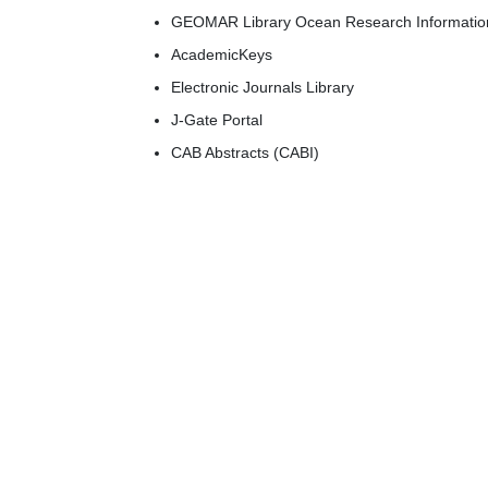
GEOMAR Library Ocean Research Informatio
AcademicKeys
Electronic Journals Library
J-Gate Portal
CAB Abstracts (CABI)