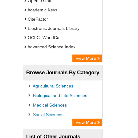
Open J Gate
Academic Keys
CiteFactor
Electronic Journals Library
OCLC- WorldCat
Advanced Science Index
Leipzig University Library
View More
Max Planck Institute
Browse Journals By Category
GEOMAR Library Ocean Research
Information Access
Agricultural Sciences
WZB
Biological and Life Sciences
ZB MED
Medical Sciences
Bibliothekssystem UniversitÃ¤t
Social Sciences
Hamburg
View More
Academic Resource Index
List of Other Journals