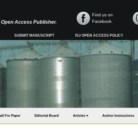
Find us on
Facebook
y, Open Access Publisher.
SUBMIT MANUSCRIPT
ISJ OPEN ACCESS POLICY
all For Paper
Editorial Board
Articles
Author Instructions