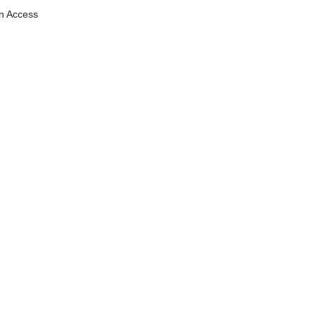
n Access