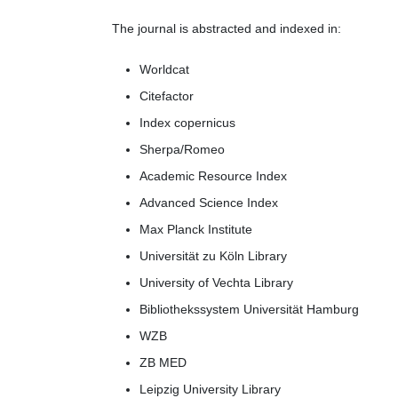
The journal is abstracted and indexed in:
Worldcat
Citefactor
Index copernicus
Sherpa/Romeo
Academic Resource Index
Advanced Science Index
Max Planck Institute
Universität zu Köln Library
University of Vechta Library
Bibliothekssystem Universität Hamburg
WZB
ZB MED
Leipzig University Library