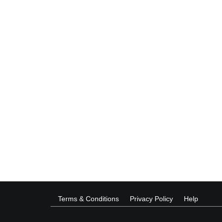
Terms & Conditions
Privacy Policy
Help