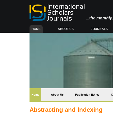
...the monthl
(CURRENT)
HOME
ABOUT US
JOURNALS
(current)
Home
About Us
Publication Ethics
C
Abstracting and Indexing