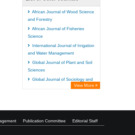
University of Vechta Library
CAB Abstracts (CABI)
African Journal of Wood Science
Universitï¿½t zu Kï¿½ln Library
and Forestry
African Journal of Fisheries
Science
International Journal of Irrigation
and Water Management
Global Journal of Plant and Soil
Sciences
Global Journal of Sociology and
View More
Anthropology
International Journal of Food
Safety and Public Health
nagement
Publication Committee
Editorial Staff