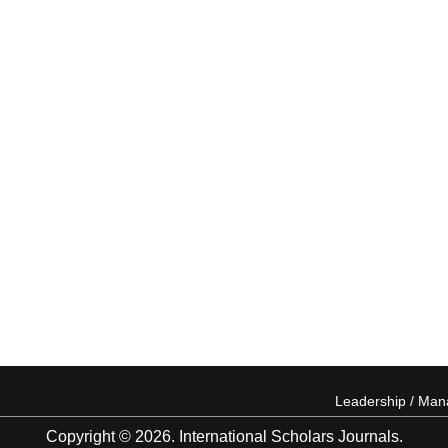
Leadership / Ma
Copyright © 2026. International Scholars Journals.