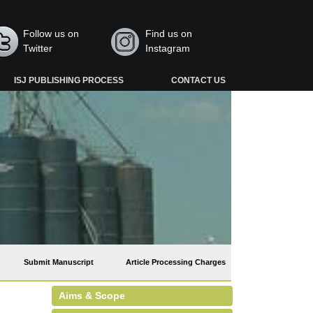
Follow us on
Find us on
Twitter
Instagram
ISJ PUBLISHING PROCESS
CONTACT US
Submit Manuscript
Article Processing Charges
Aims & Scope