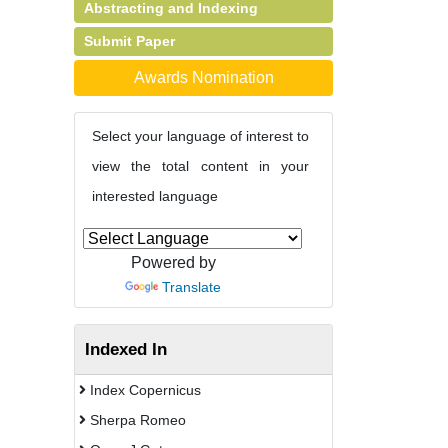
Abstracting and Indexing
Submit Paper
Awards Nomination
Select your language of interest to
view the total content in your
interested language
Powered by
Translate
Indexed In
Index Copernicus
Sherpa Romeo