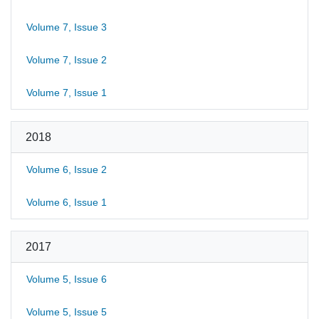
Volume 7, Issue 3
Volume 7, Issue 2
Volume 7, Issue 1
2018
Volume 6, Issue 2
Volume 6, Issue 1
2017
Volume 5, Issue 6
Volume 5, Issue 5