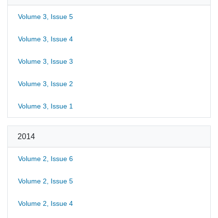
Volume 3, Issue 5
Volume 3, Issue 4
Volume 3, Issue 3
Volume 3, Issue 2
Volume 3, Issue 1
2014
Volume 2, Issue 6
Volume 2, Issue 5
Volume 2, Issue 4