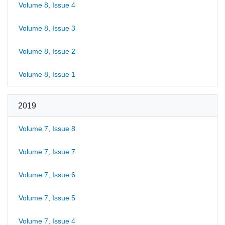
Volume 8, Issue 4
Volume 8, Issue 3
Volume 8, Issue 2
Volume 8, Issue 1
2019
Volume 7, Issue 8
Volume 7, Issue 7
Volume 7, Issue 6
Volume 7, Issue 5
Volume 7, Issue 4