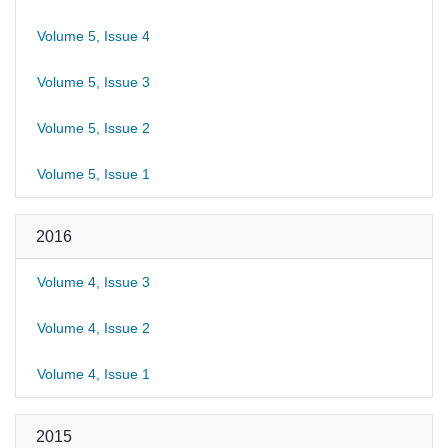
Volume 5, Issue 4
Volume 5, Issue 3
Volume 5, Issue 2
Volume 5, Issue 1
2016
Volume 4, Issue 3
Volume 4, Issue 2
Volume 4, Issue 1
2015