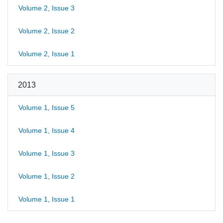
Volume 2, Issue 3
Volume 2, Issue 2
Volume 2, Issue 1
2013
Volume 1, Issue 5
Volume 1, Issue 4
Volume 1, Issue 3
Volume 1, Issue 2
Volume 1, Issue 1