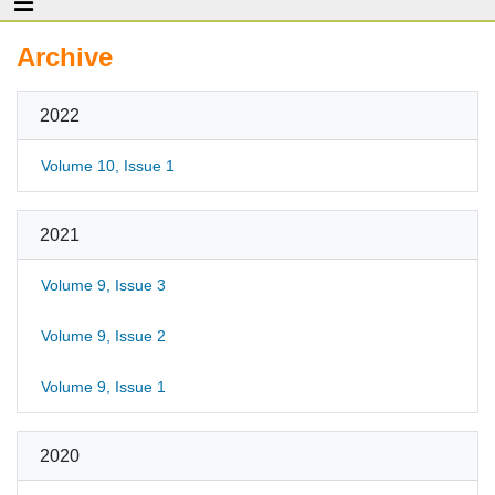
Archive
2022
Volume 10, Issue 1
2021
Volume 9, Issue 3
Volume 9, Issue 2
Volume 9, Issue 1
2020