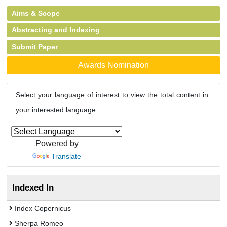
Aims & Scope
Abstracting and Indexing
Submit Paper
Awards Nomination
Select your language of interest to view the total content in
your interested language
Powered by
Translate
Indexed In
Index Copernicus
Sherpa Romeo