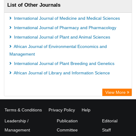
List of Other Journals
Universitï¿½t zu Kï¿½ln Library
International Journal of Medicine and Medical Sciences
International Journal of Pharmacy and Pharmacology
International Journal of Plant and Animal Sciences
African Journal of Environmental Economics and
Management
International Journal of Plant Breeding and Genetics
African Journal of Library and Information Science
View More
Terms & Conditions
Privacy Policy
Help
Leadership /
Publication
Editorial
Management
Committee
Staff