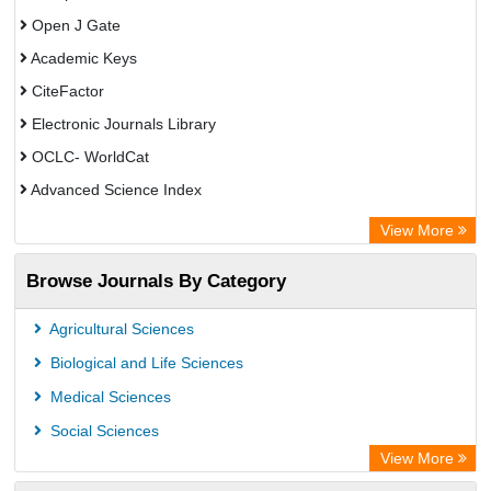
Open J Gate
Academic Keys
CiteFactor
Electronic Journals Library
OCLC- WorldCat
Advanced Science Index
Leipzig University Library
View More
Max Planck Institute
Browse Journals By Category
GEOMAR Library Ocean Research Information Access
WZB
Agricultural Sciences
ZB MED
Biological and Life Sciences
Bibliothekssystem UniversitÃ¤t Hamburg
Medical Sciences
Academic Resource Index
Social Sciences
University of Vechta Library
View More
CAB Abstracts (CABI)