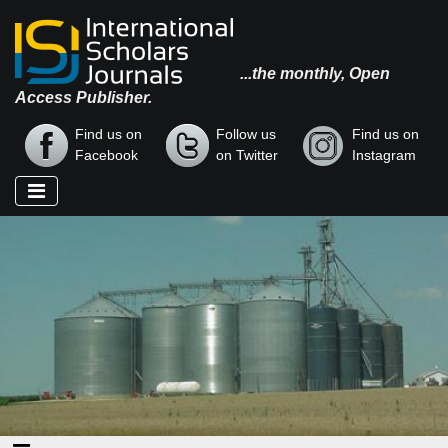
...the monthly, Open
Access Publisher.
Find us on
Follow us
Find us on
Facebook
on Twitter
Instagram