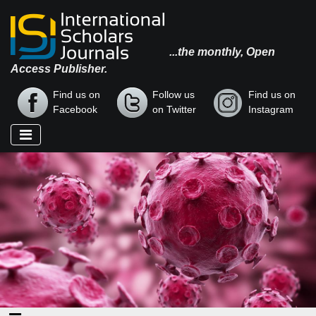
...the monthly, Open
Access Publisher.
Find us on
Follow us
Find us on
Facebook
on Twitter
Instagram