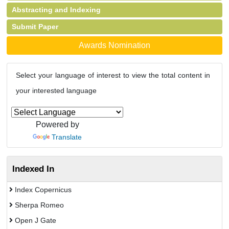
Abstracting and Indexing
Submit Paper
Awards Nomination
Select your language of interest to view the total content in
your interested language
Powered by
Translate
Indexed In
Index Copernicus
Sherpa Romeo
Open J Gate