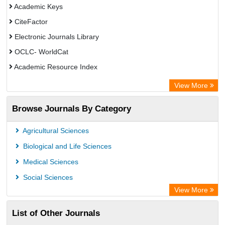
Academic Keys
CiteFactor
Electronic Journals Library
OCLC- WorldCat
Academic Resource Index
View More
Browse Journals By Category
Agricultural Sciences
Biological and Life Sciences
Medical Sciences
Social Sciences
View More
List of Other Journals