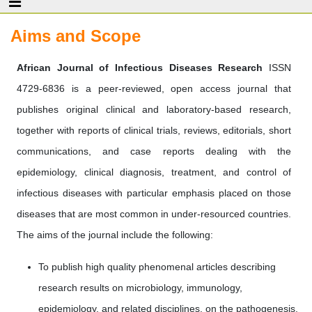
Aims and Scope
African Journal of Infectious Diseases Research
ISSN
4729-6836 is a peer-reviewed, open access journal that
publishes original clinical and laboratory-based research,
together with reports of clinical trials, reviews, editorials, short
communications, and case reports dealing with the
epidemiology, clinical diagnosis, treatment, and control of
infectious diseases with particular emphasis placed on those
diseases that are most common in under-resourced countries.
The aims of the journal include the following:
To publish high quality phenomenal articles describing
research results on microbiology, immunology,
epidemiology, and related disciplines, on the pathogenesis,