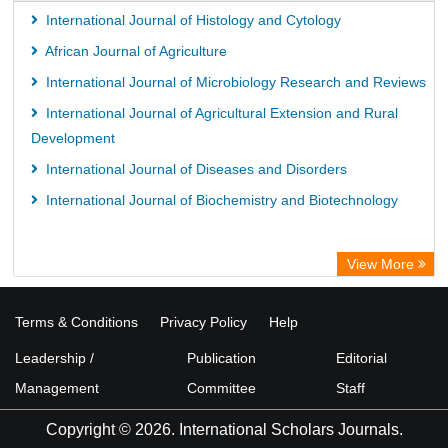
International Journal of Histology and Cytology
African Journal of Agriculture
International Journal of Microbiology Research and Reviews
International Journal of Agricultural Extension and Rural
Development
International Journal of Diseases and Disorders
International Journal of Biochemistry and Biotechnology
View More
Terms & Conditions
Privacy Policy
Help
Leadership /
Publication
Editorial
Management
Committee
Staff
Copyright © 2026. International Scholars Journals.