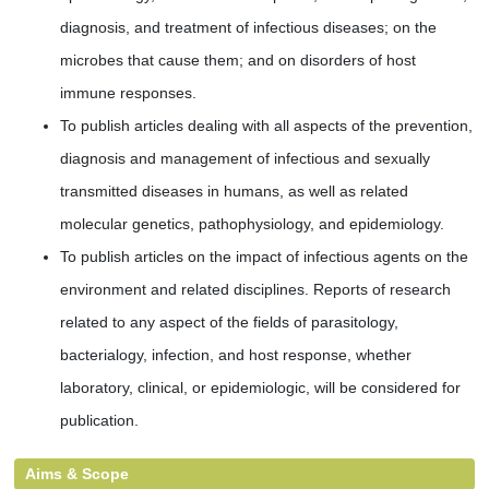
diagnosis, and treatment of infectious diseases; on the
microbes that cause them; and on disorders of host
immune responses.
To publish articles dealing with all aspects of the prevention,
diagnosis and management of infectious and sexually
transmitted diseases in humans, as well as related
molecular genetics, pathophysiology, and epidemiology.
To publish articles on the impact of infectious agents on the
environment and related disciplines. Reports of research
related to any aspect of the fields of parasitology,
bacterialogy, infection, and host response, whether
laboratory, clinical, or epidemiologic, will be considered for
publication.
Aims & Scope