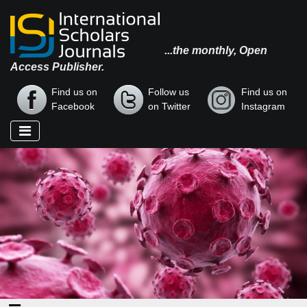
...the monthly, Open
Access Publisher.
Find us on
Follow us
Find us on
Facebook
on Twitter
Instagram