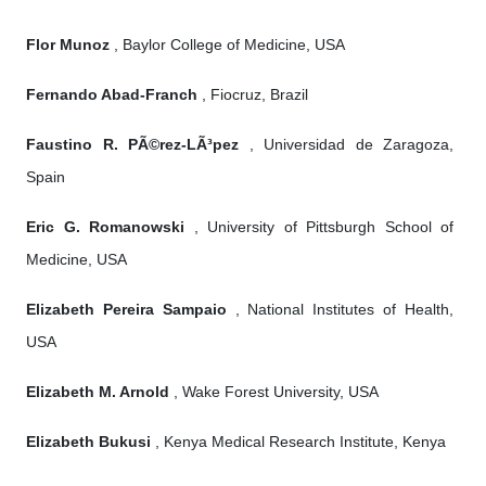
Flor Munoz
, Baylor College of Medicine, USA
Fernando Abad-Franch
, Fiocruz, Brazil
Faustino R. PÃ©rez-LÃ³pez
, Universidad de Zaragoza,
Spain
Eric G. Romanowski
, University of Pittsburgh School of
Medicine, USA
Elizabeth Pereira Sampaio
, National Institutes of Health,
USA
Elizabeth M. Arnold
, Wake Forest University, USA
Elizabeth Bukusi
, Kenya Medical Research Institute, Kenya