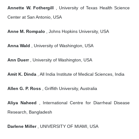
Annette W. Fothergill
, University of Texas Health Science
Center at San Antonio, USA
Anne M. Rompalo
, Johns Hopkins University, USA
Anna Wald
, University of Washington, USA
Ann Duerr
, University of Washington, USA
Amit K. Dinda
, All India Institute of Medical Sciences, India
Allen G. P. Ross
, Griffith University, Australia
Aliya Naheed
, International Centre for Diarrheal Disease
Research, Bangladesh
Darlene Miller
, UNIVERSITY OF MIAMI, USA