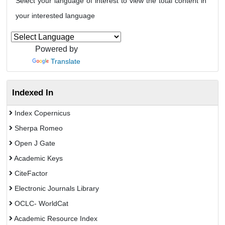
Select your language of interest to view the total content in
your interested language
Powered by
Translate
Indexed In
Index Copernicus
Sherpa Romeo
Open J Gate
Academic Keys
CiteFactor
Electronic Journals Library
OCLC- WorldCat
Academic Resource Index