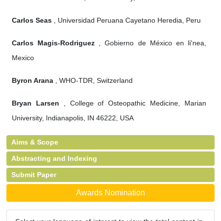
Carlos Seas
, Universidad Peruana Cayetano Heredia, Peru
Carlos Magis-Rodriguez
, Gobierno de México en li'nea,
Mexico
Byron Arana
, WHO-TDR, Switzerland
Bryan Larsen
, College of Osteopathic Medicine, Marian
University, Indianapolis, IN 46222, USA
Aims & Scope
Abstracting and Indexing
Submit Paper
Awards Nomination