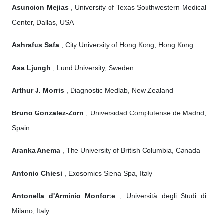
Asuncion Mejias
, University of Texas Southwestern Medical
Center, Dallas, USA
Ashrafus Safa
, City University of Hong Kong, Hong Kong
Asa Ljungh
, Lund University, Sweden
Arthur J. Morris
, Diagnostic Medlab, New Zealand
Bruno Gonzalez-Zorn
, Universidad Complutense de Madrid,
Spain
Aranka Anema
, The University of British Columbia, Canada
Antonio Chiesi
, Exosomics Siena Spa, Italy
Antonella d'Arminio Monforte
, Università degli Studi di
Milano, Italy