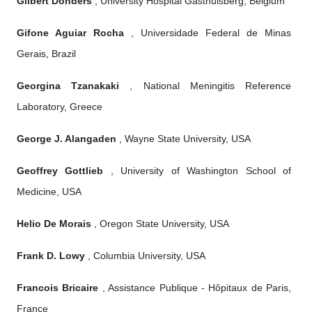
Gilbert Donders
, University Hospital Gasthuisberg, Belgium
Gifone Aguiar Rocha
, Universidade Federal de Minas
Gerais, Brazil
Georgina Tzanakaki
, National Meningitis Reference
Laboratory, Greece
George J. Alangaden
, Wayne State University, USA
Geoffrey Gottlieb
, University of Washington School of
Medicine, USA
Helio De Morais
, Oregon State University, USA
Frank D. Lowy
, Columbia University, USA
Francois Bricaire
, Assistance Publique - Hôpitaux de Paris,
France