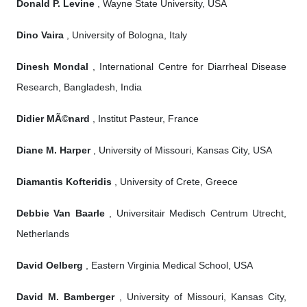
Donald P. Levine
, Wayne State University, USA
Dino Vaira
, University of Bologna, Italy
Dinesh Mondal
, International Centre for Diarrheal Disease
Research, Bangladesh, India
Didier MÃ©nard
, Institut Pasteur, France
Diane M. Harper
, University of Missouri, Kansas City, USA
Diamantis Kofteridis
, University of Crete, Greece
Debbie Van Baarle
, Universitair Medisch Centrum Utrecht,
Netherlands
David Oelberg
, Eastern Virginia Medical School, USA
David M. Bamberger
, University of Missouri, Kansas City,