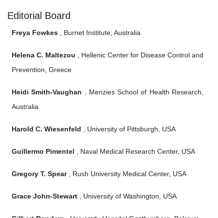
Editorial Board
Freya Fowkes
, Burnet Institute, Australia
Helena C. Maltezou
, Hellenic Center for Disease Control and
Prevention, Greece
Heidi Smith-Vaughan
, Menzies School of Health Research,
Australia
Harold C. Wiesenfeld
, University of Pittsburgh, USA
Guillermo Pimentel
, Naval Medical Research Center, USA
Gregory T. Spear
, Rush University Medical Center, USA
Grace John-Stewart
, University of Washington, USA