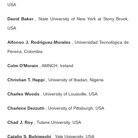
USA
David Baker
, State University of New York at Stony Brook,
USA
Alfonso J. Rodriguez-Morales
, Universidad Tecnológica de
Pereira, Colombia
Colm O'Morain
, AMNCH, Ireland
Christian T. Happi
, University of Ibadan, Nigeria
Charles Woods
, University of Louisville, USA
Charlene Dezzutti
, University of Pittsburgh, USA
Chad J. Roy
, Tulane University, USA
Catalin S. Buhimschi
, Yale University, USA