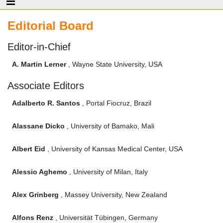
Editorial Board
Editor-in-Chief
A. Martin Lerner
, Wayne State University, USA
Associate Editors
Adalberto R. Santos
, Portal Fiocruz, Brazil
Alassane Dicko
, University of Bamako, Mali
Albert Eid
, University of Kansas Medical Center, USA
Alessio Aghemo
, University of Milan, Italy
Alex Grinberg
, Massey University, New Zealand
Alfons Renz
, Universität Tübingen, Germany