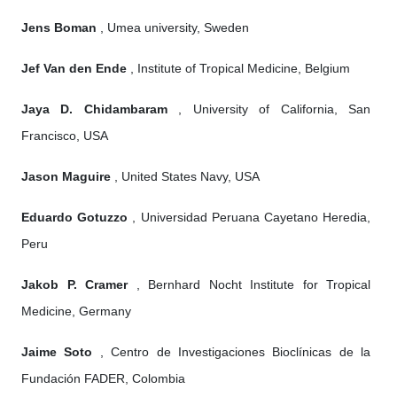
Jens Boman
, Umea university, Sweden
Jef Van den Ende
, Institute of Tropical Medicine, Belgium
Jaya D. Chidambaram
, University of California, San
Francisco, USA
Jason Maguire
, United States Navy, USA
Eduardo Gotuzzo
, Universidad Peruana Cayetano Heredia,
Peru
Jakob P. Cramer
, Bernhard Nocht Institute for Tropical
Medicine, Germany
Jaime Soto
, Centro de Investigaciones Bioclínicas de la
Fundación FADER, Colombia