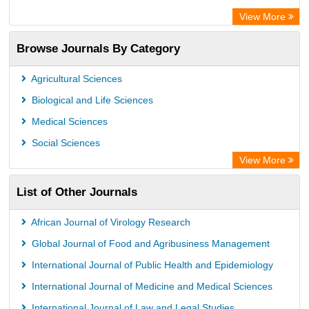
View More
Browse Journals By Category
Agricultural Sciences
Biological and Life Sciences
Medical Sciences
Social Sciences
View More
List of Other Journals
African Journal of Virology Research
Global Journal of Food and Agribusiness Management
International Journal of Public Health and Epidemiology
International Journal of Medicine and Medical Sciences
International Journal of Law and Legal Studies