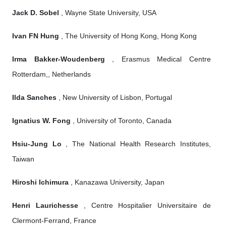
Jack D. Sobel
, Wayne State University, USA
Ivan FN Hung
, The University of Hong Kong, Hong Kong
Irma Bakker-Woudenberg
, Erasmus Medical Centre
Rotterdam,, Netherlands
Ilda Sanches
, New University of Lisbon, Portugal
Ignatius W. Fong
, University of Toronto, Canada
Hsiu-Jung Lo
, The National Health Research Institutes,
Taiwan
Hiroshi Ichimura
, Kanazawa University, Japan
Henri Laurichesse
, Centre Hospitalier Universitaire de
Clermont-Ferrand, France