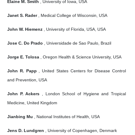
Elaine M. Smith
, University of Iowa, USA
Janet S. Rader
, Medical College of Wisconsin, USA
John W. Hiemenz
, University of Florida, USA, USA
Jose C. Do Prado
, Universidade de Sao Paulo, Brazil
Jorge E. Tolosa
, Oregon Health & Science University, USA
John R. Papp
, United States Centers for Disease Control
and Prevention, USA
John P. Ackers
, London School of Hygiene and Tropical
Medicine, United Kingdom
Jianbing Mu
, National Institutes of Health, USA
Jens D. Lundgren
, University of Copenhagen, Denmark