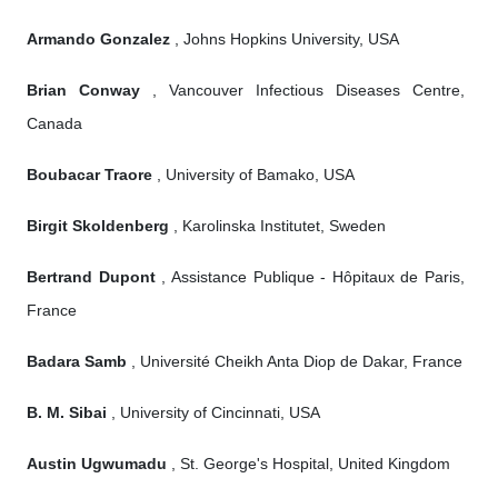
Armando Gonzalez
, Johns Hopkins University, USA
Brian Conway
, Vancouver Infectious Diseases Centre,
Canada
Boubacar Traore
, University of Bamako, USA
Birgit Skoldenberg
, Karolinska Institutet, Sweden
Bertrand Dupont
, Assistance Publique - Hôpitaux de Paris,
France
Badara Samb
, Université Cheikh Anta Diop de Dakar, France
B. M. Sibai
, University of Cincinnati, USA
Austin Ugwumadu
, St. George's Hospital, United Kingdom