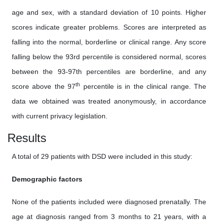
age and sex, with a standard deviation of 10 points. Higher
scores indicate greater problems. Scores are interpreted as
falling into the normal, borderline or clinical range. Any score
falling below the 93rd percentile is considered normal, scores
between the 93-97th percentiles are borderline, and any
th
score above the 97
percentile is in the clinical range. The
data we obtained was treated anonymously, in accordance
with current privacy legislation.
Results
A total of 29 patients with DSD were included in this study:
Demographic factors
None of the patients included were diagnosed prenatally. The
age at diagnosis ranged from 3 months to 21 years, with a