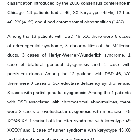
classification introduced by the 2006 consensus conference in
Chicago: 13 patients had a 46, XX karyotype (45%), 12 had
46, XY (41%) and 4 had chromosomal abnormalities (14%).
Among the 13 patients with DSD 46, XX, there were 5 cases
of adrenogenital syndrome, 3 abnormalities of the Müllerian
ducts, 3 cases of Herlyn-Werner-Wunderlich syndrome, 1
case of bilateral gonadal dysgenesis and 1 case with
persistent cloaca. Among the 12 patients with DSD 46, XY,
there were 9 cases of 5α-reductase deficiency syndrome and
3 cases with partial gonadal dysgenesis. Among the 4 patients
with DSD associated with chromosomal abnormalities, there
were 2 cases of ovotesticular dysgenesis with mosaicism 45
XO/46 XY, 1 variant of klinefelter syndrome with karyotype 49
XXXXY and 1 case of turner syndrome with karyotype 45 X0
and bilateral gonadal dysgenesis (
Figure 1
).