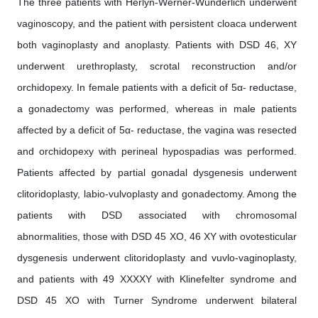
The three patients with Herlyn-Werner-Wunderlich underwent
vaginoscopy, and the patient with persistent cloaca underwent
both vaginoplasty and anoplasty. Patients with DSD 46, XY
underwent urethroplasty, scrotal reconstruction and/or
orchidopexy. In female patients with a deficit of 5α- reductase,
a gonadectomy was performed, whereas in male patients
affected by a deficit of 5α- reductase, the vagina was resected
and orchidopexy with perineal hypospadias was performed.
Patients affected by partial gonadal dysgenesis underwent
clitoridoplasty, labio-vulvoplasty and gonadectomy. Among the
patients with DSD associated with chromosomal
abnormalities, those with DSD 45 XO, 46 XY with ovotesticular
dysgenesis underwent clitoridoplasty and vuvlo-vaginoplasty,
and patients with 49 XXXXY with Klinefelter syndrome and
DSD 45 XO with Turner Syndrome underwent bilateral