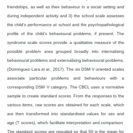
friendships, as well as their behaviour in a social setting and
during independent activity and 3) the school scale assesses
the child’s performance at school and the psychopathological
profile of the child’s behavioural problems, if present. The
syndrome scale scores provide a qualitative measure of the
possible problem area grouped broadly into internalising
behavioural problems and externalising behavioural problems.
(Dominguez-Lara et al., 2017). The six DSM V oriented scales
associate particular problems and behaviours with a
corresponding DSM V category. The CBCL uses a normative
sample to create standard scores. From the responses to the
various items, raw scores are obtained for each scale, which
are then transformed into standardised values for sex and
age (T scores), which facilitate interpretation and comparison.
The standard scores are rescaled so that 50 is the mean for