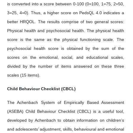
is converted into a score between 0-100 (0=100, 1=75, 2=50,
3=25, 4=0). Thus, a higher score on PedsQL 4.0 indicates a
better HRQOL. The results comprise of two general scores:
Physical health and psychosocial health. The physical health
score is the same as the physical functioning scale. The
psychosocial health score is obtained by the sum of the
scores on the emotional, social, and educational scales,
divided by the number of items answered on these three
scales (15 items).
Child Behaviour Checklist (CBCL)
The Achenbach System of Empirically Based Assessment
(ASEBA) Child Behaviour Checklist (CBCL) is a useful tool,
developed by Achenbach to obtain information on children’s
and adolescents’ adjustment, skills, behavioural and emotional