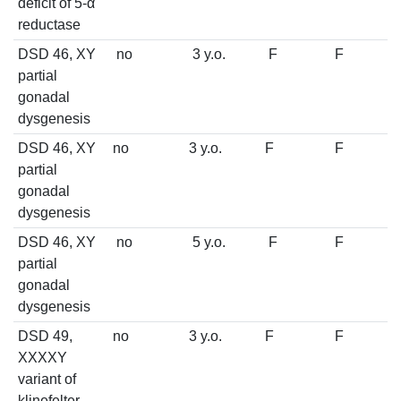
deficit of 5-α
reductase
DSD 46, XY
no
3 y.o.
F
F
partial
gonadal
dysgenesis
DSD 46, XY
no
3 y.o.
F
F
partial
gonadal
dysgenesis
DSD 46, XY
no
5 y.o.
F
F
partial
gonadal
dysgenesis
DSD 49,
no
3 y.o.
F
F
XXXXY
variant of
klinefelter