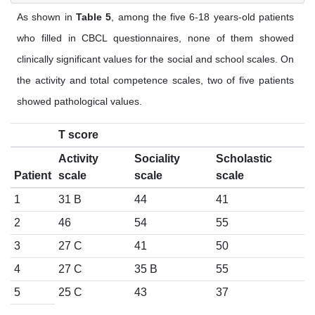
As shown in
Table 5
, among the five 6-18 years-old patients
who filled in CBCL questionnaires, none of them showed
clinically significant values for the social and school scales. On
the activity and total competence scales, two of five patients
showed pathological values.
T score
Activity
Sociality
Scholastic
Patient
scale
scale
scale
1
31 B
44
41
2
46
54
55
3
27 C
41
50
4
27 C
35 B
55
5
25 C
43
37