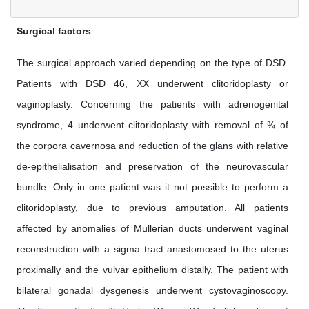
Surgical factors
The surgical approach varied depending on the type of DSD.
Patients with DSD 46, XX underwent clitoridoplasty or
vaginoplasty. Concerning the patients with adrenogenital
syndrome, 4 underwent clitoridoplasty with removal of ¾ of
the corpora cavernosa and reduction of the glans with relative
de-epithelialisation and preservation of the neurovascular
bundle. Only in one patient was it not possible to perform a
clitoridoplasty, due to previous amputation. All patients
affected by anomalies of Mullerian ducts underwent vaginal
reconstruction with a sigma tract anastomosed to the uterus
proximally and the vulvar epithelium distally. The patient with
bilateral gonadal dysgenesis underwent cystovaginoscopy.