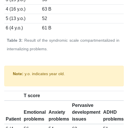
4 (16 y.o.)
63 B
5 (13 y.o.)
52
6 (4 y.o.)
61 B
Table 3:
Result of the syndromic scale compartmentalized in
internalizing problems.
Note:
y.o. indicates year old.
T score
Pervasive
Emotional
Anxiety
development
ADHD
Patient
problems
problems
issues
problems