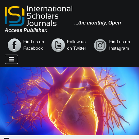
...the monthly, Open
Access Publisher.
Find us on
Follow us
Find us on
Facebook
on Twitter
Instagram