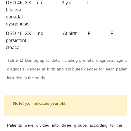
DSD 46, XX
no
3 y.o.
F
F
bilateral
gonadal
dysgenesis
DSD 46, XX
no
At birth
F
F
persistent
cloaca
Table 1:
Demographic data including prenatal diagnosis, age at
diagnosis, gender at birth and attributed gender for each patient
included in the study.
Note:
y.o. indicates year old.
Patients were divided into three groups according to the