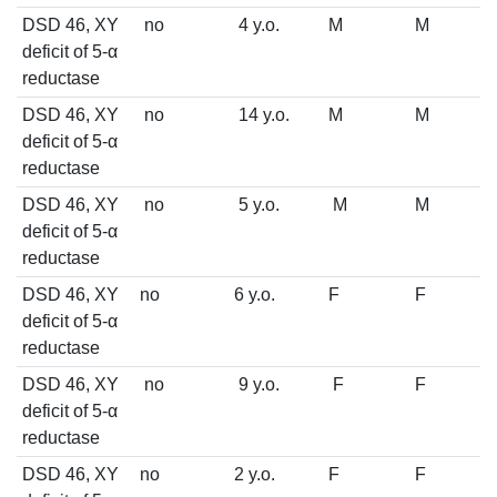
DSD 46, XY
no
4 y.o.
M
M
deficit of 5-α
reductase
DSD 46, XY
no
14 y.o.
M
M
deficit of 5-α
reductase
DSD 46, XY
no
5 y.o.
M
M
deficit of 5-α
reductase
DSD 46, XY
no
6 y.o.
F
F
deficit of 5-α
reductase
DSD 46, XY
no
9 y.o.
F
F
deficit of 5-α
reductase
DSD 46, XY
no
2 y.o.
F
F