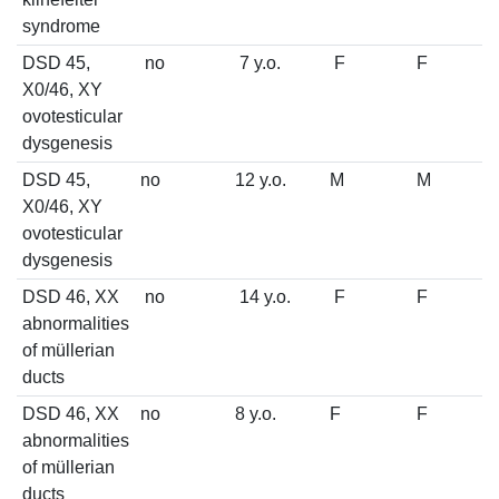
syndrome
DSD 45,
no
7 y.o.
F
F
X0/46, XY
ovotesticular
dysgenesis
DSD 45,
no
12 y.o.
M
M
X0/46, XY
ovotesticular
dysgenesis
DSD 46, XX
no
14 y.o.
F
F
abnormalities
of müllerian
ducts
DSD 46, XX
no
8 y.o.
F
F
abnormalities
of müllerian
ducts