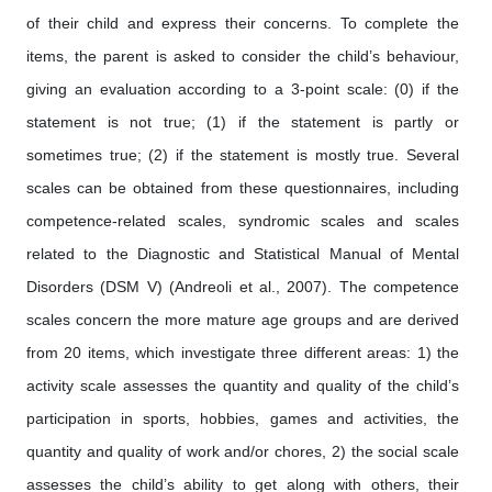
of their child and express their concerns. To complete the
items, the parent is asked to consider the child’s behaviour,
giving an evaluation according to a 3-point scale: (0) if the
statement is not true; (1) if the statement is partly or
sometimes true; (2) if the statement is mostly true. Several
scales can be obtained from these questionnaires, including
competence-related scales, syndromic scales and scales
related to the Diagnostic and Statistical Manual of Mental
Disorders (DSM V) (Andreoli et al., 2007). The competence
scales concern the more mature age groups and are derived
from 20 items, which investigate three different areas: 1) the
activity scale assesses the quantity and quality of the child’s
participation in sports, hobbies, games and activities, the
quantity and quality of work and/or chores, 2) the social scale
assesses the child’s ability to get along with others, their