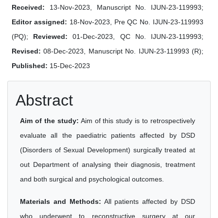
Received:
13-Nov-2023, Manuscript No. IJUN-23-119993;
Editor assigned:
18-Nov-2023, Pre QC No. IJUN-23-119993
(PQ);
Reviewed:
01-Dec-2023, QC No. IJUN-23-119993;
Revised:
08-Dec-2023, Manuscript No. IJUN-23-119993 (R);
Published:
15-Dec-2023
Abstract
Aim of the study:
Aim of this study is to retrospectively
evaluate all the paediatric patients affected by DSD
(Disorders of Sexual Development) surgically treated at
out Department of analysing their diagnosis, treatment
and both surgical and psychological outcomes.
Materials and Methods:
All patients affected by DSD
who underwent to reconstructive surgery at our