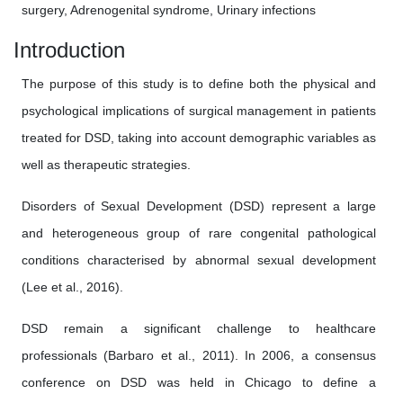
surgery, Adrenogenital syndrome, Urinary infections
Introduction
The purpose of this study is to define both the physical and
psychological implications of surgical management in patients
treated for DSD, taking into account demographic variables as
well as therapeutic strategies.
Disorders of Sexual Development (DSD) represent a large
and heterogeneous group of rare congenital pathological
conditions characterised by abnormal sexual development
(Lee et al., 2016).
DSD remain a significant challenge to healthcare
professionals (Barbaro et al., 2011). In 2006, a consensus
conference on DSD was held in Chicago to define a