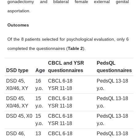
gonadectomy and bilateral female external genital
asportation.
Outcomes
Of the 8 patients selected for psychological evaluation, only 6
completed the questionnaires (
Table 2
).
CBCL and YSR
PedsQL
DSD type
Age
questionnaires
questionnaires
DSD 45,
16
CBCL 6-18
PedsQL 13-18
X0/46, XY
y.o.
YSR 11-18
y.o.
DSD 45,
15
CBCL 6-18
PedsQL 13-18
X0/46, XY
y.o.
YSR 11-18
y.o.
DSD 45, X0
15
CBCL 6-18
PedsQL 13-18
y.o.
YSR 11-18
y.o.
DSD 46,
13
CBCL 6-18
PedsQL 13-18