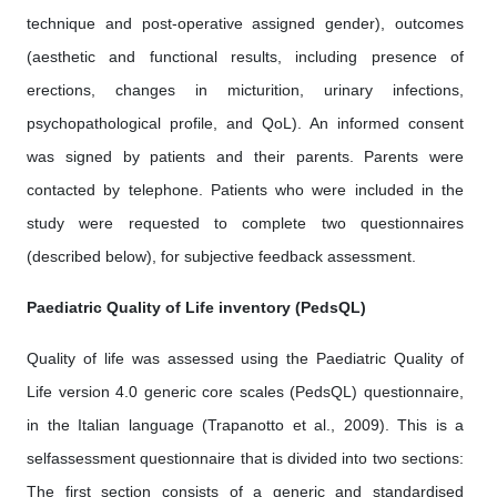
technique and post-operative assigned gender), outcomes
(aesthetic and functional results, including presence of
erections, changes in micturition, urinary infections,
psychopathological profile, and QoL). An informed consent
was signed by patients and their parents. Parents were
contacted by telephone. Patients who were included in the
study were requested to complete two questionnaires
(described below), for subjective feedback assessment.
Paediatric Quality of Life inventory (PedsQL)
Quality of life was assessed using the Paediatric Quality of
Life version 4.0 generic core scales (PedsQL) questionnaire,
in the Italian language (Trapanotto et al., 2009). This is a
selfassessment questionnaire that is divided into two sections:
The first section consists of a generic and standardised