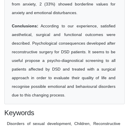
from anxiety, 2 (33%) showed borderline values for
anxiety and emotional disturbances.
Conclusions:
According to our experience, satisfied
aesthetical, surgical and functional outcomes were
described. Psychological consequences developed after
reconstructive surgery for DSD patients. It seems to be
useful propose a psycho-diagnostical screening to all
patients affected by DSD and treated with a surgical
approach in order to evaluate their quality of life and
recognise possible emotional and behavioural disorders
due to this changing process.
Keywords
Disorders of sexual development, Children, Reconstructive