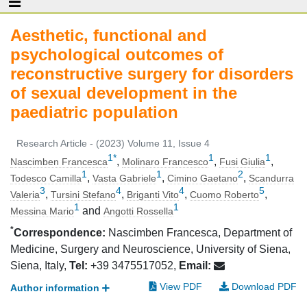
Aesthetic, functional and
psychological outcomes of
reconstructive surgery for disorders
of sexual development in the
paediatric population
Research Article - (2023) Volume 11, Issue 4
1
*
1
1
,
,
,
Nascimben Francesca
Molinaro Francesco
Fusi Giulia
1
1
2
,
,
,
Todesco Camilla
Vasta Gabriele
Cimino Gaetano
Scandurra
3
4
4
5
,
,
,
,
Valeria
Tursini Stefano
Briganti Vito
Cuomo Roberto
1
1
and
Messina Mario
Angotti Rossella
*
Correspondence:
Nascimben Francesca, Department of
Medicine, Surgery and Neuroscience, University of Siena,
Siena, Italy,
Tel:
+39 3475517052,
Email:
View PDF
Download PDF
Author information