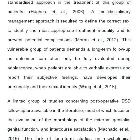
standardised approach in the treatment of this group of
patients (Hughes et al., 2006). A multidisciplinary
management approach is required to define the correct sex,
to identify the most appropriate treatment modality and to
prevent potential complications (Moran et al., 2012). This
vulnerable group of patients demands a long-term follow-up
as outcomes can often only be fully evaluated during
adolescence, when patients are able to verbally express and
report their subjective feelings, have developed their
personality and their sexual identity (Wang et al., 2015).
A limited group of studies concerning post-operative DSD
follow-up are available in the literature, most of which focus on
the evaluation of the morphology of the external genitalia,
genital function, and intercourse satisfaction (Machado et al.,
2016). The lack of long-term studies on psychological