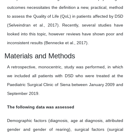
outcomes necessitates the definition a new, practical, method
to assess the Quality of Life (QoL) in patients affected by DSD
(Selveindran et al., 2017). Recently, several studies have
looked into this topic, however reviews have shown poor and
inconsistent results (Bennecke et al., 2017).
Materials and Methods
A retrospective, monocentric, study was performed, in which
we included all patients with DSD who were treated at the
Paediatric Surgical Clinic of Siena between January 2009 and
September 2019.
The following data was assessed
Demographic factors (diagnosis, age at diagnosis, attributed
gender and gender of rearing), surgical factors (surgical