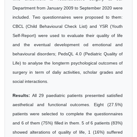
Department from January 2009 to September 2020 were
included. Two questionnaires were proposed to them:
CBCL (Child Behavioural Check List) and YSR (Youth
Self-Report) were used to evaluate their quality of life
and the eventual development od emotional and
behavioural disorders; PedsQL 4.0 (Pediatric Quality of
Life) to analyse the longterm psychological outcomes of
surgery in term of daliy activities, scholar grades and
social interactions.
Results:
All 29 paediatric patients presented satisfied
aesthetical and functional outcomes. Eight (27.5%)
patients were selected to complete the questionnaires
and 6 of them (75%) filled in them. 5 of 6 patients (83%)
showed alterations of quality of life, 1 (16%) suffered