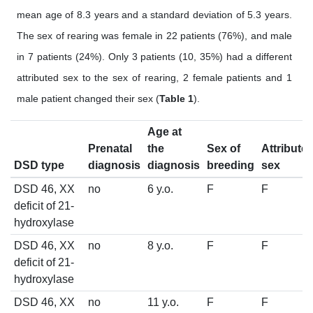
mean age of 8.3 years and a standard deviation of 5.3 years.
The sex of rearing was female in 22 patients (76%), and male
in 7 patients (24%). Only 3 patients (10, 35%) had a different
attributed sex to the sex of rearing, 2 female patients and 1
male patient changed their sex (
Table 1
).
Age at
Prenatal
the
Sex of
Attribute
DSD type
diagnosis
diagnosis
breeding
sex
DSD 46, XX
no
6 y.o.
F
F
deficit of 21-
hydroxylase
DSD 46, XX
no
8 y.o.
F
F
deficit of 21-
hydroxylase
DSD 46, XX
no
11 y.o.
F
F