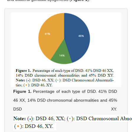
Figure 1.
Percentage of each type of DSD. 41% DSD
46 XX, 14% DSD chromosomal abnormalities and 45%
DSD XY.