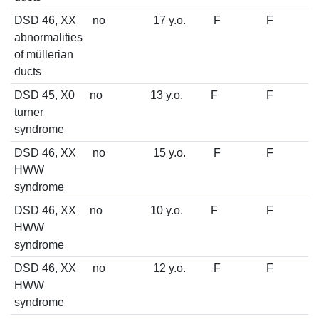
DSD 46, XX
no
17 y.o.
F
F
abnormalities
of müllerian
ducts
DSD 45, X0
no
13 y.o.
F
F
turner
syndrome
DSD 46, XX
no
15 y.o.
F
F
HWW
syndrome
DSD 46, XX
no
10 y.o.
F
F
HWW
syndrome
DSD 46, XX
no
12 y.o.
F
F
HWW
syndrome