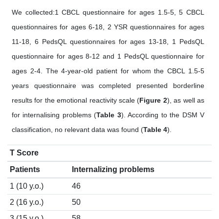
We collected:1 CBCL questionnaire for ages 1.5-5, 5 CBCL
questionnaires for ages 6-18, 2 YSR questionnaires for ages
11-18, 6 PedsQL questionnaires for ages 13-18, 1 PedsQL
questionnaire for ages 8-12 and 1 PedsQL questionnaire for
ages 2-4. The 4-year-old patient for whom the CBCL 1.5-5
years questionnaire was completed presented borderline
results for the emotional reactivity scale (
Figure 2
), as well as
for internalising problems (
Table 3
). According to the DSM V
classification, no relevant data was found (
Table 4
).
T Score
Patients
Internalizing problems
1 (10 y.o.)
46
2 (16 y.o.)
50
3 (15 y.o.)
58