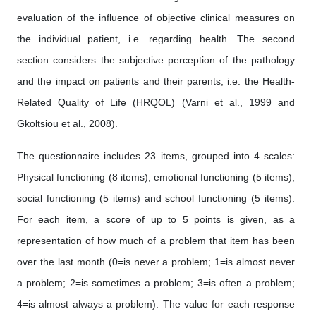
evaluation of the influence of objective clinical measures on
the individual patient, i.e. regarding health. The second
section considers the subjective perception of the pathology
and the impact on patients and their parents, i.e. the Health-
Related Quality of Life (HRQOL) (Varni et al., 1999 and
Gkoltsiou et al., 2008).
The questionnaire includes 23 items, grouped into 4 scales:
Physical functioning (8 items), emotional functioning (5 items),
social functioning (5 items) and school functioning (5 items).
For each item, a score of up to 5 points is given, as a
representation of how much of a problem that item has been
over the last month (0=is never a problem; 1=is almost never
a problem; 2=is sometimes a problem; 3=is often a problem;
4=is almost always a problem). The value for each response