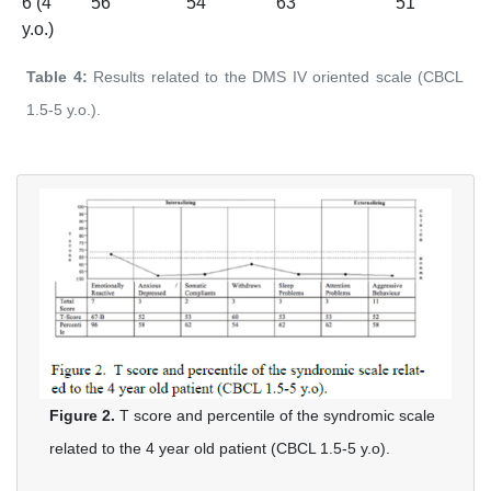
6 (4
56
54
63
51
y.o.)
Table 4:
Results related to the DMS IV oriented scale (CBCL
1.5-5 y.o.).
Figure 2.
T score and percentile of the syndromic scale
related to the 4 year old patient (CBCL 1.5-5 y.o).