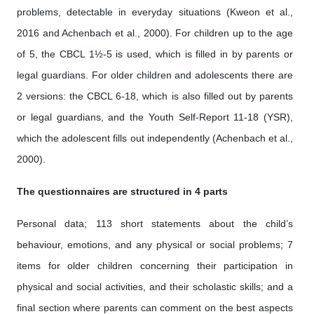
problems, detectable in everyday situations (Kweon et al.,
2016 and Achenbach et al., 2000). For children up to the age
of 5, the CBCL 1½-5 is used, which is filled in by parents or
legal guardians. For older children and adolescents there are
2 versions: the CBCL 6-18, which is also filled out by parents
or legal guardians, and the Youth Self-Report 11-18 (YSR),
which the adolescent fills out independently (Achenbach et al.,
2000).
The questionnaires are structured in 4 parts
Personal data; 113 short statements about the child’s
behaviour, emotions, and any physical or social problems; 7
items for older children concerning their participation in
physical and social activities, and their scholastic skills; and a
final section where parents can comment on the best aspects