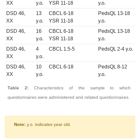
XX
y.o.
YSR 11-18
y.o.
DSD 46,
13
CBCL 6-18
PedsQL 13-18
XX
y.o.
YSR 11-18
y.o.
DSD 46,
16
CBCL 6-18
PedsQL 13-18
XX
y.o.
YSR 11-18
y.o.
DSD 46,
4
CBCL 1.5-5
PedsQL 2-4 y.o.
XX
y.o.
DSD 46,
10
CBCL 6-18
PedsQL 8-12
XX
y.o.
y.o.
Table 2:
Characteristics of the sample to which
questionnaires were administered and related questionnaires.
Note:
y.o. indicates year old.