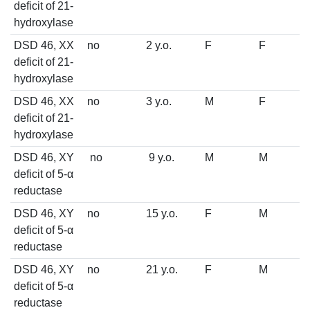
deficit of 21-
hydroxylase
DSD 46, XX
no
2 y.o.
F
F
deficit of 21-
hydroxylase
DSD 46, XX
no
3 y.o.
M
F
deficit of 21-
hydroxylase
DSD 46, XY
no
9 y.o.
M
M
deficit of 5-α
reductase
DSD 46, XY
no
15 y.o.
F
M
deficit of 5-α
reductase
DSD 46, XY
no
21 y.o.
F
M
deficit of 5-α
reductase