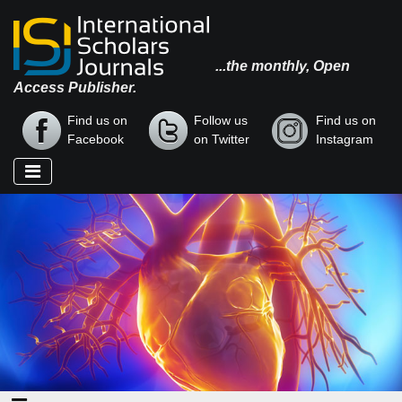
...the monthly, Open
Access Publisher.
Find us on
Follow us
Find us on
Facebook
on Twitter
Instagram