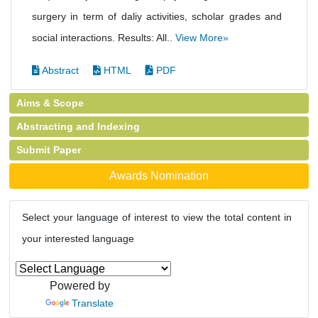
surgery in term of daliy activities, scholar grades and
social interactions. Results: All..
View More»
Abstract
HTML
PDF
Aims & Scope
Abstracting and Indexing
Submit Paper
Awards Nomination
Select your language of interest to view the total content in
your interested language
Powered by
Translate