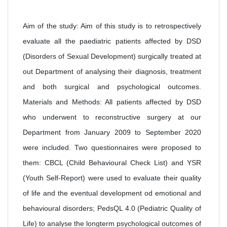
Aim of the study: Aim of this study is to retrospectively
evaluate all the paediatric patients affected by DSD
(Disorders of Sexual Development) surgically treated at
out Department of analysing their diagnosis, treatment
and both surgical and psychological outcomes.
Materials and Methods: All patients affected by DSD
who underwent to reconstructive surgery at our
Department from January 2009 to September 2020
were included. Two questionnaires were proposed to
them: CBCL (Child Behavioural Check List) and YSR
(Youth Self-Report) were used to evaluate their quality
of life and the eventual development od emotional and
behavioural disorders; PedsQL 4.0 (Pediatric Quality of
Life) to analyse the longterm psychological outcomes of