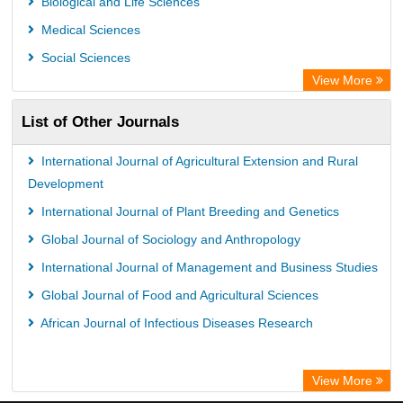
Biological and Life Sciences
Medical Sciences
Social Sciences
View More
List of Other Journals
International Journal of Agricultural Extension and Rural
Development
International Journal of Plant Breeding and Genetics
Global Journal of Sociology and Anthropology
International Journal of Management and Business Studies
Global Journal of Food and Agricultural Sciences
African Journal of Infectious Diseases Research
View More