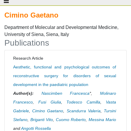
Cimino Gaetano
Department of Molecular and Developmental Medicine,
University of Siena, Siena, Italy
Publications
Research Article
Aesthetic, functional and psychological outcomes of
reconstructive surgery for disorders of sexual
development in the paediatric population
Author(s):
Nascimben Francesca
*,
Molinaro
Francesco
,
Fusi Giulia
,
Todesco Camilla
,
Vasta
Gabriele
,
Cimino Gaetano
,
Scandurra Valeria
,
Tursini
Stefano
,
Briganti Vito
,
Cuomo Roberto
,
Messina Mario
and
Angotti Rossella