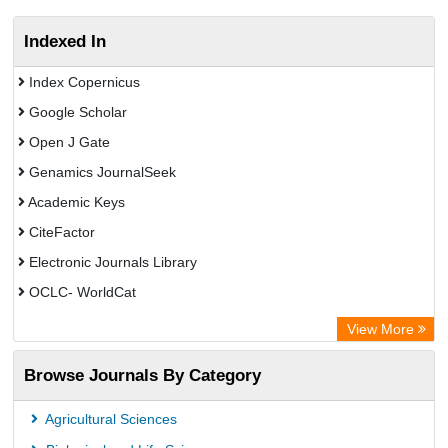
Indexed In
Index Copernicus
Google Scholar
Open J Gate
Genamics JournalSeek
Academic Keys
CiteFactor
Electronic Journals Library
OCLC- WorldCat
Chemical Abstract Services (USA)
View More
Academic Resource Index
Browse Journals By Category
CAB Abstracts (CABI)
Agricultural Sciences