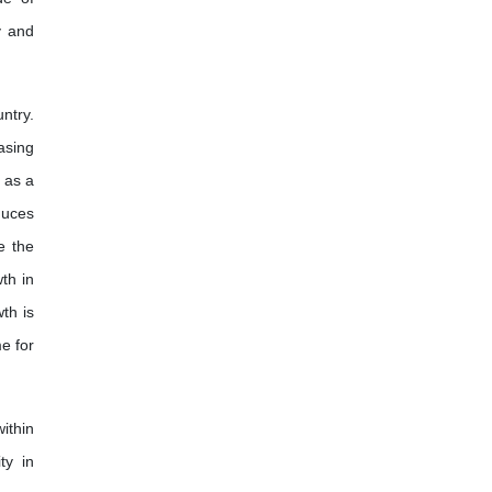
International Journal of Enology
y and
and Viticulture
ntry.
asing
 as a
duces
e the
th in
th is
e for
ithin
ty in