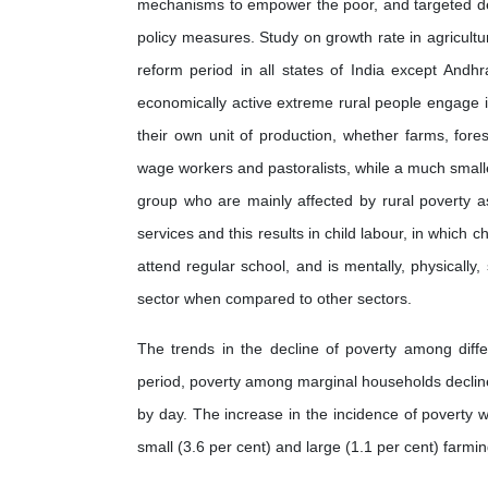
mechanisms to empower the poor, and targeted de
policy measures. Study on growth rate in agricult
reform period in all states of India except And
economically active extreme rural people engage in
their own unit of production, whether farms, fores
wage workers and pastoralists, while a much small
group who are mainly affected by rural poverty a
services and this results in child labour, in which ch
attend regular school, and is mentally, physically, 
sector when compared to other sectors.
The trends in the decline of poverty among diff
period, poverty among marginal households decline
by day. The increase in the incidence of povert
small (3.6 per cent) and large (1.1 per cent) farmi