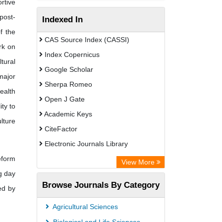
rtive
post-
Indexed In
f the
CAS Source Index (CASSI)
rk on
Index Copernicus
tural
Google Scholar
major
Sherpa Romeo
ealth
Open J Gate
ity to
Academic Keys
ulture
CiteFactor
Electronic Journals Library
eform
Directory of Research Journal
View More
g day
Indexing (DRJI)
Browse Journals By Category
ed by
OCLC- WorldCat
Universitat Vechta Library
Agricultural Sciences
Leipzig University Library