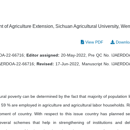
of Agriculture Extension, Sichuan Agricultural University, Wen
View PDF
Downlo
DOA-22-66716;
Editor assigned:
20-May-2022, Pre QC No. IJAERDO
JAERDOA-22-66716;
Revised:
17-Jun-2022, Manuscript No. IJAERDO
ral poverty can be determined by the fact that majority of population li
n 59 % are employed in agriculture and agricultural labor households. Ri
ment of country. With respect to this issue country has planned se
veral schemes that help in strengthening of institutions and del