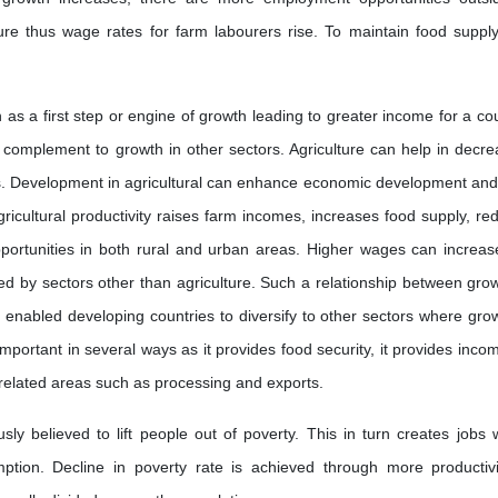
ture thus wage rates for farm labourers rise. To maintain food suppl
n as a first step or engine of growth leading to greater income for a cou
al complement to growth in other sectors. Agriculture can help in decre
es. Development in agricultural can enhance economic development and
gricultural productivity raises farm incomes, increases food supply, re
portunities in both rural and urban areas. Higher wages can increas
by sectors other than agriculture. Such a relationship between grow
 enabled developing countries to diversify to other sectors where grow
important in several ways as it provides food security, it provides incom
 related areas such as processing and exports.
ly believed to lift people out of poverty. This in turn creates jobs w
tion. Decline in poverty rate is achieved through more productivi