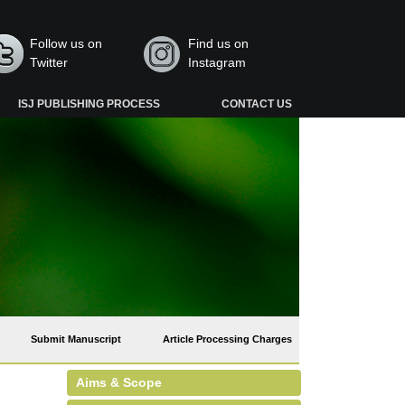
Follow us on
Find us on
Twitter
Instagram
ISJ PUBLISHING PROCESS
CONTACT US
Submit Manuscript
Article Processing Charges
Aims & Scope