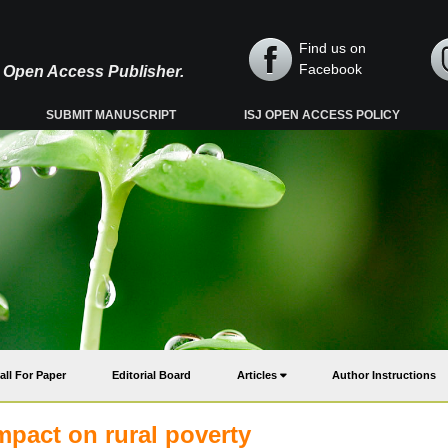
Find us on
Facebook
y, Open Access Publisher.
SUBMIT MANUSCRIPT
ISJ OPEN ACCESS POLICY
all For Paper
Editorial Board
Articles
Author Instructions
mpact on rural poverty