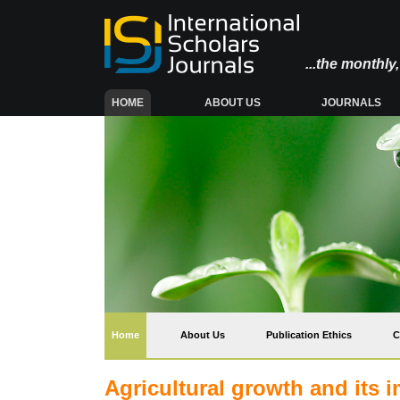
...the monthl
(CURRENT)
HOME
ABOUT US
JOURNALS
(current)
Home
About Us
Publication Ethics
C
Agricultural growth and its i