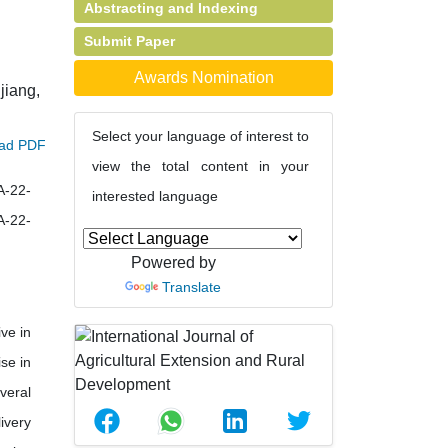
Abstracting and Indexing
Submit Paper
Awards Nomination
jiang,
Select your language of interest to
ad PDF
view the total content in your
A-22-
interested language
A-22-
Powered by
Translate
ve in
se in
veral
ivery