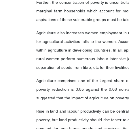
Further, the concentration of poverty is uncontrol
marginal farm households which account for more
aspirations of these vulnerable groups must be take
Agriculture also increases women employment in ma
for agricultural activities falls to the women. A
within agriculture in developing countries. In all,
rural women perform numerous labour intensive job
separation of seeds from fibre, etc for their liveliho
Agriculture comprises one of the largest share o
poverty reduction is 0.85 against the 0.08 non-ag
suggested that the impact of agriculture on poverty
Rise in land and labour productivity can be central
poverty, but land productivity should rise faster t
demand for non-farms goods and services. As g