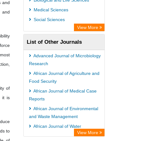
Biological and Life Sciences
s and
Max Planck Institute
Medical Sciences
s and
GEOMAR Library Ocean Research
Social Sciences
Information Access
View More
OPAC
ility
List of Other Journals
Wissenschaftskolleg zu Berlin
force
Bibliothekssystem UniversitÃ¤t
 most
Advanced Journal of Microbiology
Hamburg
Research
tion,
German National Library of Science
African Journal of Agriculture and
Food Security
and Technology
ty of
African Journal of Medical Case
Life Science Portal Library
it is
Reports
International Institute of Organized
African Journal of Environmental
Research
and Waste Management
HEIDI
educe
African Journal of Water
ds to
View More
Conservation and Sustainability
de of