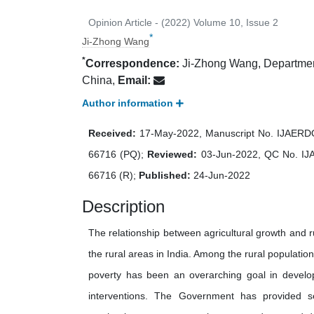
Opinion Article - (2022) Volume 10, Issue 2
*
Ji‐Zhong Wang
*
Correspondence:
Ji‐Zhong Wang, Department 
China,
Email:
Author information
Received:
17-May-2022, Manuscript No. IJAER
66716 (PQ);
Reviewed:
03-Jun-2022, QC No. I
66716 (R);
Published:
24-Jun-2022
Description
The relationship between agricultural growth and ru
the rural areas in India. Among the rural populatio
poverty has been an overarching goal in develop
interventions. The Government has provided se