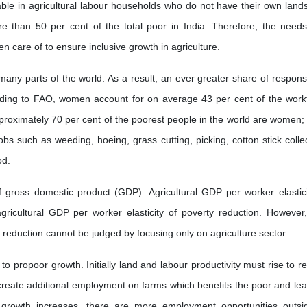
lable in agricultural labour households who do not have their own land
 than 50 per cent of the total poor in India. Therefore, the need
n care of to ensure inclusive growth in agriculture.
ny parts of the world. As a result, an ever greater share of responsib
ccording to FAO, women account for on average 43 per cent of the work
 approximately 70 per cent of the poorest people in the world are women;
s such as weeding, hoeing, grass cutting, picking, cotton stick collec
od.
f gross domestic product (GDP). Agricultural GDP per worker elastici
ricultural GDP per worker elasticity of poverty reduction. However, 
 reduction cannot be judged by focusing only on agriculture sector.
 to propoor growth. Initially land and labour productivity must rise to r
o create additional employment on farms which benefits the poor and lea
rowth increases, there are more employment opportunities outsi