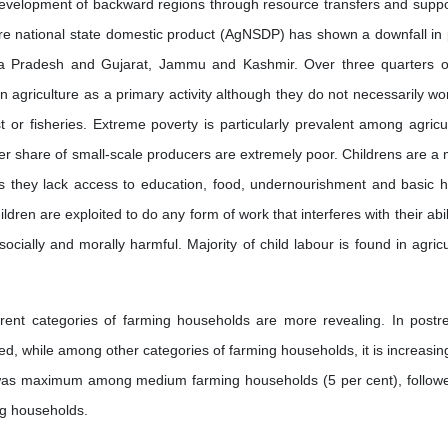
velopment of backward regions through resource transfers and suppo
ure national state domestic product (AgNSDP) has shown a downfall in 
hra Pradesh and Gujarat, Jammu and Kashmir. Over three quarters o
 agriculture as a primary activity although they do not necessarily wo
t or fisheries. Extreme poverty is particularly prevalent among agricul
er share of small-scale producers are extremely poor. Childrens are a 
s they lack access to education, food, undernourishment and basic h
ildren are exploited to do any form of work that interferes with their abil
socially and morally harmful. Majority of child labour is found in agric
erent categories of farming households are more revealing. In postr
d, while among other categories of farming households, it is increasin
y was maximum among medium farming households (5 per cent), follow
ng households.