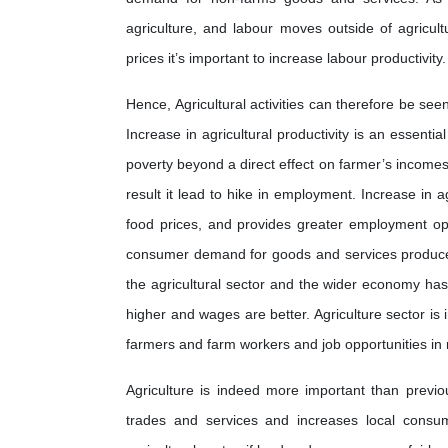
agriculture, and labour moves outside of agricul
prices it’s important to increase labour productivity.
Hence, Agricultural activities can therefore be see
Increase in agricultural productivity is an essenti
poverty beyond a direct effect on farmer’s incom
result it lead to hike in employment. Increase in a
food prices, and provides greater employment op
consumer demand for goods and services produced 
the agricultural sector and the wider economy has
higher and wages are better. Agriculture sector is 
farmers and farm workers and job opportunities in
Agriculture is indeed more important than previous
trades and services and increases local consump