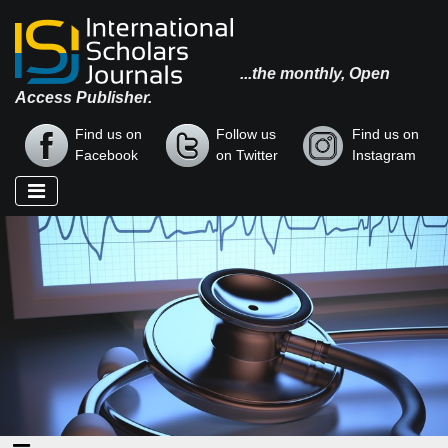
...the monthly, Open
Access Publisher.
Find us on
Follow us
Find us on
Facebook
on Twitter
Instagram