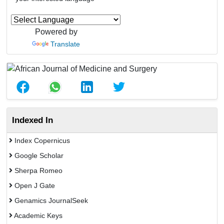
Powered by
Translate
Indexed In
Index Copernicus
Google Scholar
Sherpa Romeo
Open J Gate
Genamics JournalSeek
Academic Keys