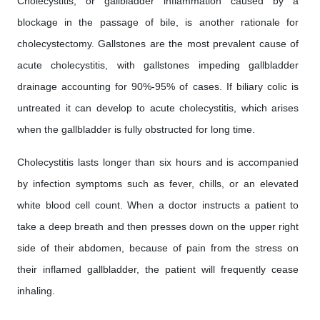
Cholecystitis, or gallbladder inflammation caused by a
blockage in the passage of bile, is another rationale for
cholecystectomy. Gallstones are the most prevalent cause of
acute cholecystitis, with gallstones impeding gallbladder
drainage accounting for 90%-95% of cases. If biliary colic is
untreated it can develop to acute cholecystitis, which arises
when the gallbladder is fully obstructed for long time.
Cholecystitis lasts longer than six hours and is accompanied
by infection symptoms such as fever, chills, or an elevated
white blood cell count. When a doctor instructs a patient to
take a deep breath and then presses down on the upper right
side of their abdomen, because of pain from the stress on
their inflamed gallbladder, the patient will frequently cease
inhaling.