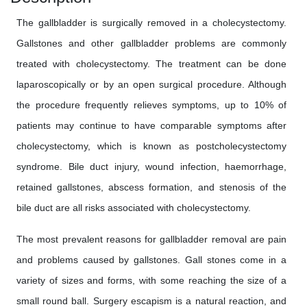
The gallbladder is surgically removed in a cholecystectomy.
Gallstones and other gallbladder problems are commonly
treated with cholecystectomy. The treatment can be done
laparoscopically or by an open surgical procedure. Although
the procedure frequently relieves symptoms, up to 10% of
patients may continue to have comparable symptoms after
cholecystectomy, which is known as postcholecystectomy
syndrome. Bile duct injury, wound infection, haemorrhage,
retained gallstones, abscess formation, and stenosis of the
bile duct are all risks associated with cholecystectomy.
The most prevalent reasons for gallbladder removal are pain
and problems caused by gallstones. Gall stones come in a
variety of sizes and forms, with some reaching the size of a
small round ball. Surgery escapism is a natural reaction, and