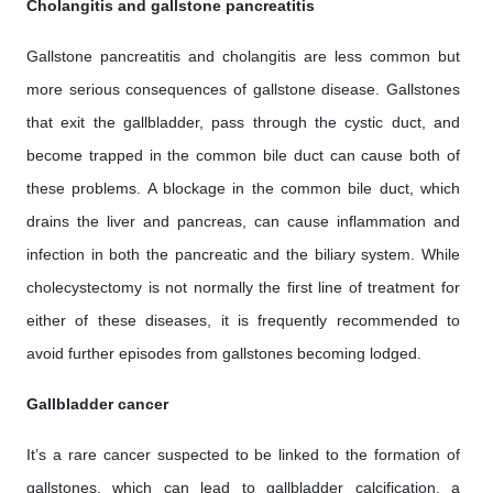
Cholangitis and gallstone pancreatitis
Gallstone pancreatitis and cholangitis are less common but
more serious consequences of gallstone disease. Gallstones
that exit the gallbladder, pass through the cystic duct, and
become trapped in the common bile duct can cause both of
these problems. A blockage in the common bile duct, which
drains the liver and pancreas, can cause inflammation and
infection in both the pancreatic and the biliary system. While
cholecystectomy is not normally the first line of treatment for
either of these diseases, it is frequently recommended to
avoid further episodes from gallstones becoming lodged.
Gallbladder cancer
It’s a rare cancer suspected to be linked to the formation of
gallstones, which can lead to gallbladder calcification, a