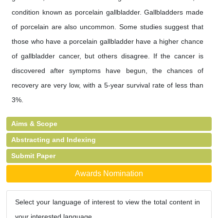
condition known as porcelain gallbladder. Gallbladders made
of porcelain are also uncommon. Some studies suggest that
those who have a porcelain gallbladder have a higher chance
of gallbladder cancer, but others disagree. If the cancer is
discovered after symptoms have begun, the chances of
recovery are very low, with a 5-year survival rate of less than
3%.
Aims & Scope
Abstracting and Indexing
Submit Paper
Awards Nomination
Select your language of interest to view the total content in
your interested language