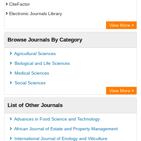
CiteFactor
Electronic Journals Library
OCLC- WorldCat
View More
Chemical Abstract Services (USA)
Browse Journals By Category
Academic Resource Index
Agricultural Sciences
Biological and Life Sciences
Medical Sciences
Social Sciences
View More
List of Other Journals
Advances in Food Science and Technology
African Journal of Estate and Property Management
International Journal of Enology and Viticulture