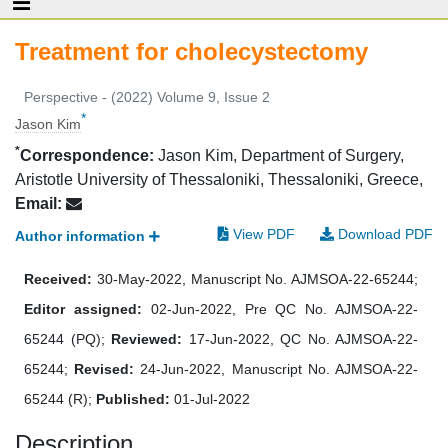
Treatment for cholecystectomy
Perspective - (2022) Volume 9, Issue 2
*
Jason Kim
*
Correspondence:
Jason Kim, Department of Surgery,
Aristotle University of Thessaloniki, Thessaloniki, Greece,
Email:
View PDF
Download PDF
Author information
Received:
30-May-2022, Manuscript No. AJMSOA-22-65244;
Editor assigned:
02-Jun-2022, Pre QC No. AJMSOA-22-
65244 (PQ);
Reviewed:
17-Jun-2022, QC No. AJMSOA-22-
65244;
Revised:
24-Jun-2022, Manuscript No. AJMSOA-22-
65244 (R);
Published:
01-Jul-2022
Description