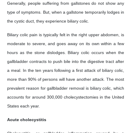
Generally, people suffering from gallstones do not show any
type of symptoms. But, when a gallstone temporarily lodges in
the cystic duct, they experience biliary colic.
Biliary colic pain is typically felt in the right upper abdomen, is
moderate to severe, and goes away on its own within a few
hours as the stone dislodges. Biliary colic occurs when the
gallbladder contracts to push bile into the digestive tract after
a meal. In the ten years following a first attack of biliary colic,
more than 90% of persons will have another attack. The most
prevalent reason for gallbladder removal is biliary colic, which
accounts for around 300,000 cholecystectomies in the United
States each year.
Acute cholecystitis