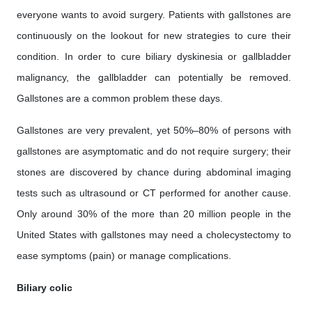
everyone wants to avoid surgery. Patients with gallstones are
continuously on the lookout for new strategies to cure their
condition. In order to cure biliary dyskinesia or gallbladder
malignancy, the gallbladder can potentially be removed.
Gallstones are a common problem these days.
Gallstones are very prevalent, yet 50%–80% of persons with
gallstones are asymptomatic and do not require surgery; their
stones are discovered by chance during abdominal imaging
tests such as ultrasound or CT performed for another cause.
Only around 30% of the more than 20 million people in the
United States with gallstones may need a cholecystectomy to
ease symptoms (pain) or manage complications.
Biliary colic