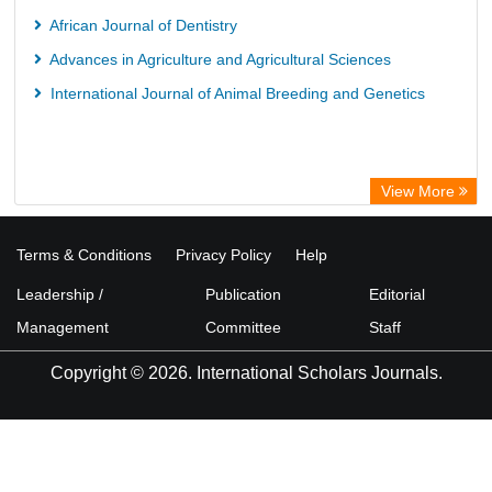
African Journal of Dentistry
Advances in Agriculture and Agricultural Sciences
International Journal of Animal Breeding and Genetics
View More
Terms & Conditions
Privacy Policy
Help
Leadership /
Publication
Editorial
Management
Committee
Staff
Copyright © 2026. International Scholars Journals.