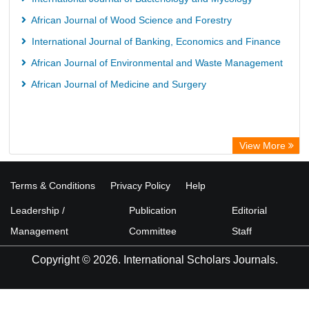
African Journal of Wood Science and Forestry
International Journal of Banking, Economics and Finance
African Journal of Environmental and Waste Management
African Journal of Medicine and Surgery
View More
Terms & Conditions
Privacy Policy
Help
Leadership /
Publication
Editorial
Management
Committee
Staff
Copyright © 2026. International Scholars Journals.