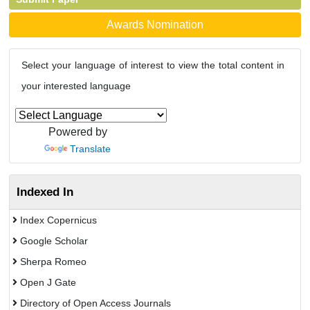
Awards Nomination
Select your language of interest to view the total content in
your interested language
Powered by
Translate
Indexed In
Index Copernicus
Google Scholar
Sherpa Romeo
Open J Gate
Directory of Open Access Journals