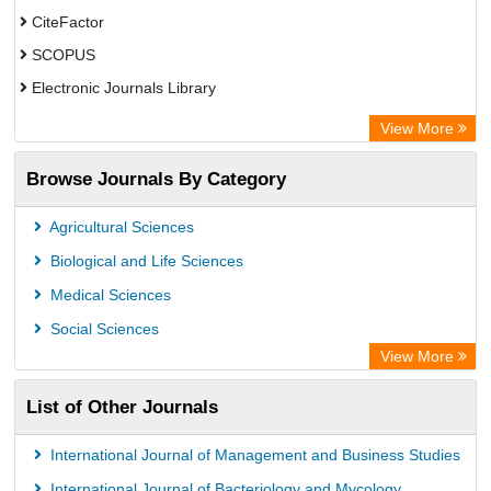
CiteFactor
SCOPUS
Electronic Journals Library
Directory of Research Journal Indexing (DRJI)
View More
OCLC- WorldCat
Browse Journals By Category
Publons
PubMed
Agricultural Sciences
Rootindexing
Biological and Life Sciences
Chemical Abstract Services (USA)
Medical Sciences
Academic Resource Index
Social Sciences
View More
List of Other Journals
International Journal of Management and Business Studies
International Journal of Bacteriology and Mycology