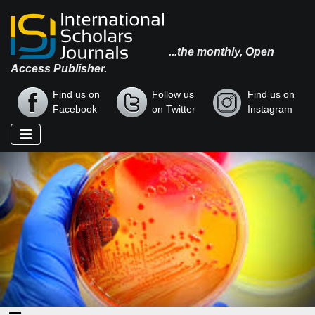
...the monthly, Open
Access Publisher.
Find us on
Follow us
Find us on
Facebook
on Twitter
Instagram