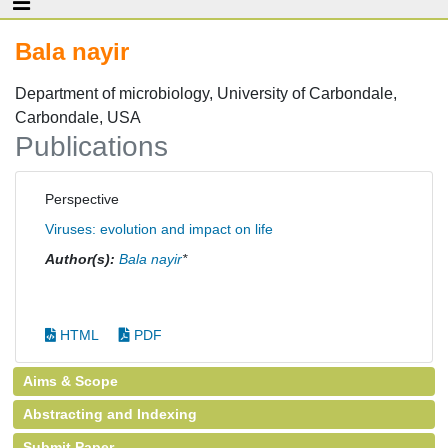
Bala nayir
Department of microbiology, University of Carbondale,
Carbondale, USA
Publications
Perspective
Viruses: evolution and impact on life
Author(s):
Bala nayir
*
HTML
PDF
Aims & Scope
Abstracting and Indexing
Submit Paper