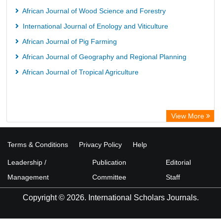
African Journal of Wood Science and Forestry
International Journal of Enology and Viticulture
African Journal of Pig Farming
African Journal of Geography and Regional Planning
African Journal of Tropical Agriculture
View More
Terms & Conditions
Privacy Policy
Help
Leadership /
Publication
Editorial
Management
Committee
Staff
Copyright © 2026. International Scholars Journals.