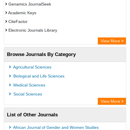
Genamics JournalSeek
Academic Keys
CiteFactor
Electronic Journals Library
OCLC- WorldCat
View More
Publons
Browse Journals By Category
Academic Resource Index
Agricultural Sciences
Biological and Life Sciences
Medical Sciences
Social Sciences
View More
List of Other Journals
African Journal of Gender and Women Studies