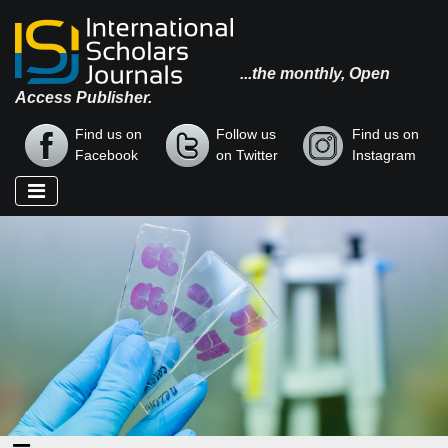
...the monthly, Open
Access Publisher.
Find us on
Follow us
Find us on
Facebook
on Twitter
Instagram