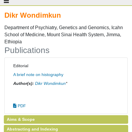
Dikr Wondimkun
Department of Psychiatry, Genetics and Genomics, Icahn
School of Medicine, Mount Sinai Health System, Jimma,
Ethiopia
Publications
Editorial
A brief note on histography
Author(s):
Dikr Wondimkun
*
PDF
Aims & Scope
Abstracting and Indexing