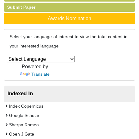
Submit Paper
Awards Nomination
Select your language of interest to view the total content in
your interested language
Powered by
Translate
Indexed In
Index Copernicus
Google Scholar
Sherpa Romeo
Open J Gate