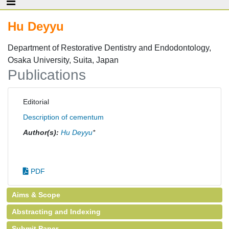
Hu Deyyu
Department of Restorative Dentistry and Endodontology,
Osaka University, Suita, Japan
Publications
Editorial
Description of cementum
Author(s):
Hu Deyyu
*
PDF
Aims & Scope
Abstracting and Indexing
Submit Paper