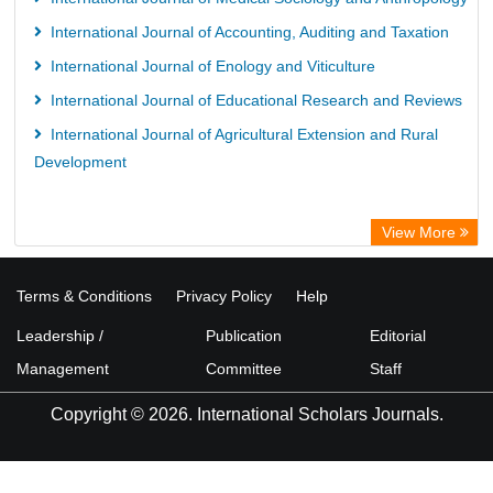
International Journal of Accounting, Auditing and Taxation
International Journal of Enology and Viticulture
International Journal of Educational Research and Reviews
International Journal of Agricultural Extension and Rural
Development
View More
Terms & Conditions
Privacy Policy
Help
Leadership /
Publication
Editorial
Management
Committee
Staff
Copyright © 2026. International Scholars Journals.