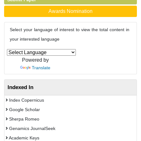
Awards Nomination
Select your language of interest to view the total content in
your interested language
Powered by
Translate
Indexed In
Index Copernicus
Google Scholar
Sherpa Romeo
Genamics JournalSeek
Academic Keys