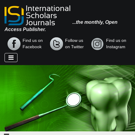
...the monthly, Open
Access Publisher.
Find us on
Follow us
Find us on
Facebook
on Twitter
Instagram