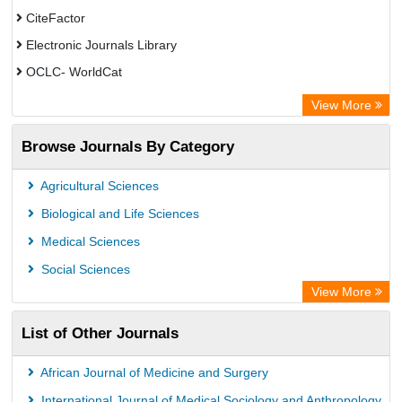
CiteFactor
Electronic Journals Library
OCLC- WorldCat
Publons
View More
Chemical Abstract Services (USA)
Browse Journals By Category
Academic Resource Index
Agricultural Sciences
Biological and Life Sciences
Medical Sciences
Social Sciences
View More
List of Other Journals
African Journal of Medicine and Surgery
International Journal of Medical Sociology and Anthropology