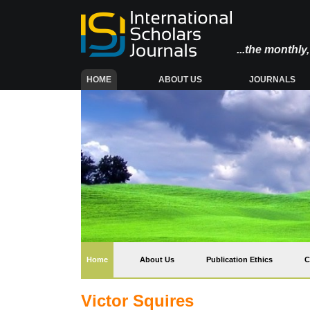
...the monthl
(CURRENT)
HOME
ABOUT US
JOURNALS
(current)
Home
About Us
Publication Ethics
C
Victor Squires