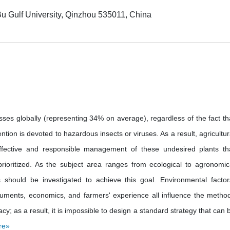
u Gulf University, Qinzhou 535011, China
ses globally (representing 34% on average), regardless of the fact th
tion is devoted to hazardous insects or viruses. As a result, agricultur
ffective and responsible management of these undesired plants th
rioritized. As the subject area ranges from ecological to agronomic
s should be investigated to achieve this goal. Environmental factor
nstruments, economics, and farmers' experience all influence the metho
y; as a result, it is impossible to design a standard strategy that can 
re»