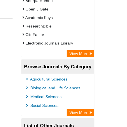
Sherpa Romeo
Open J Gate
Academic Keys
ResearchBible
CiteFactor
Electronic Journals Library
OCLC- WorldCat
View More
Publons
Browse Journals By Category
Universitat Vechta Library
Leipzig University Library
Agricultural Sciences
Max Planck Institute
Biological and Life Sciences
GEOMAR Library Ocean Research
Medical Sciences
Information Access
Social Sciences
OPAC
View More
ZB MED
List of Other Journals