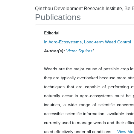
Qinzhou Development Research Institute, BeiB
Publications
Editorial
In Agro-Ecosystems, Long-term Weed Control
Author(s):
Victor Squires
*
Weeds are the major cause of possible crop los
they are typically overlooked because more atten
techniques that are capable of performing e
naturally occur in agro-ecosystems must be p
inquiries, a wide range of scientific concern
accessible scientific information, available i
currently used to manage weeds and their efficac
used effectively under all conditions. ..
View Mo