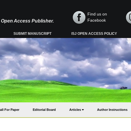
Find us on
Facebook
y, Open Access Publisher.
SUBMIT MANUSCRIPT
ISJ OPEN ACCESS POLICY
all For Paper
Editorial Board
Articles
Author Instructions