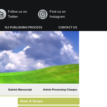
Follow us on
Find us on
Twitter
Instagram
ISJ PUBLISHING PROCESS
CONTACT US
Submit Manuscript
Article Processing Charges
Aims & Scope