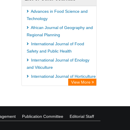
Wissenschaftskolleg zu Berlin
Bibliothekssystem UniversitÃ¤t
Advances in Food Science and
Hamburg
Technology
German National Library of Science
African Journal of Geography and
Regional Planning
and Technology
International Journal of Food
Safety and Public Health
International Journal of Enology
and Viticulture
International Journal of Horticulture
View More
and Floriculture
African Journal of Immunology
Research
nagement
Publication Committee
Editorial Staff