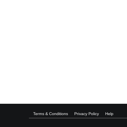
Terms & Conditions
Privacy Policy
Help