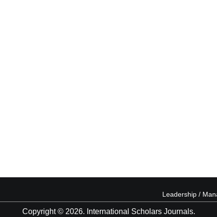
Leadership / Ma
Copyright © 2026. International Scholars Journals.