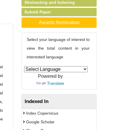
Abstracting and Indexing
Submit Paper
Awards Nomination
Select your language of interest to
view the total content in your
interested language
at
al
Powered by
Translate
at
al
Indexed In
s,
ds
Index Copernicus
be
Google Scholar