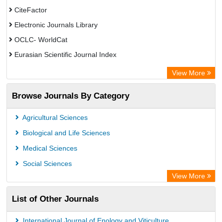
CiteFactor
Electronic Journals Library
OCLC- WorldCat
Eurasian Scientific Journal Index
Rootindexing
View More
Academic Resource Index
Browse Journals By Category
Agricultural Sciences
Biological and Life Sciences
Medical Sciences
Social Sciences
View More
List of Other Journals
International Journal of Enology and Viticulture