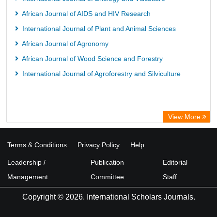
African Journal of AIDS and HIV Research
International Journal of Plant and Animal Sciences
African Journal of Agronomy
African Journal of Wood Science and Forestry
International Journal of Agroforestry and Silviculture
View More
Terms & Conditions
Privacy Policy
Help
Leadership /
Publication
Editorial
Management
Committee
Staff
Copyright © 2026. International Scholars Journals.