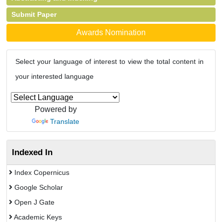
Submit Paper
Awards Nomination
Select your language of interest to view the total content in
your interested language
Powered by
Translate
Indexed In
Index Copernicus
Google Scholar
Open J Gate
Academic Keys