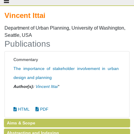
Vincent Ittai
Department of Urban Planning, University of Washington,
Seattle, USA
Publications
Commentary
The importance of stakeholder involvement in urban
design and planning
Author(s):
Vincent Ittai
*
HTML
PDF
Aims & Scope
Abstracting and Indexing