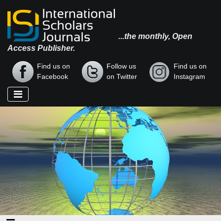
...the monthly, Open
Access Publisher.
Find us on
Follow us
Find us on
Facebook
on Twitter
Instagram