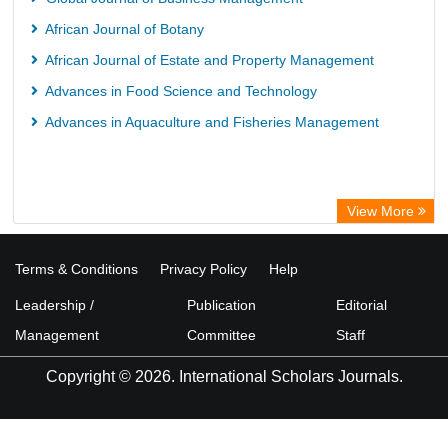
African Journal of Botany
African Journal of Estate and Property Management
Advances in Food Science and Technology
Advances in Aquaculture and Fisheries Management
View More
Terms & Conditions
Privacy Policy
Help
Leadership /
Publication
Editorial
Management
Committee
Staff
Copyright © 2026. International Scholars Journals.