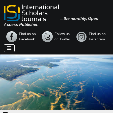
...the monthly, Open
Access Publisher.
Find us on
Follow us
Find us on
Facebook
on Twitter
Instagram