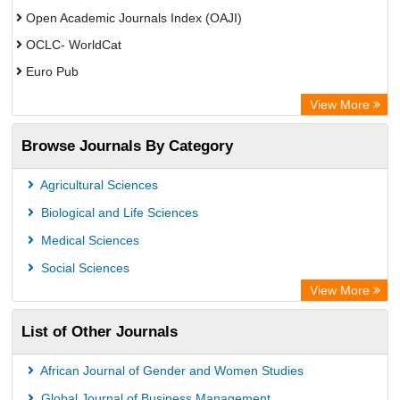
Open Academic Journals Index (OAJI)
OCLC- WorldCat
Euro Pub
Secheresse Information and scientific resources
View More
Root indexing
Browse Journals By Category
Agricultural Sciences
Biological and Life Sciences
Medical Sciences
Social Sciences
View More
List of Other Journals
African Journal of Gender and Women Studies
Global Journal of Business Management