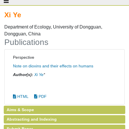
Xi Ye
Department of Ecology, University of Dongguan,
Dongguan, China
Publications
Perspective
Note on dioxins and their effects on humans
Author(s):
Xi Ye
*
HTML
PDF
Aims & Scope
Abstracting and Indexing
Submit Paper