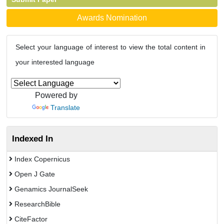
Awards Nomination
Select your language of interest to view the total content in
your interested language
Powered by
Translate
Indexed In
Index Copernicus
Open J Gate
Genamics JournalSeek
ResearchBible
CiteFactor