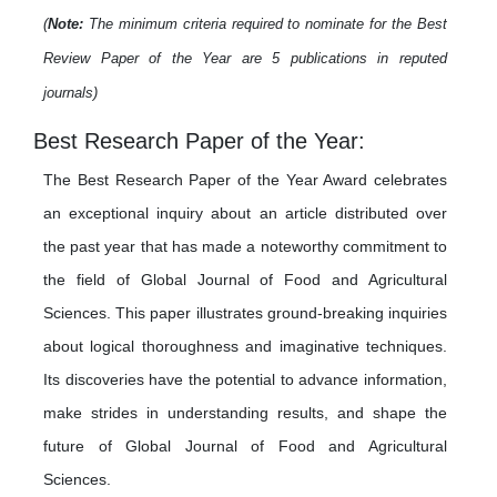
(
Note:
The minimum criteria required to nominate for the Best
Review Paper of the Year are 5 publications in reputed
journals)
Best Research Paper of the Year:
The Best Research Paper of the Year Award celebrates
an exceptional inquiry about an article distributed over
the past year that has made a noteworthy commitment to
the field of Global Journal of Food and Agricultural
Sciences. This paper illustrates ground-breaking inquiries
about logical thoroughness and imaginative techniques.
Its discoveries have the potential to advance information,
make strides in understanding results, and shape the
future of Global Journal of Food and Agricultural
Sciences.