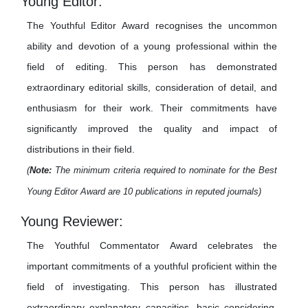
Young Editor:
The Youthful Editor Award recognises the uncommon
ability and devotion of a young professional within the
field of editing. This person has demonstrated
extraordinary editorial skills, consideration of detail, and
enthusiasm for their work. Their commitments have
significantly improved the quality and impact of
distributions in their field.
(
Note:
The minimum criteria required to nominate for the Best
Young Editor Award are 10 publications in reputed journals)
Young Reviewer:
The Youthful Commentator Award celebrates the
important commitments of a youthful proficient within the
field of investigating. This person has illustrated
extraordinary explanatory capacities, basic considering,