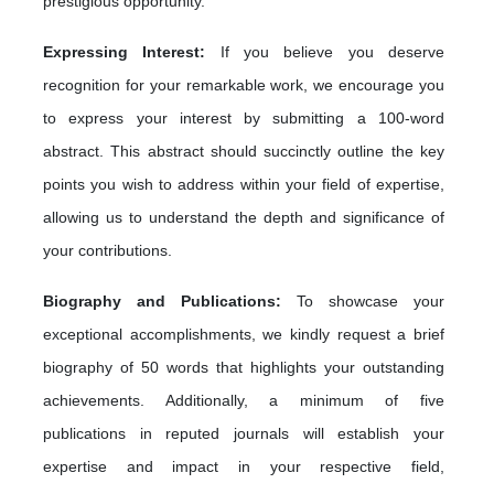
prestigious opportunity.
Expressing Interest:
If you believe you deserve
recognition for your remarkable work, we encourage you
to express your interest by submitting a 100-word
abstract. This abstract should succinctly outline the key
points you wish to address within your field of expertise,
allowing us to understand the depth and significance of
your contributions.
Biography and Publications:
To showcase your
exceptional accomplishments, we kindly request a brief
biography of 50 words that highlights your outstanding
achievements. Additionally, a minimum of five
publications in reputed journals will establish your
expertise and impact in your respective field,