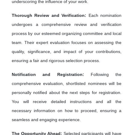
underscoring the influence of your work.
Thorough Review and Verification:
Each nomination
undergoes a comprehensive review and verification
process by our esteemed organizing committee and local
team. Their expert evaluation focuses on assessing the
quality, significance, and impact of your contributions,
ensuring a fair and rigorous selection process.
Notification and Registration:
Following the
comprehensive evaluation, shortlisted nominees will be
personally notified about the next steps for registration.
You will receive detailed instructions and all the
necessary information on how to proceed, ensuring a
seamless and engaging experience.
The Opportunity Ahead:
Selected participants will have