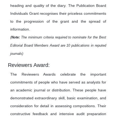
heading and quality of the diary. The Publication Board
Individuals Grant recognises their priceless commitments
to the progression of the grant and the spread of
information.
(
Note:
The minimum criteria required to nominate for the Best
Editorial Board Members Award are 10 publications in reputed
journals)
Reviewers Award:
The Reviewers Awards celebrate the important
commitments of people who have served as analysts for
an academic journal or distribution. These people have
demonstrated extraordinary skill, basic examination, and
consideration for detail in assessing compositions. Their
constructive feedback and intensive audit preparation