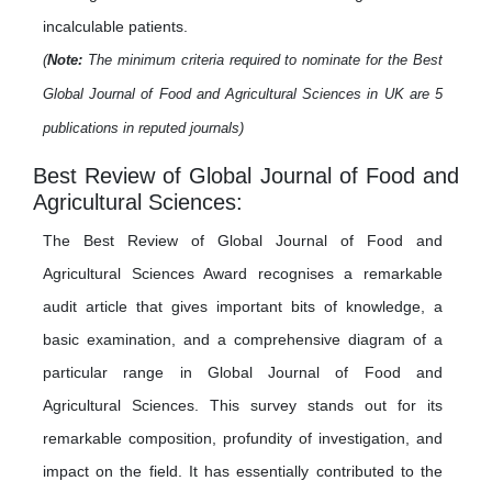
incalculable patients.
(
Note:
The minimum criteria required to nominate for the Best
Global Journal of Food and Agricultural Sciences in UK are 5
publications in reputed journals)
Best Review of Global Journal of Food and
Agricultural Sciences:
The Best Review of Global Journal of Food and
Agricultural Sciences Award recognises a remarkable
audit article that gives important bits of knowledge, a
basic examination, and a comprehensive diagram of a
particular range in Global Journal of Food and
Agricultural Sciences. This survey stands out for its
remarkable composition, profundity of investigation, and
impact on the field. It has essentially contributed to the