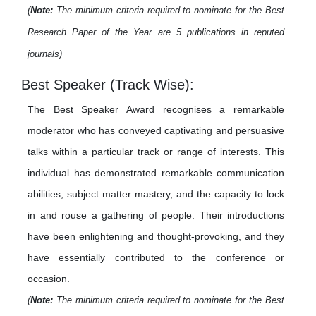
(
Note:
The minimum criteria required to nominate for the Best
Research Paper of the Year are 5 publications in reputed
journals)
Best Speaker (Track Wise):
The Best Speaker Award recognises a remarkable
moderator who has conveyed captivating and persuasive
talks within a particular track or range of interests. This
individual has demonstrated remarkable communication
abilities, subject matter mastery, and the capacity to lock
in and rouse a gathering of people. Their introductions
have been enlightening and thought-provoking, and they
have essentially contributed to the conference or
occasion.
(
Note:
The minimum criteria required to nominate for the Best