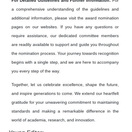
For Detailed Guidelines and Further Information:
For
a comprehensive understanding of the guidelines and
additional information, please visit the award nomination
pages on our websites. If you have any questions or
require assistance, our dedicated committee members
are readily available to support and guide you throughout
the nomination process. Your journey towards recognition
begins with a single step, and we are here to accompany
you every step of the way.
Together, let us celebrate excellence, shape the future,
and inspire generations to come. We extend our heartfelt
gratitude for your unwavering commitment to maintaining
standards and making a remarkable difference in the
world of academia, research, and innovation.