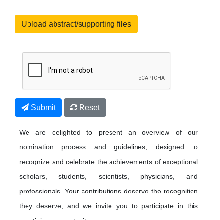
Upload abstract/supporting files
Submit
Reset
We are delighted to present an overview of our
nomination process and guidelines, designed to
recognize and celebrate the achievements of exceptional
scholars, students, scientists, physicians, and
professionals. Your contributions deserve the recognition
they deserve, and we invite you to participate in this