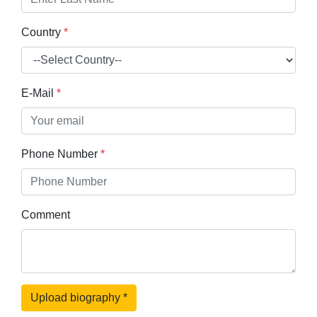
Country
*
E-Mail
*
Phone Number
*
Comment
Upload biography
*