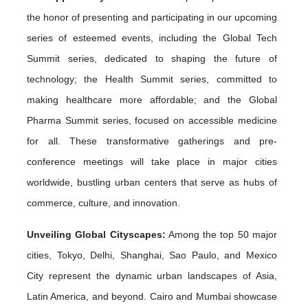
the honor of presenting and participating in our upcoming
series of esteemed events, including the Global Tech
Summit series, dedicated to shaping the future of
technology; the Health Summit series, committed to
making healthcare more affordable; and the Global
Pharma Summit series, focused on accessible medicine
for all. These transformative gatherings and pre-
conference meetings will take place in major cities
worldwide, bustling urban centers that serve as hubs of
commerce, culture, and innovation.
Unveiling Global Cityscapes:
Among the top 50 major
cities, Tokyo, Delhi, Shanghai, Sao Paulo, and Mexico
City represent the dynamic urban landscapes of Asia,
Latin America, and beyond. Cairo and Mumbai showcase