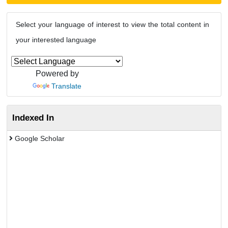
Select your language of interest to view the total content in
your interested language
Powered by
Translate
Indexed In
Google Scholar