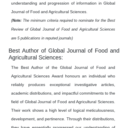
understanding and progression of information in Global
Journal of Food and Agricultural Sciences.
(
Note:
The minimum criteria required to nominate for the Best
Review of Global Journal of Food and Agricultural Sciences
are 5 publications in reputed journals)
Best Author of Global Journal of Food and
Agricultural Sciences:
The Best Author of the Global Journal of Food and
Agricultural Sciences Award honours an individual who
reliably produces exceptional investigative articles,
academic distributions, and impactful commitments to the
field of Global Journal of Food and Agricultural Sciences.
Their work shows a high level of logical meticulousness,
development, and pertinence. Through their distributions,
they have essentially progressed our understanding of