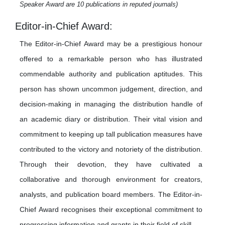
Speaker Award are 10 publications in reputed journals)
Editor-in-Chief Award:
The Editor-in-Chief Award may be a prestigious honour
offered to a remarkable person who has illustrated
commendable authority and publication aptitudes. This
person has shown uncommon judgement, direction, and
decision-making in managing the distribution handle of
an academic diary or distribution. Their vital vision and
commitment to keeping up tall publication measures have
contributed to the victory and notoriety of the distribution.
Through their devotion, they have cultivated a
collaborative and thorough environment for creators,
analysts, and publication board members. The Editor-in-
Chief Award recognises their exceptional commitment to
progressing information and grants in their field of skill.