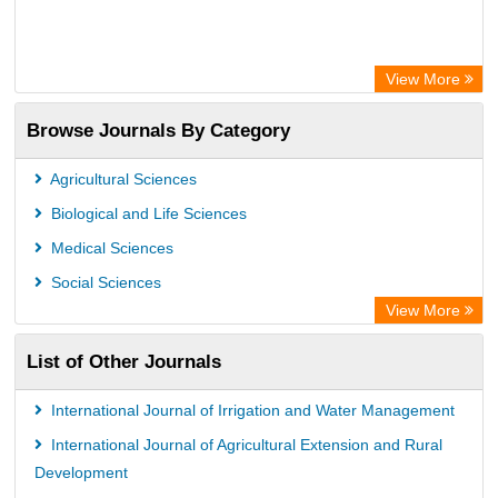
View More
Browse Journals By Category
Agricultural Sciences
Biological and Life Sciences
Medical Sciences
Social Sciences
View More
List of Other Journals
International Journal of Irrigation and Water Management
International Journal of Agricultural Extension and Rural
Development