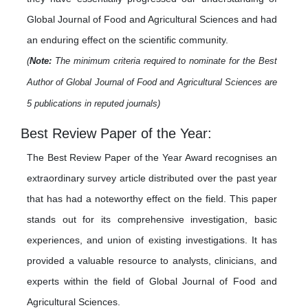
Global Journal of Food and Agricultural Sciences and had
an enduring effect on the scientific community.
(
Note:
The minimum criteria required to nominate for the Best
Author of Global Journal of Food and Agricultural Sciences are
5 publications in reputed journals)
Best Review Paper of the Year:
The Best Review Paper of the Year Award recognises an
extraordinary survey article distributed over the past year
that has had a noteworthy effect on the field. This paper
stands out for its comprehensive investigation, basic
experiences, and union of existing investigations. It has
provided a valuable resource to analysts, clinicians, and
experts within the field of Global Journal of Food and
Agricultural Sciences.