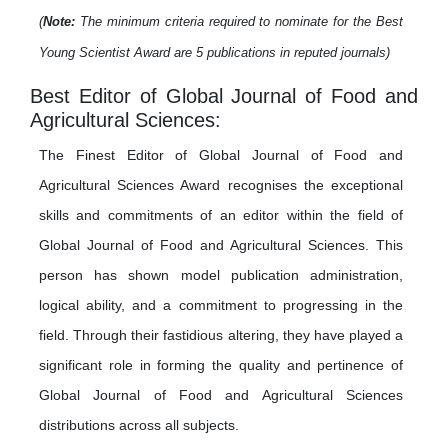
(
Note:
The minimum criteria required to nominate for the Best
Young Scientist Award are 5 publications in reputed journals)
Best Editor of Global Journal of Food and
Agricultural Sciences:
The Finest Editor of Global Journal of Food and
Agricultural Sciences Award recognises the exceptional
skills and commitments of an editor within the field of
Global Journal of Food and Agricultural Sciences. This
person has shown model publication administration,
logical ability, and a commitment to progressing in the
field. Through their fastidious altering, they have played a
significant role in forming the quality and pertinence of
Global Journal of Food and Agricultural Sciences
distributions across all subjects.