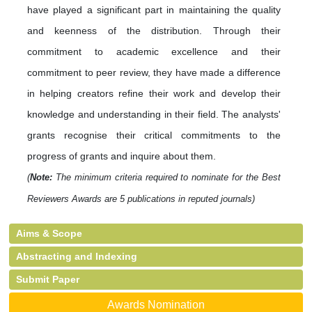
have played a significant part in maintaining the quality
and keenness of the distribution. Through their
commitment to academic excellence and their
commitment to peer review, they have made a difference
in helping creators refine their work and develop their
knowledge and understanding in their field. The analysts'
grants recognise their critical commitments to the
progress of grants and inquire about them.
(
Note:
The minimum criteria required to nominate for the Best
Reviewers Awards are 5 publications in reputed journals)
Aims & Scope
Abstracting and Indexing
Submit Paper
Awards Nomination