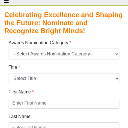
Celebrating Excellence and Shaping
the Future: Nominate and
Recognize Bright Minds!
Awards Nomination Category
*
Title
*
First Name
*
Last Name