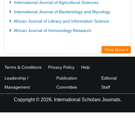
International Journal of Agricultural Sciences
International Journal of Bacteriology and Mycology
African Journal of Library and Information Science
African Journal of Immunology Research
View More
Terms & Conditions
Privacy Policy
Help
Leadership /
Publication
Editorial
Management
Committee
Staff
Copyright © 2026. International Scholars Journals.