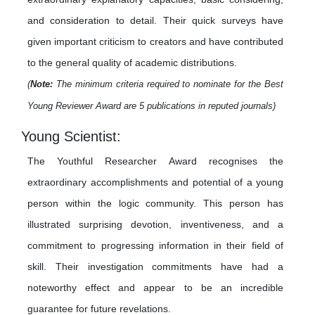
and consideration to detail. Their quick surveys have
given important criticism to creators and have contributed
to the general quality of academic distributions.
(
Note:
The minimum criteria required to nominate for the Best
Young Reviewer Award are 5 publications in reputed journals)
Young Scientist:
The Youthful Researcher Award recognises the
extraordinary accomplishments and potential of a young
person within the logic community. This person has
illustrated surprising devotion, inventiveness, and a
commitment to progressing information in their field of
skill. Their investigation commitments have had a
noteworthy effect and appear to be an incredible
guarantee for future revelations.