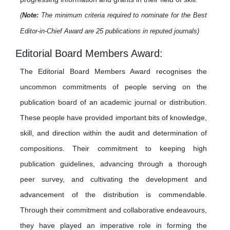
(
Note:
The minimum criteria required to nominate for the Best
Editor-in-Chief Award are 25 publications in reputed journals)
Editorial Board Members Award:
The Editorial Board Members Award recognises the
uncommon commitments of people serving on the
publication board of an academic journal or distribution.
These people have provided important bits of knowledge,
skill, and direction within the audit and determination of
compositions. Their commitment to keeping high
publication guidelines, advancing through a thorough
peer survey, and cultivating the development and
advancement of the distribution is commendable.
Through their commitment and collaborative endeavours,
they have played an imperative role in forming the