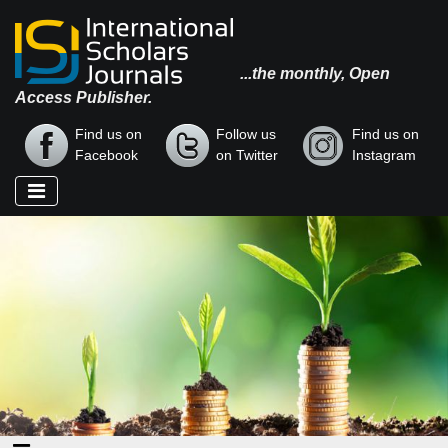
...the monthly, Open
Access Publisher.
Find us on
Follow us
Find us on
Facebook
on Twitter
Instagram