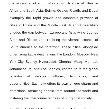
the vibrant spirit and historical significance of cities in
Africa and South Asia. Beijing, Osaka, Riyadh, and Dubai
exemplify the rapid growth and economic prowess of
cities in China and the Middle East. Istanbul beautifully
bridges the gap between Europe and Asia, while Buenos
Aires and Rio de Janeiro bring the vibrant essence of
South America to the forefront. These cities, alongside
other remarkable destinations like London, Moscow, New
York City, Sydney, Hyderabad, Chennai, Vizag, Mumbai,
Johannesburg, and Los Angeles, contribute to the global
tapestry of diverse cultures, languages, and
opportunities. Each city offers its own unique charm and
attractions, attracting people from around the world and
fostering the interconnectedness of our global society.