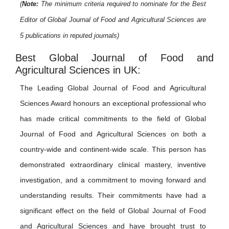
(
Note:
The minimum criteria required to nominate for the Best
Editor of Global Journal of Food and Agricultural Sciences are
5 publications in reputed journals)
Best Global Journal of Food and
Agricultural Sciences in UK:
The Leading Global Journal of Food and Agricultural
Sciences Award honours an exceptional professional who
has made critical commitments to the field of Global
Journal of Food and Agricultural Sciences on both a
country-wide and continent-wide scale. This person has
demonstrated extraordinary clinical mastery, inventive
investigation, and a commitment to moving forward and
understanding results. Their commitments have had a
significant effect on the field of Global Journal of Food
and Agricultural Sciences and have brought trust to