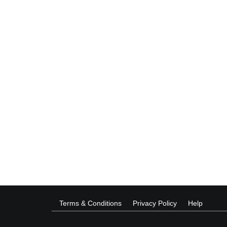
Terms & Conditions
Privacy Policy
Help