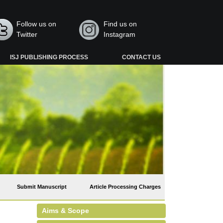
Follow us on
Find us on
Twitter
Instagram
ISJ PUBLISHING PROCESS
CONTACT US
Submit Manuscript
Article Processing Charges
Aims & Scope