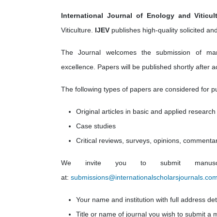
International Journal of Enology and Viticult
Viticulture.
IJEV
publishes high-quality solicited and 
The Journal welcomes the submission of manusc
excellence. Papers will be published shortly after 
The following types of papers are considered for pu
Original articles in basic and applied research
Case studies
Critical reviews, surveys, opinions, commenta
We invite you to submit manuscri
at:
submissions@internationalscholarsjournals.co
Your name and institution with full address det
Title or name of journal you wish to submit a 