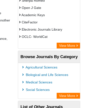
Sherpa Romeo
Open J Gate
e
Academic Keys
another
CiteFactor
Electronic Journals Library
OCLC- WorldCat
ance,
Leipzig University Library
View More
WZB
Browse Journals By Category
ZB MED
Bibliothekssystem UniversitÃ¤t
Agricultural Sciences
Hamburg
Biological and Life Sciences
German National Library of Science
Medical Sciences
and Technology
Social Sciences
Universitat Des Saarlandes Library
View More
Academic Resource Index
List of Other Journals