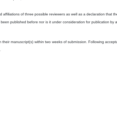
affiliations of three possible reviewers as well as a declaration that th
 been published before nor is it under consideration for publication by 
on their manuscript(s) within two weeks of submission. Following accept
.