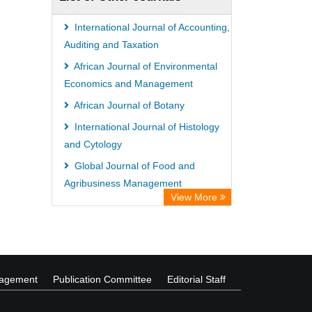
International Journal of Accounting,
Auditing and Taxation
African Journal of Environmental
Economics and Management
African Journal of Botany
International Journal of Histology
and Cytology
Global Journal of Food and
Agribusiness Management
View More
International Journal of Plant
Breeding and Genetics
nagement
Publication Committee
Editorial Staff