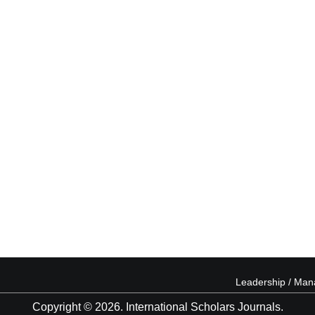
Leadership / Ma
Copyright © 2026. International Scholars Journals.