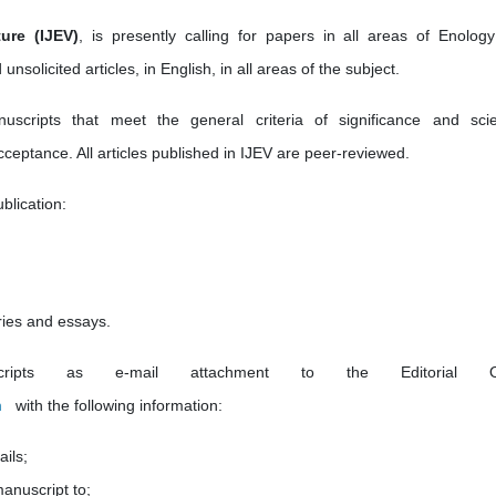
ure (IJEV)
, is presently calling for papers in all areas of Enolog
unsolicited articles, in English, in all areas of the subject.
ripts that meet the general criteria of significance and scien
acceptance. All articles published in IJEV are peer-reviewed.
blication:
ries and essays.
pts as e-mail attachment to the Editorial Of
m
with the following information:
ails;
manuscript to;