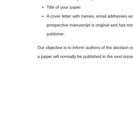
Title of your paper
A cover letter with names, email addresses and 
prospective manuscript is original and has not
publisher.
Our objective is to inform authors of the decision 
a paper will normally be published in the next issue