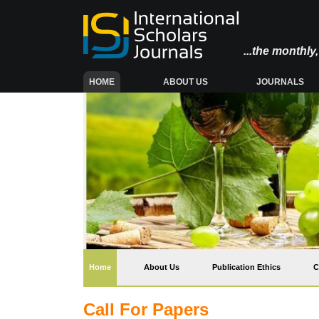
...the monthl
(CURRENT)
HOME
ABOUT US
JOURNALS
(current)
Home
About Us
Publication Ethics
C
Call For Papers