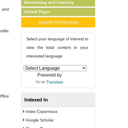
Abstracting and Indexing
y and
Submit Paper
Awards Nomination
tific
Select your language of interest to
view the total content in your
interested language
Powered by
Translate
fice
Indexed In
Index Copernicus
Google Scholar