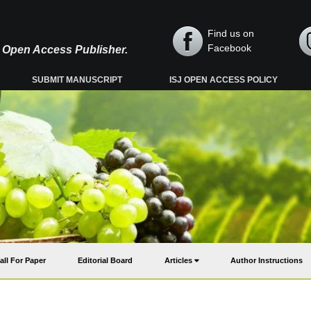
Find us on
Facebook
y, Open Access Publisher.
SUBMIT MANUSCRIPT
ISJ OPEN ACCESS POLICY
all For Paper
Editorial Board
Articles
Author Instructions