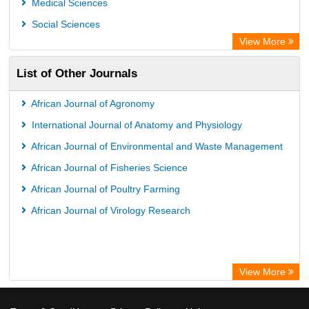
Medical Sciences
Social Sciences
View More
List of Other Journals
African Journal of Agronomy
International Journal of Anatomy and Physiology
African Journal of Environmental and Waste Management
African Journal of Fisheries Science
African Journal of Poultry Farming
African Journal of Virology Research
View More