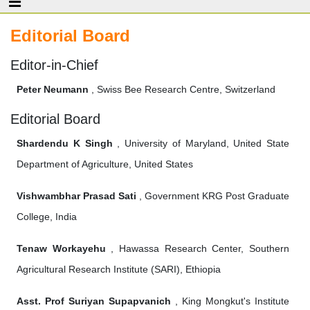
Editorial Board
Editor-in-Chief
Peter Neumann
, Swiss Bee Research Centre, Switzerland
Editorial Board
Shardendu K Singh
, University of Maryland, United State
Department of Agriculture, United States
Vishwambhar Prasad Sati
, Government KRG Post Graduate
College, India
Tenaw Workayehu
, Hawassa Research Center, Southern
Agricultural Research Institute (SARI), Ethiopia
Asst. Prof Suriyan Supapvanich
, King Mongkut's Institute