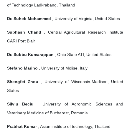
of Technology Ladkrabang, Thailand
Dr. Suheb Mohammed
, University of Virginia, United States
Subhash Chand
, Central Agricultural Research Institute
CARI Port Blair
Dr. Subbu Kumarappan
, Ohio State ATI, United States
Stefano Marino
, University of Molise, Italy
Shengfei Zhou
, University of Wisconsin-Madison, United
States
Silviu Beciu
, University of Agronomic Sciences and
Veterinary Medicine of Bucharest, Romania
Prabhat Kumar
, Asian institute of technology, Thailand