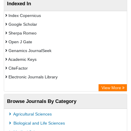
Indexed In
Index Copernicus
Google Scholar
Sherpa Romeo
Open J Gate
Genamics JournalSeek
Academic Keys
CiteFactor
Electronic Journals Library
OCLC- WorldCat
View More
Publons
Browse Journals By Category
ResearchGate
Chemical Abstract Services (USA)
Agricultural Sciences
Asian Digital Library
Biological and Life Sciences
ScienceGate