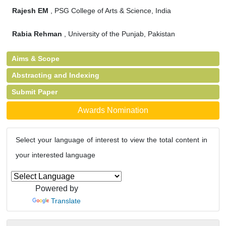
Rajesh EM
, PSG College of Arts & Science, India
Rabia Rehman
, University of the Punjab, Pakistan
Aims & Scope
Abstracting and Indexing
Submit Paper
Awards Nomination
Select your language of interest to view the total content in
your interested language
Powered by
Translate