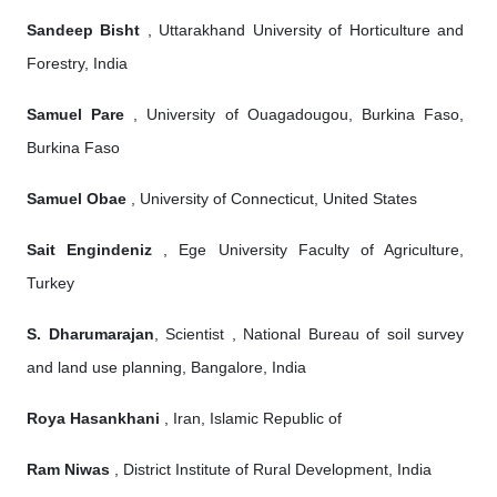
Sandeep Bisht
, Uttarakhand University of Horticulture and
Forestry, India
Samuel Pare
, University of Ouagadougou, Burkina Faso,
Burkina Faso
Samuel Obae
, University of Connecticut, United States
Sait Engindeniz
, Ege University Faculty of Agriculture,
Turkey
S. Dharumarajan
, Scientist , National Bureau of soil survey
and land use planning, Bangalore, India
Roya Hasankhani
, Iran, Islamic Republic of
Ram Niwas
, District Institute of Rural Development, India