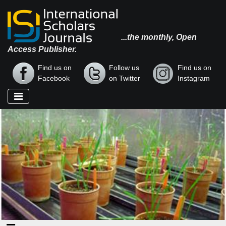
...the monthly, Open
Access Publisher.
Find us on
Follow us
Find us on
Facebook
on Twitter
Instagram