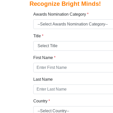
Recognize Bright Minds!
Awards Nomination Category
*
Title
*
First Name
*
Last Name
Country
*