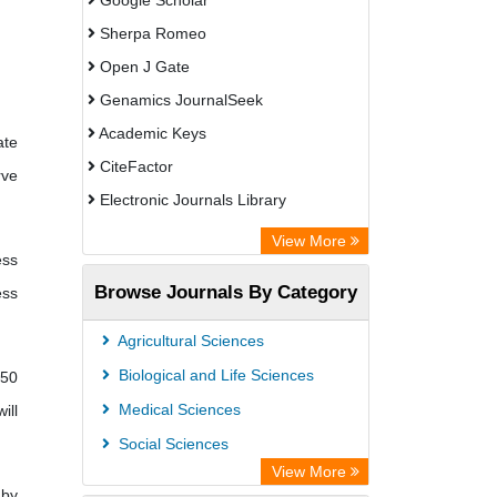
Google Scholar
Sherpa Romeo
Open J Gate
Genamics JournalSeek
Academic Keys
ate
CiteFactor
rve
Electronic Journals Library
OCLC- WorldCat
View More
ess
Publons
Browse Journals By Category
ess
ResearchGate
Chemical Abstract Services (USA)
Agricultural Sciences
Asian Digital Library
Biological and Life Sciences
 50
ScienceGate
Medical Sciences
ill
Social Sciences
View More
 by