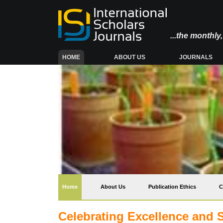
...the monthl
(CURRENT)
HOME
ABOUT US
JOURNALS
(current)
Home
About Us
Publication Ethics
C
Celebrating Excellence and 