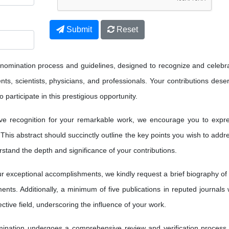
Submit
Reset
 nomination process and guidelines, designed to recognize and celebr
ts, scientists, physicians, and professionals. Your contributions dese
 participate in this prestigious opportunity.
ve recognition for your remarkable work, we encourage you to expr
 This abstract should succinctly outline the key points you wish to addr
erstand the depth and significance of your contributions.
 exceptional accomplishments, we kindly request a brief biography of
nts. Additionally, a minimum of five publications in reputed journals w
ctive field, underscoring the influence of your work.
nation undergoes a comprehensive review and verification process