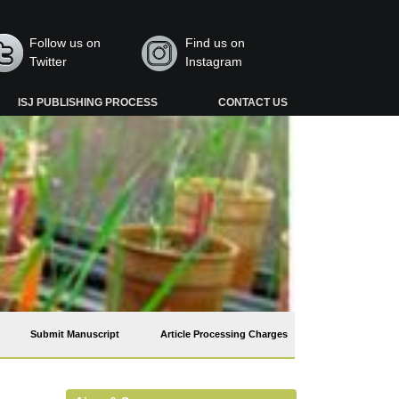
Follow us on
Find us on
Twitter
Instagram
ISJ PUBLISHING PROCESS
CONTACT US
Submit Manuscript
Article Processing Charges