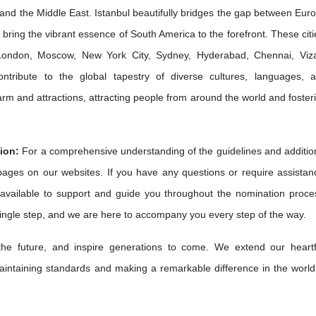
and the Middle East. Istanbul beautifully bridges the gap between Eur
bring the vibrant essence of South America to the forefront. These citi
e London, Moscow, New York City, Sydney, Hyderabad, Chennai, Viz
ribute to the global tapestry of diverse cultures, languages, 
harm and attractions, attracting people from around the world and foster
ion:
For a comprehensive understanding of the guidelines and additio
 pages on our websites. If you have any questions or require assistan
available to support and guide you throughout the nomination proce
single step, and we are here to accompany you every step of the way.
 the future, and inspire generations to come. We extend our heartf
intaining standards and making a remarkable difference in the world