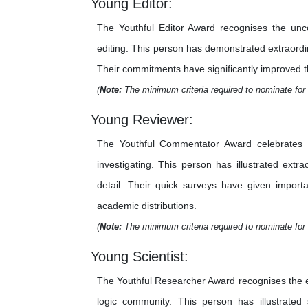
Young Editor:
The Youthful Editor Award recognises the unco
editing. This person has demonstrated extraordina
Their commitments have significantly improved the 
(
Note:
The minimum criteria required to nominate for 
Young Reviewer:
The Youthful Commentator Award celebrates th
investigating. This person has illustrated extr
detail. Their quick surveys have given importa
academic distributions.
(
Note:
The minimum criteria required to nominate for 
Young Scientist:
The Youthful Researcher Award recognises the e
logic community. This person has illustrated