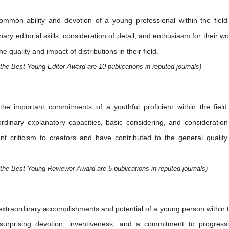
mmon ability and devotion of a young professional within the field
ry editorial skills, consideration of detail, and enthusiasm for their wo
quality and impact of distributions in their field.
the Best Young Editor Award are 10 publications in reputed journals)
e important commitments of a youthful proficient within the field
aordinary explanatory capacities, basic considering, and consideration
nt criticism to creators and have contributed to the general quality
the Best Young Reviewer Award are 5 publications in reputed journals)
xtraordinary accomplishments and potential of a young person within 
 surprising devotion, inventiveness, and a commitment to progress