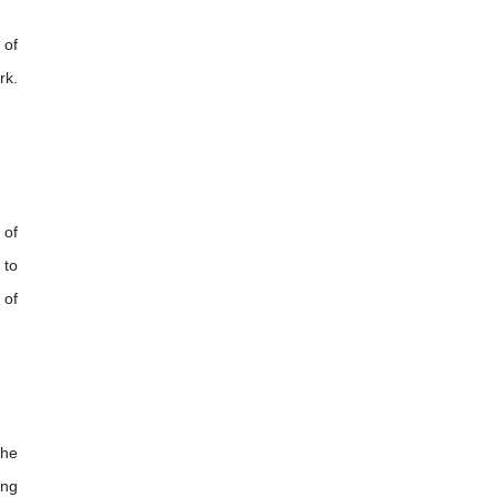
 of
rk.
 of
 to
 of
the
ing