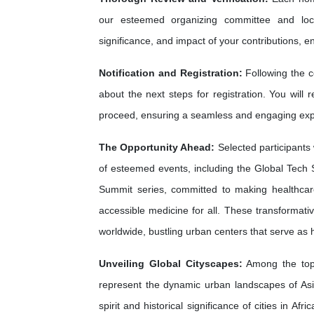
our esteemed organizing committee and loca
significance, and impact of your contributions, e
Notification and Registration:
Following the c
about the next steps for registration. You will 
proceed, ensuring a seamless and engaging exp
The Opportunity Ahead:
Selected participants 
of esteemed events, including the Global Tech 
Summit series, committed to making healthca
accessible medicine for all. These transformati
worldwide, bustling urban centers that serve as
Unveiling Global Cityscapes:
Among the top 
represent the dynamic urban landscapes of As
spirit and historical significance of cities in A