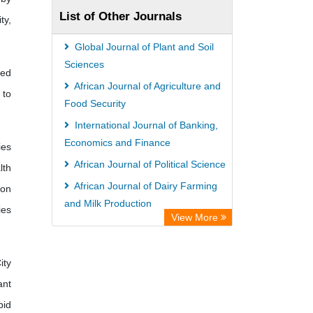
List of Other Journals
ty,
Global Journal of Plant and Soil
Sciences
ied
African Journal of Agriculture and
 to
Food Security
International Journal of Banking,
Economics and Finance
ies
African Journal of Political Science
lth
African Journal of Dairy Farming
 on
and Milk Production
ies
View More
International Journal of Obstetrics
and Gynecology
ity
ant
pid