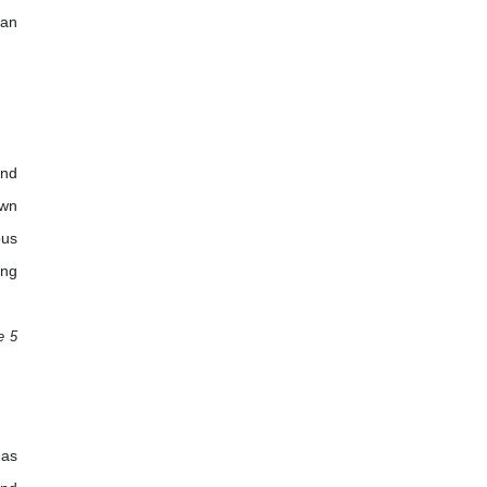
 an
and
own
ous
ing
e 5
has