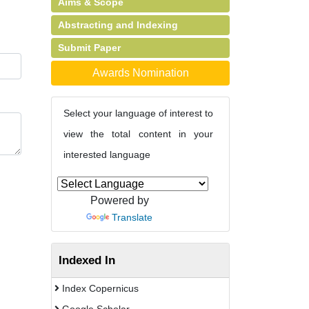
Aims & Scope
Abstracting and Indexing
Submit Paper
Awards Nomination
Select your language of interest to
view the total content in your
interested language
Powered by
Translate
Indexed In
Index Copernicus