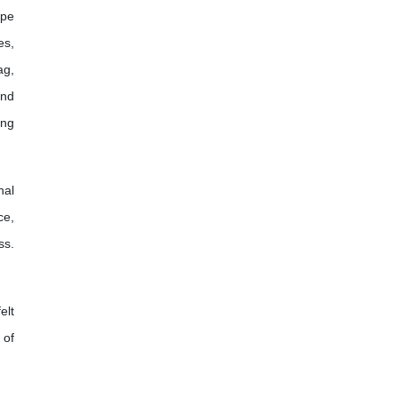
ope
es,
ag,
and
ing
nal
ce,
ss.
elt
 of