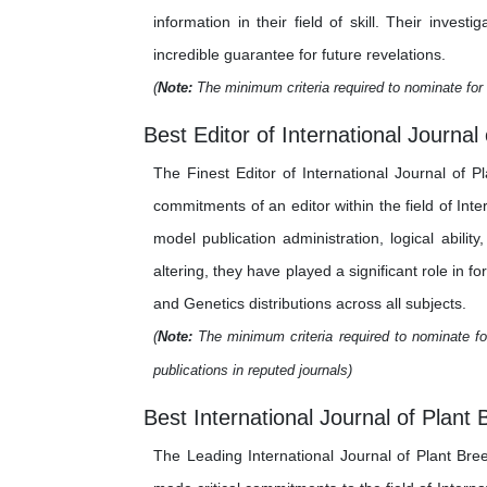
information in their field of skill. Their inv
incredible guarantee for future revelations.
(
Note:
The minimum criteria required to nominate for 
Best Editor of International Journa
The Finest Editor of International Journal of 
commitments of an editor within the field of In
model publication administration, logical abilit
altering, they have played a significant role in f
and Genetics distributions across all subjects.
(
Note:
The minimum criteria required to nominate for
publications in reputed journals)
Best International Journal of Plant
The Leading International Journal of Plant Br