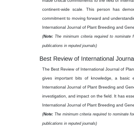
made critical commitments to the field of Intern
continent-wide scale. This person has demons
commitment to moving forward and understanding 
International Journal of Plant Breeding and Genet
(
Note:
The minimum criteria required to nominate f
publications in reputed journals)
Best Review of International Journa
The Best Review of International Journal of Pla
gives important bits of knowledge, a basic 
International Journal of Plant Breeding and Gene
investigation, and impact on the field. It has es
International Journal of Plant Breeding and Gene
(
Note:
The minimum criteria required to nominate for
publications in reputed journals)