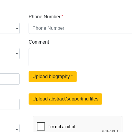
Phone Number
*
Comment
Upload biography
*
Upload abstract/supporting files