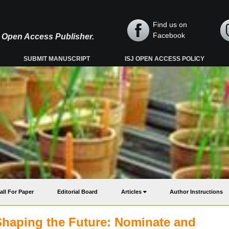
Find us on
Facebook
y, Open Access Publisher.
SUBMIT MANUSCRIPT
ISJ OPEN ACCESS POLICY
all For Paper
Editorial Board
Articles
Author Instructions
Shaping the Future: Nominate and