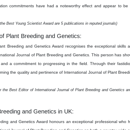
estigation commitments have had a noteworthy effect and appear to be
the Best Young Scientist Award are 5 publications in reputed journals)
l of Plant Breeding and Genetics:
Plant Breeding and Genetics Award recognises the exceptional skills 
ternational Journal of Plant Breeding and Genetics. This person has sh
y, and a commitment to progressing in the field. Through their fastidi
orming the quality and pertinence of International Journal of Plant Breed
 the Best Editor of International Journal of Plant Breeding and Genetics ar
 Breeding and Genetics in UK:
eeding and Genetics Award honours an exceptional professional who 