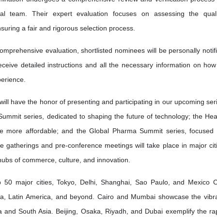
l team. Their expert evaluation focuses on assessing the quali
nsuring a fair and rigorous selection process.
omprehensive evaluation, shortlisted nominees will be personally notif
receive detailed instructions and all the necessary information on how
erience.
will have the honor of presenting and participating in our upcoming ser
Summit series, dedicated to shaping the future of technology; the Hea
re more affordable; and the Global Pharma Summit series, focused
ve gatherings and pre-conference meetings will take place in major cit
 hubs of commerce, culture, and innovation.
50 major cities, Tokyo, Delhi, Shanghai, Sao Paulo, and Mexico C
ia, Latin America, and beyond. Cairo and Mumbai showcase the vibr
frica and South Asia. Beijing, Osaka, Riyadh, and Dubai exemplify the ra