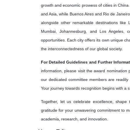
growth and economic prowess of cities in China 
and Asia, while Buenos Aires and Rio de Janeiro 
alongside other remarkable destinations lik
Mumbai, Johannesburg, and Los Angeles, cont
opportunities. Each city offers its own unique c
the interconnectedness of our global society.
For Detailed Guidelines and Further Informat
information, please visit the award nomination
our dedicated committee members are readily 
Your journey towards recognition begins with a 
Together, let us celebrate excellence, shape
gratitude for your unwavering commitment to ma
academia, research, and innovation.