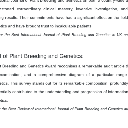
ational Journal of Plant Breeding and Genetics on both a country-wide 
trated extraordinary clinical mastery, inventive investigation, an
results. Their commitments have had a significant effect on the field
ics and have brought trust to incalculable patients.
or the Best International Journal of Plant Breeding and Genetics in UK ar
l of Plant Breeding and Genetics:
nt Breeding and Genetics Award recognises a remarkable audit article t
examination, and a comprehensive diagram of a particular range
tics. This survey stands out for its remarkable composition, profundity
sentially contributed to the understanding and progression of information
tics.
 the Best Review of International Journal of Plant Breeding and Genetics ar