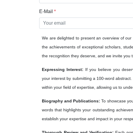
E-Mail
*
We are delighted to present an overview of our
the achievements of exceptional scholars, studen
the recognition they deserve, and we invite you to
Expressing Interest:
If you believe you deser
your interest by submitting a 100-word abstract.
within your field of expertise, allowing us to und
Biography and Publications:
To showcase your
words that highlights your outstanding achieveme
establish your expertise and impact in your respe
Thorough Review and Verification:
Each nomi